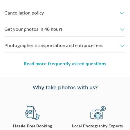
Cancellation policy
Get your photos in 48 hours
Photographer transportation and entrance fees
Read more frequently asked questions
Why take photos with us?
Hassle-Free Booking
Local Photography Experts