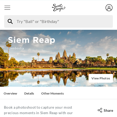
Siem Reap
Cambodia
View Photos
Overview
Details
Other Moments
Book a photoshoot to capture your most
Share
precious moments in Siem Reap with our