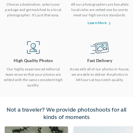
Choose a destination, select your
All our photographers are bonafide
package and get matched to a local
locals who are vetted one by one to
photographer. It’s just that easy.
meet our high service standards.
Learn More
High Quality Photos
Fast Delivery
Our highly experienced editorial
As we edit all of our photos in-house,
team ensures that your photos are
we are able to deliver the photos in
edited with the same consistent high
48 hours at top notch quality.
quality.
Not a traveler? We provide photoshoots for all
kinds of moments