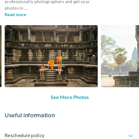
professionally photographers and get your
photos in
...
Read more
See More Photos
Useful information
Reschedule policy