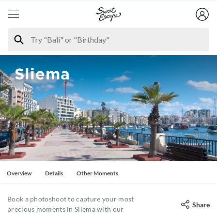
Sliema
Malta
Overview
Details
Other Moments
Book a photoshoot to capture your most
Share
precious moments in Sliema with our