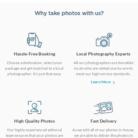
Why take photos with us?
Hassle-Free Booking
Local Photography Experts
Choose a destination, select your
All our photographers are bonafide
package and get matched to a local
locals who are vetted one by one to
photographer. It’s just that easy.
meet our high service standards.
Learn More
High Quality Photos
Fast Delivery
Our highly experienced editorial
As we edit all of our photos in-house,
team ensures that your photos are
we are able to deliver the photos in