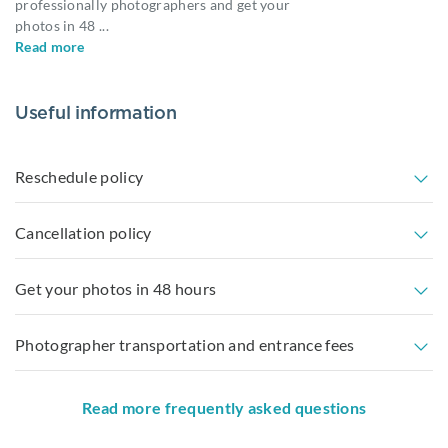
professionally photographers and get your
photos in 48
...
Read more
Useful information
Reschedule policy
Cancellation policy
Get your photos in 48 hours
Photographer transportation and entrance fees
Read more frequently asked questions