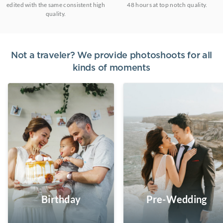
edited with the same consistent high
48 hours at top notch quality.
quality.
Not a traveler? We provide photoshoots for all
kinds of moments
Birthday
Pre-Wedding