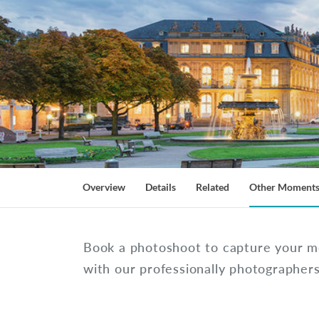
Overview
Details
Related
Other Moment
Book a photoshoot to capture your m
with our professionally photographer