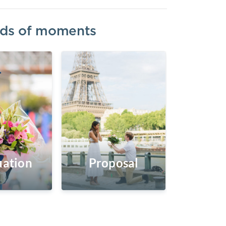
inds of moments
ation
Proposal