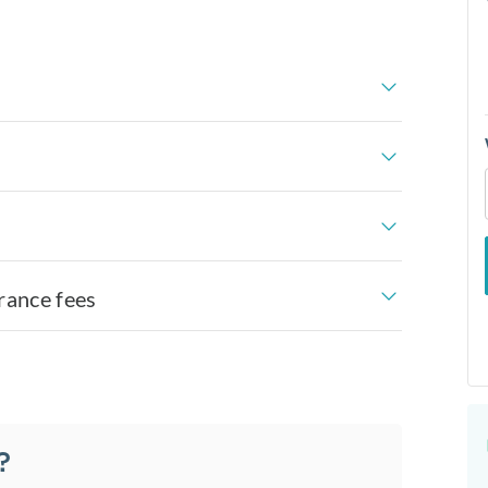
rance fees
?