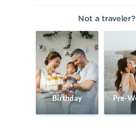
Not a traveler
Birthday
Pre-W