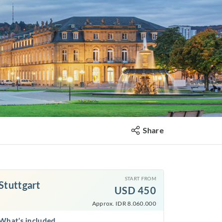
Share
START FROM
Stuttgart
USD
450
Approx. IDR 8.060.000
What’s included