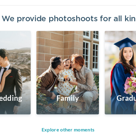
? We provide photoshoots for all k
edding
Family
Gradu
Explore other moments