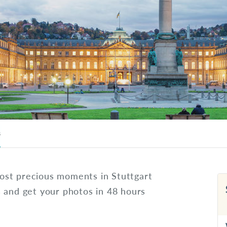
s
ost precious moments in Stuttgart
s and get your photos in 48 hours