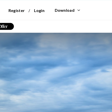
Download
Register
/
Login