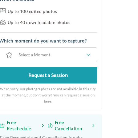
Up to 100 edited photos
Up to 40 downloadable photos
Which moment do you want to capture?
Select a Moment
Request a Session
We’re sorry, our photographers are not available in this city
at the moment, but don’t worry! You can request a session
here.
Free
Free
Reschedule
Cancellation
Free Reschedule and Cancellation is only