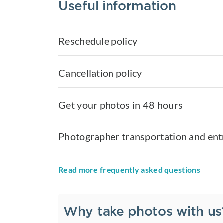
Useful information
Reschedule policy
Cancellation policy
Get your photos in 48 hours
Photographer transportation and ent
Read more frequently asked questions
Why take photos with us