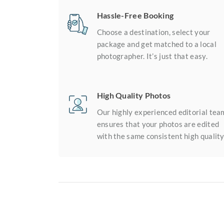
Hassle-Free Booking
Choose a destination, select your
package and get matched to a local
photographer. It’s just that easy.
High Quality Photos
Our highly experienced editorial tea
ensures that your photos are edited
with the same consistent high quality