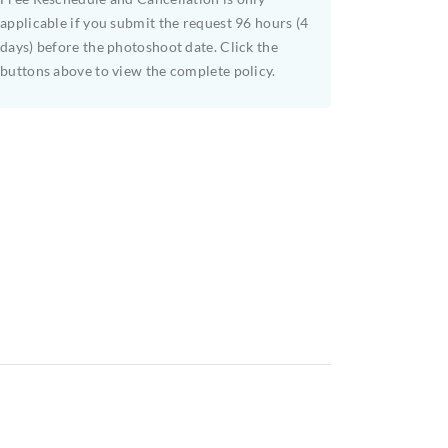
applicable if you submit the request 96 hours (4
days) before the photoshoot date. Click the
buttons above to view the complete policy.