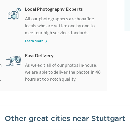
Local Photography Experts
All our photographers are bonafide
locals who are vetted one by one to
meet our high service standards.
Learn More
Fast Delivery
m
As we edit all of our photos in-house,
we are able to deliver the photos in 48
.
hours at top notch quality.
Other great cities near
Stuttgart