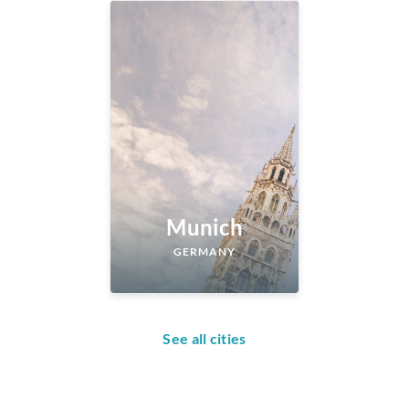
Munich
GERMANY
See all cities