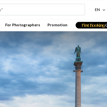
EN
For Photographers
Promotion