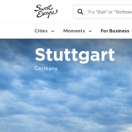
Cities
Moments
For Business
Stuttgart
Germany