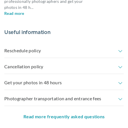
professionally photographers and get your
photos in 48 h
...
Read more
Useful information
Reschedule policy
Cancellation policy
Get your photos in 48 hours
Photographer transportation and entrance fees
Read more frequently asked questions