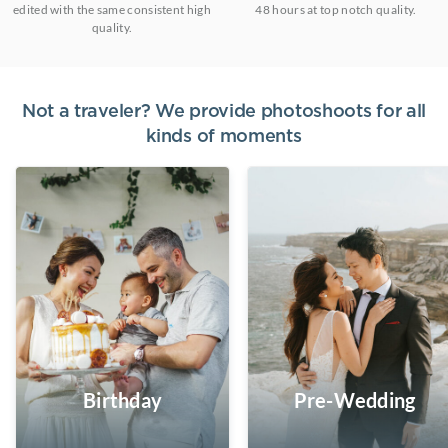
edited with the same consistent high
48 hours at top notch quality.
quality.
Not a traveler? We provide photoshoots for all
kinds of moments
Birthday
Pre-Wedding