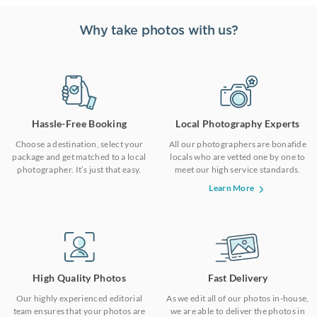
Why take photos with us?
Hassle-Free Booking
Local Photography Experts
Choose a destination, select your
All our photographers are bonafide
package and get matched to a local
locals who are vetted one by one to
photographer. It’s just that easy.
meet our high service standards.
Learn More
High Quality Photos
Fast Delivery
Our highly experienced editorial
As we edit all of our photos in-house,
team ensures that your photos are
we are able to deliver the photos in