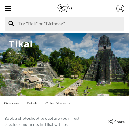
Tikal
Guatemala
Overview
Details
Other Moments
Book a photoshoot to capture your most
Share
precious moments in Tikal with our