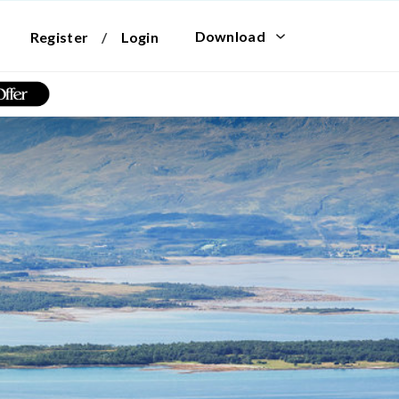
Download
Register
/
Login