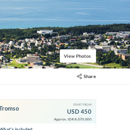
View Photos
Share
START FROM
Tromso
USD
450
Approx. IDR 8.070.000
What’s included