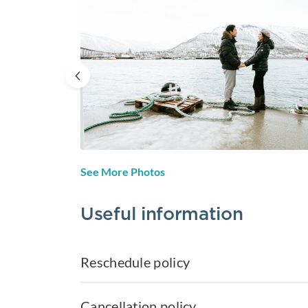
See More Photos
Useful information
Reschedule policy
Cancellation policy