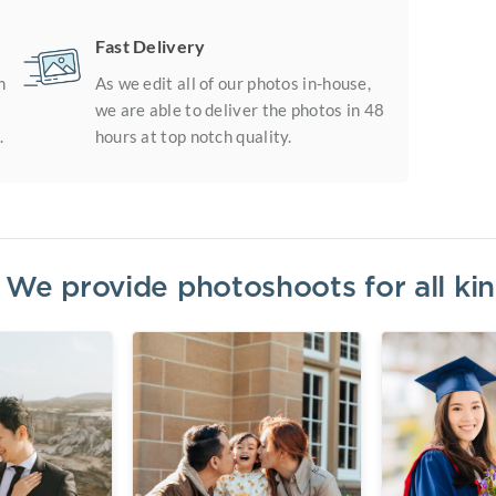
Fast Delivery
m
As we edit all of our photos in-house,
we are able to deliver the photos in 48
.
hours at top notch quality.
? We provide photoshoots for all k