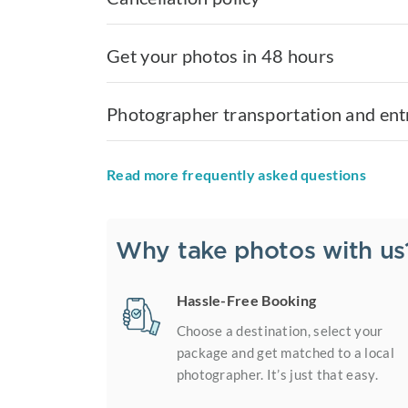
Get your photos in 48 hours
Photographer transportation and ent
Read more frequently asked questions
Why take photos with us
Hassle-Free Booking
Choose a destination, select your
package and get matched to a local
photographer. It’s just that easy.