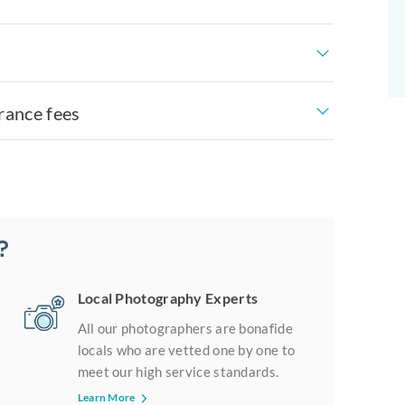
rance fees
?
Local Photography Experts
All our photographers are bonafide
locals who are vetted one by one to
meet our high service standards.
Learn More