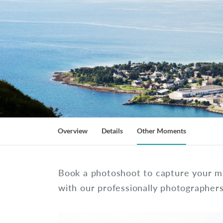
Overview
Details
Other Moments
Book a photoshoot to capture your m
with our professionally photographer