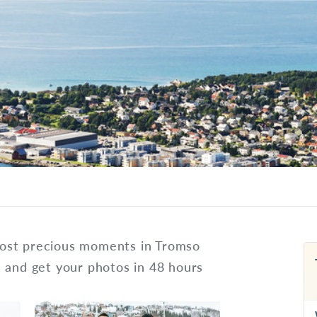
ost precious moments in Tromso
s and get your photos in 48 hours