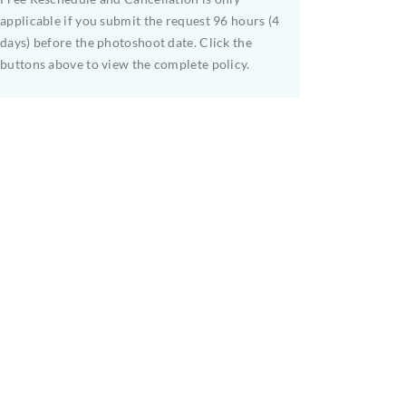
applicable if you submit the request 96 hours (4
days) before the photoshoot date. Click the
buttons above to view the complete policy.