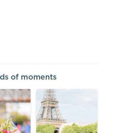
inds of moments