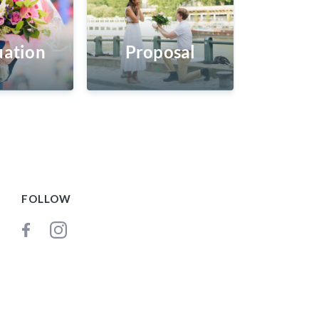
ation
Proposal
FOLLOW