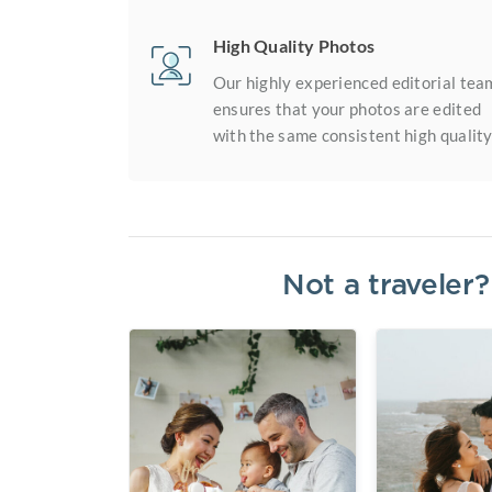
High Quality Photos
Our highly experienced editorial tea
ensures that your photos are edited
with the same consistent high quality
Not a traveler