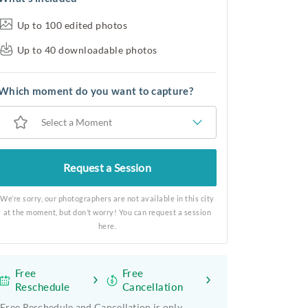
Up to 100 edited photos
Up to 40 downloadable photos
Which moment do you want to capture?
Select a Moment
Request a Session
We’re sorry, our photographers are not available in this city
at the moment, but don’t worry! You can request a session
here.
Free
Free
Reschedule
Cancellation
Free Reschedule and Cancellation is only