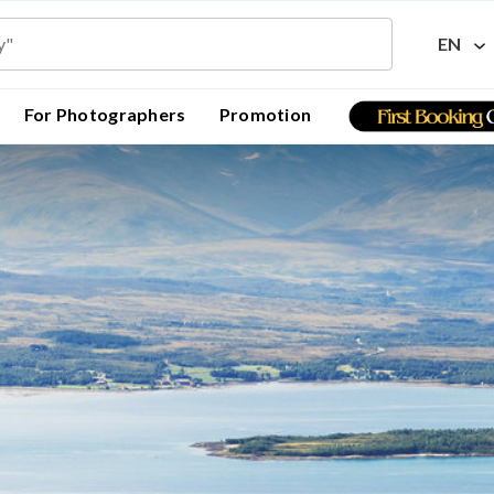
EN
For Photographers
Promotion