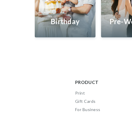
Birthday
Pre-W
PRODUCT
Print
Gift Cards
For Business