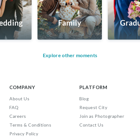
edding
Family
Gradu
Explore other moments
COMPANY
PLATFORM
About Us
Blog
FAQ
Request City
Careers
Join as Photographer
Terms & Conditions
Contact Us
Privacy Policy