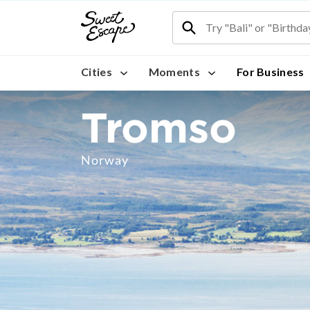
Cities
Moments
For Business
Tromso
Norway