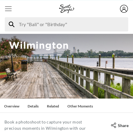
Wilmington
USA
Overview
Details
Related
Other Moments
Book a photoshoot to capture your most
Share
precious moments in Wilmington with our