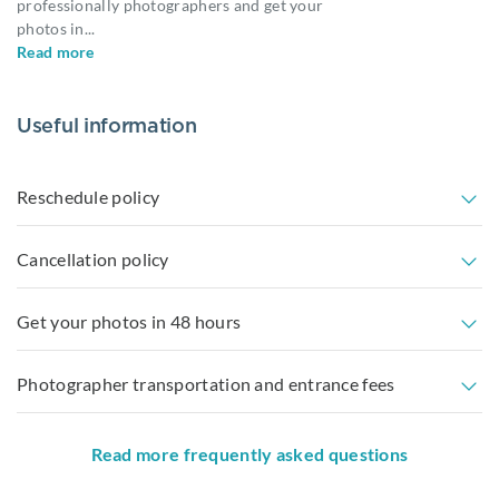
professionally photographers and get your
photos in
...
Read more
Useful information
Reschedule policy
Cancellation policy
Get your photos in 48 hours
Photographer transportation and entrance fees
Read more frequently asked questions