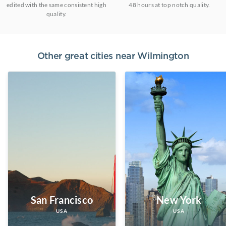
edited with the same consistent high
48 hours at top notch quality.
quality.
Other great cities near
Wilmington
San Francisco
New York
USA
USA