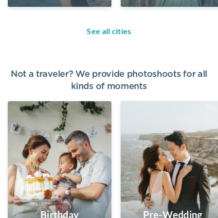
See all cities
Not a traveler? We provide photoshoots for all
kinds of moments
Birthday
Pre-Wedding