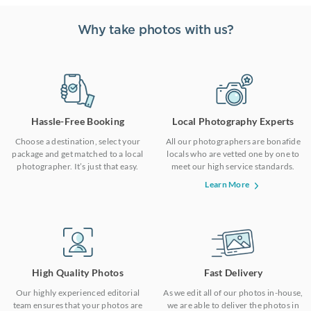
Why take photos with us?
Hassle-Free Booking
Local Photography Experts
Choose a destination, select your
All our photographers are bonafide
package and get matched to a local
locals who are vetted one by one to
photographer. It’s just that easy.
meet our high service standards.
Learn More
High Quality Photos
Fast Delivery
Our highly experienced editorial
As we edit all of our photos in-house,
team ensures that your photos are
we are able to deliver the photos in