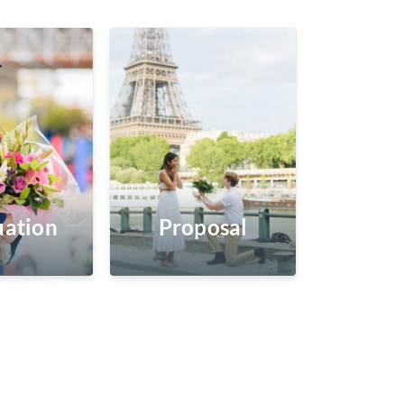
ation
Proposal