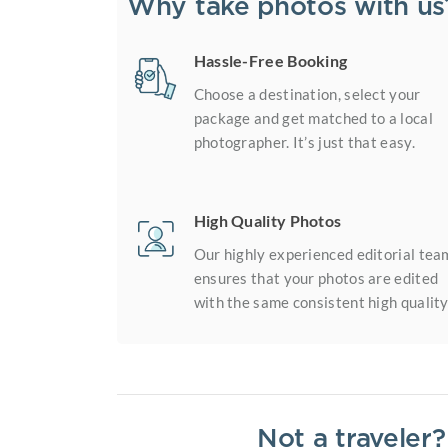
Why take photos with us
Hassle-Free Booking
Choose a destination, select your
package and get matched to a local
photographer. It’s just that easy.
High Quality Photos
Our highly experienced editorial tea
ensures that your photos are edited
with the same consistent high quality
Not a traveler