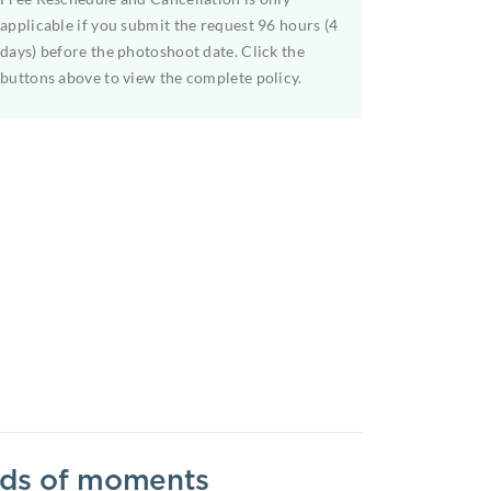
applicable if you submit the request 96 hours (4
days) before the photoshoot date. Click the
buttons above to view the complete policy.
inds of moments