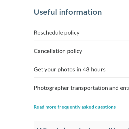
Useful information
Reschedule policy
Cancellation policy
Get your photos in 48 hours
Photographer transportation and ent
Read more frequently asked questions