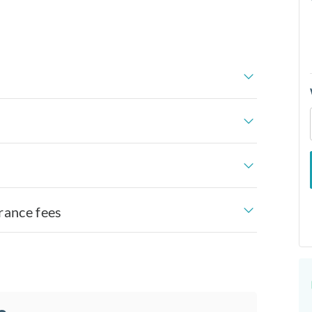
rance fees