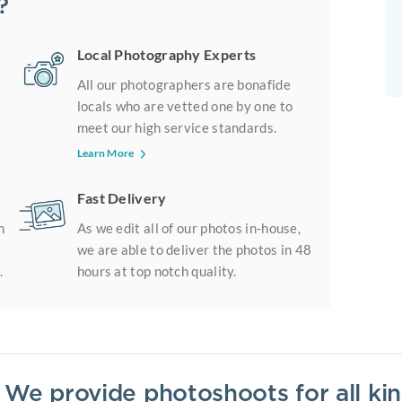
?
Local Photography Experts
All our photographers are bonafide
locals who are vetted one by one to
meet our high service standards.
Learn More
Fast Delivery
m
As we edit all of our photos in-house,
we are able to deliver the photos in 48
.
hours at top notch quality.
? We provide photoshoots for all k