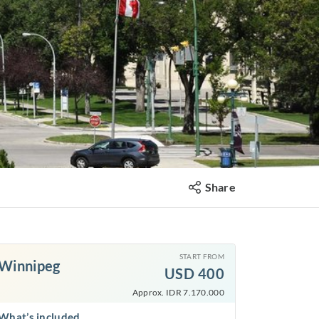
Share
START FROM
Winnipeg
USD
400
Approx. IDR 7.170.000
What’s included