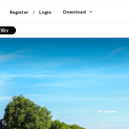
Download
Register
/
Login