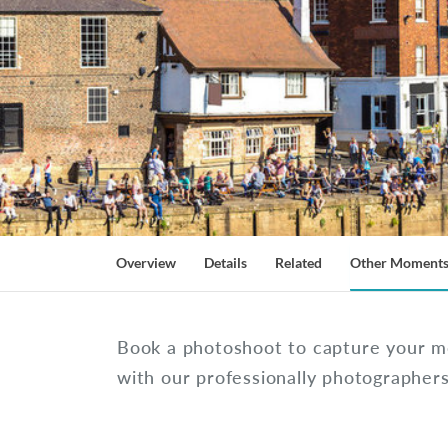
Overview
Details
Related
Other Moment
Book a photoshoot to capture your m
with our professionally photographer