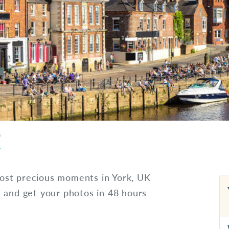
s
ost precious moments in York, UK
s and get your photos in 48 hours