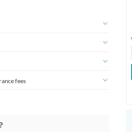
rance fees
?