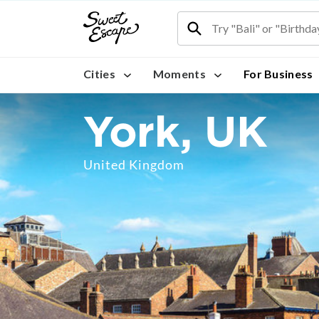
Cities
Moments
For Business
York, UK
United Kingdom