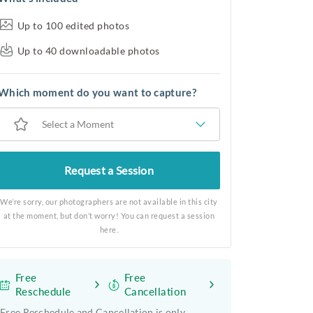
Up to 100 edited photos
Up to 40 downloadable photos
Which moment do you want to capture?
Select a Moment
Request a Session
We’re sorry, our photographers are not available in this city
at the moment, but don’t worry! You can request a session
here.
Free
Free
Reschedule
Cancellation
Free Reschedule and Cancellation is only