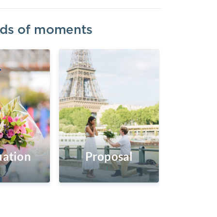
inds of moments
ation
Proposal