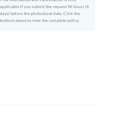
applicable if you submit the request 96 hours (4
days) before the photoshoot date. Click the
buttons above to view the complete policy.