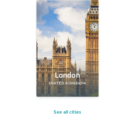
London
UNITED KINGDOM
See all cities