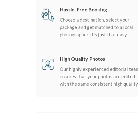
Hassle-Free Booking
Choose a destination, select your
package and get matched to a local
photographer. It’s just that easy.
High Quality Photos
Our highly experienced editorial tea
ensures that your photos are edited
with the same consistent high quality