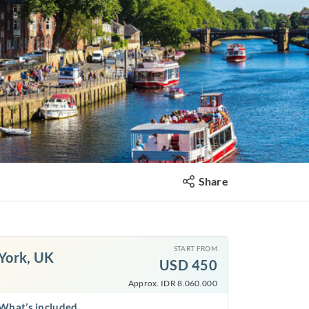
Share
START FROM
York, UK
USD
450
Approx. IDR 8.060.000
What’s included