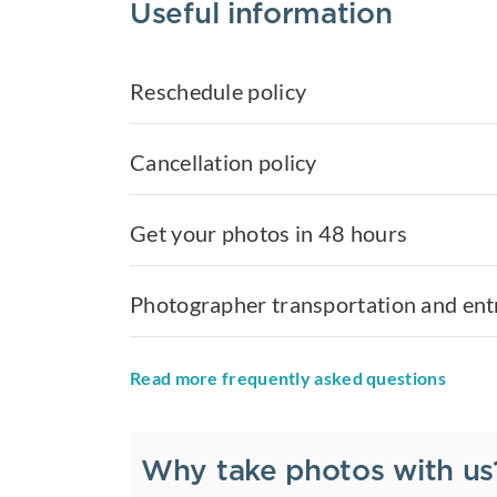
Useful information
Reschedule policy
Cancellation policy
Get your photos in 48 hours
Photographer transportation and ent
Read more frequently asked questions
Why take photos with us