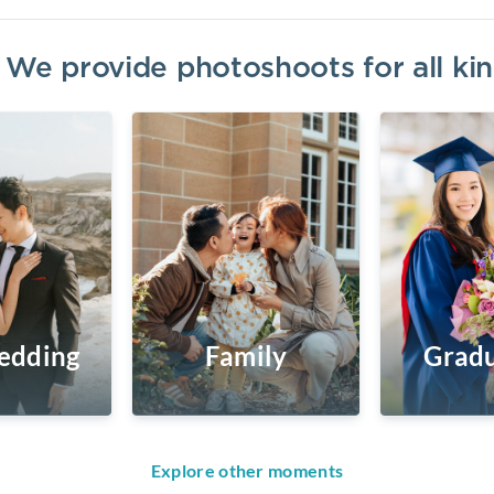
? We provide photoshoots for all k
edding
Family
Gradu
Explore other moments