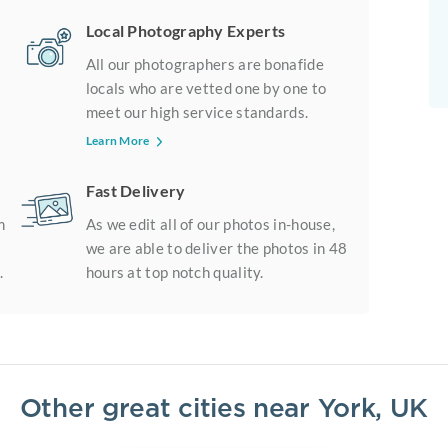
Local Photography Experts
All our photographers are bonafide
locals who are vetted one by one to
meet our high service standards.
Learn More
Fast Delivery
m
As we edit all of our photos in-house,
we are able to deliver the photos in 48
.
hours at top notch quality.
Other great cities near
York, UK