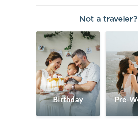
Not a traveler
Birthday
Pre-W