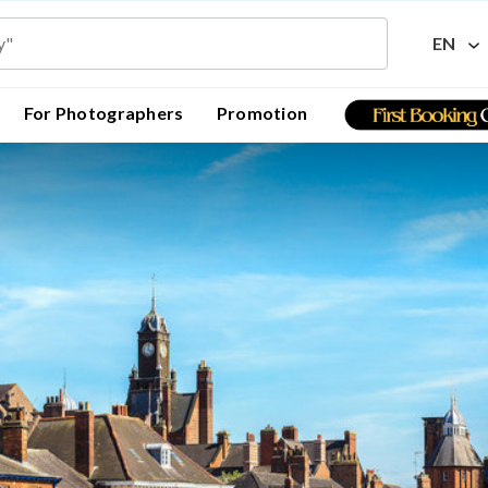
EN
For Photographers
Promotion