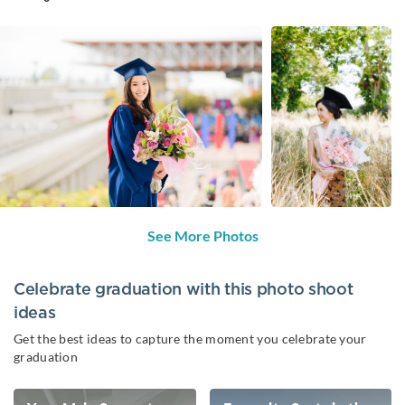
See More Photos
Celebrate graduation with this photo shoot
ideas
Get the best ideas to capture the moment you celebrate your
graduation