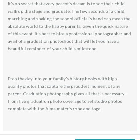
It’s no secret that every parent’s dream is to see their child
walk up the stage and graduate. The few seconds of a child
marching and shaking the school official’s hand can mean the
absolute world to the happy parents. Given the quick nature
of this event, it’s best to hire a professional photographer and
avail of a graduation photoshoot that will let you have a
beautiful reminder of your child's milestone.
Etch the day into your family’s history books with high-
quality photos that capture the proudest moment of any
parent. Graduation photography gives all that is necessary –
from live graduation photo coverage to set studio photos
complete with the Alma mater’s robe and toga.