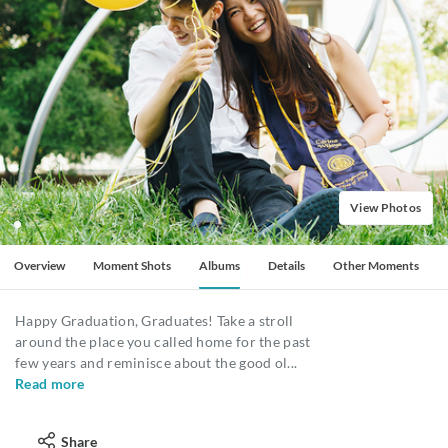
View Photos
Overview
Moment Shots
Albums
Details
Other Moments
Happy Graduation, Graduates! Take a stroll
around the place you called home for the past
few years and reminisce about the good ol
...
Read more
Share