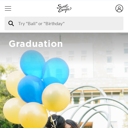
Graduation