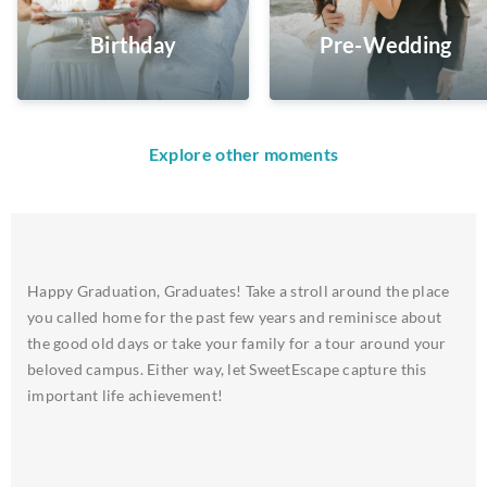
Birthday
Pre-Wedding
Explore other moments
Happy Graduation, Graduates! Take a stroll around the place
you called home for the past few years and reminisce about
the good old days or take your family for a tour around your
beloved campus. Either way, let SweetEscape capture this
important life achievement!