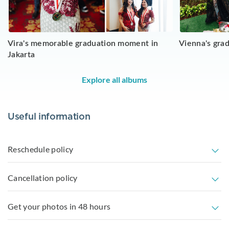
Vira's memorable graduation moment in
Vienna's grad
Jakarta
Explore all albums
Useful information
Reschedule policy
Cancellation policy
Get your photos in 48 hours