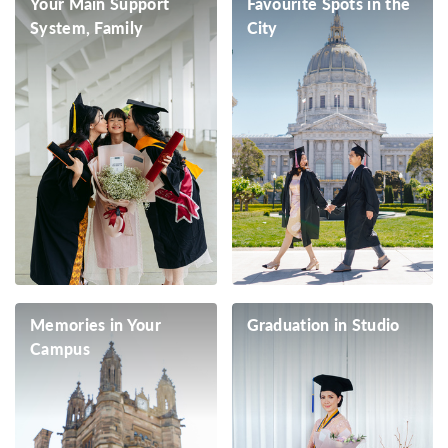
Your Main Support
Favourite Spots in the
System, Family
City
Memories in Your
Graduation in Studio
Campus