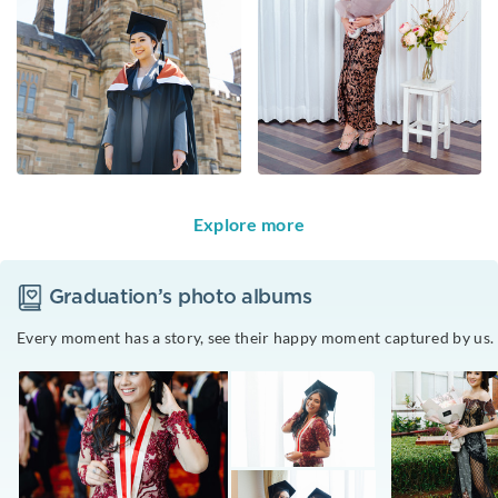
Explore more
Graduation
’s photo albums
Every moment has a story, see their happy moment captured by us.