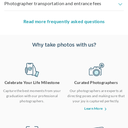
Photographer transportation and entrance fees
Read more frequently asked questions
Why take photos with us?
Celebrate Your Life Milestone
Curated Photographers
Capture the best moments from your
Our photographers are experts at
graduation with our professional
directing poses and making sure that
photographers.
your joy is captured perfectly.
Learn More