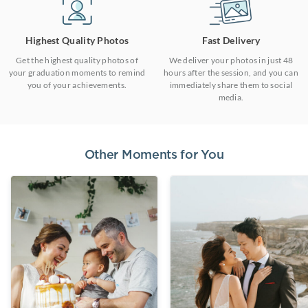
Highest Quality Photos
Fast Delivery
Get the highest quality photos of
We deliver your photos in just 48
your graduation moments to remind
hours after the session, and you can
you of your achievements.
immediately share them to social
media.
Other Moments for You