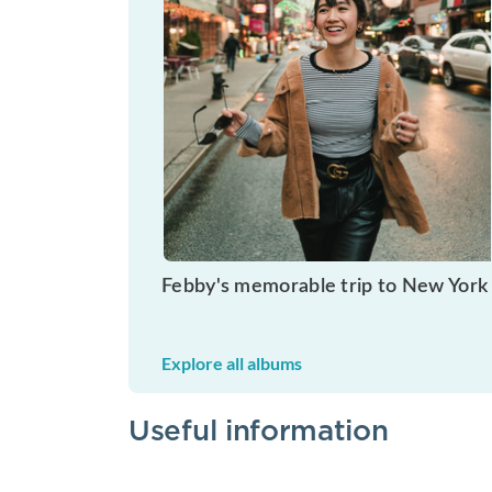
Febby's memorable trip to New York
Explore all albums
Useful information