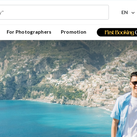
EN
For Photographers
Promotion