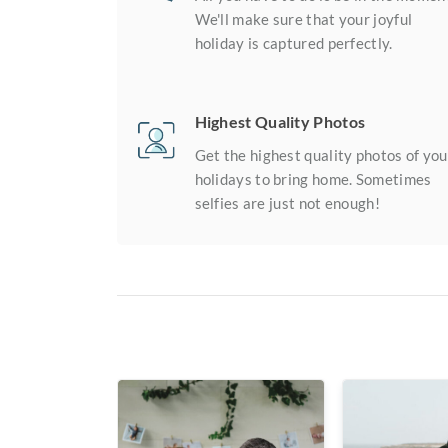
We'll make sure that your joyful
holiday is captured perfectly.
Highest Quality Photos
Get the highest quality photos of you
holidays to bring home. Sometimes
selfies are just not enough!