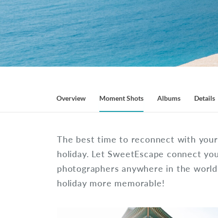
Overview
Moment Shots
Albums
Details
The best time to reconnect with your 
holiday. Let SweetEscape connect you
photographers anywhere in the worl
holiday more memorable!