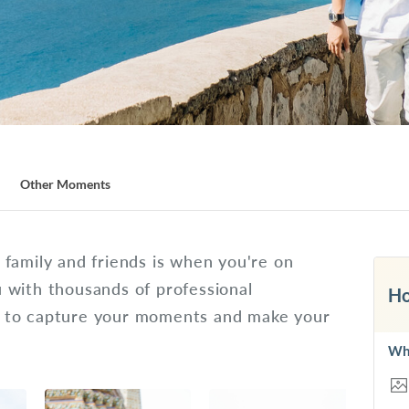
Other Moments
family and friends is when you're on
 with thousands of professional
Ho
d to capture your moments and make your
Wh