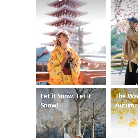
Let it Snow, Let it
The Wa
Snow!
Autumn