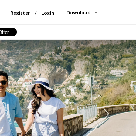
Download
Register
/
Login