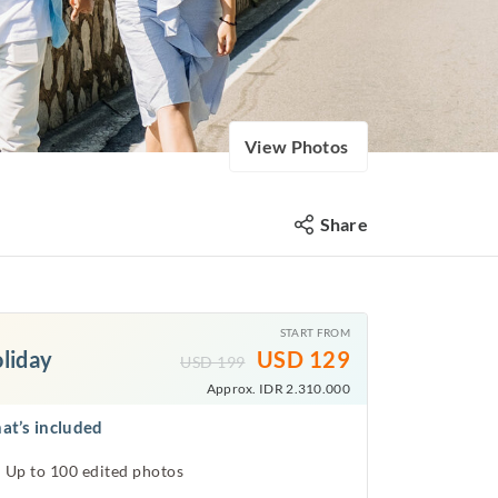
View Photos
Share
START FROM
liday
USD
129
USD
199
Approx. IDR 2.310.000
at’s included
Up to 100 edited photos