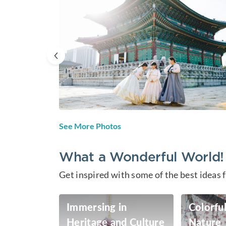
See More Photos
What a Wonderful World!
Get inspired with some of the best ideas 
Immersing in
Colorful
Heritage and Culture
Nature