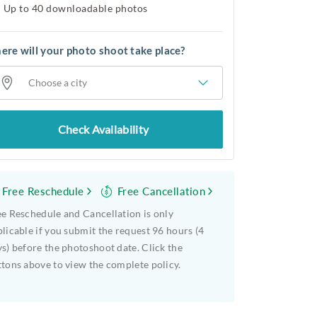
Up to 40 downloadable photos
re will your photo shoot take place?
Choose a city
Check Availability
Free Reschedule
Free Cancellation
e Reschedule and Cancellation is only
licable if you submit the request 96 hours (4
s) before the photoshoot date. Click the
tons above to view the complete policy.