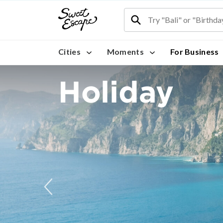
Cities
Moments
For Business
Holiday