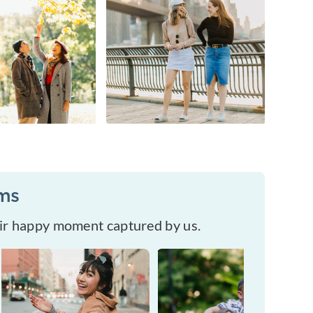
ums
eir happy moment captured by us.