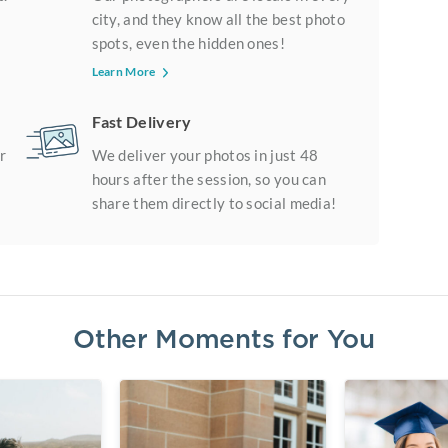
city, and they know all the best photo
spots, even the hidden ones!
Learn More
Fast Delivery
r
We deliver your photos in just 48
hours after the session, so you can
share them directly to social media!
Other Moments for You