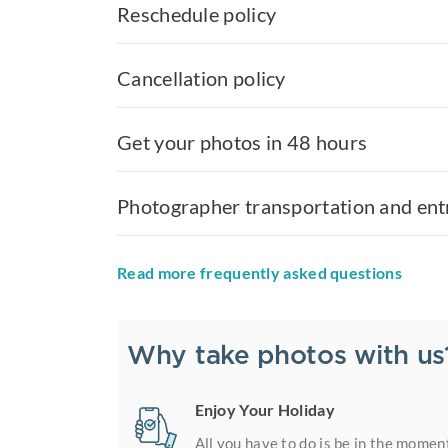
Reschedule policy
Cancellation policy
Get your photos in 48 hours
Photographer transportation and ent
Read more frequently asked questions
Why take photos with us
Enjoy Your Holiday
All you have to do is be in the momen