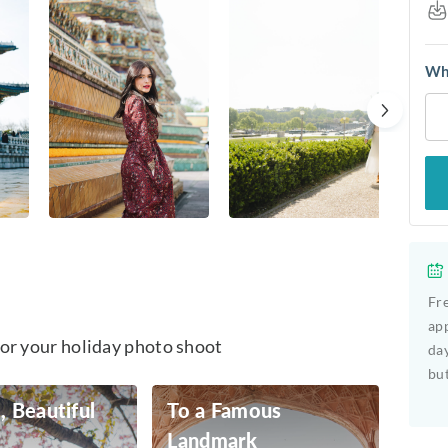
Whe
Fre
app
for your holiday photo shoot
day
but
, Beautiful
To a Famous
Landmark