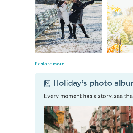
Explore more
Holiday
’s photo alb
Every moment has a story, see th