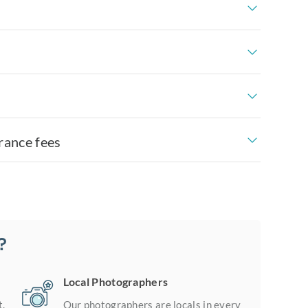
rance fees
?
Local Photographers
t.
Our photographers are locals in every