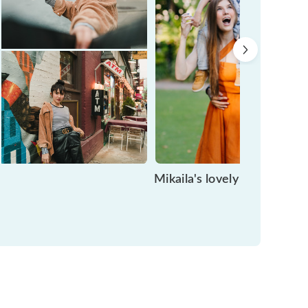
Mikaila's lovely motherho