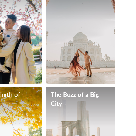
rmth of
The Buzz of a Big
City