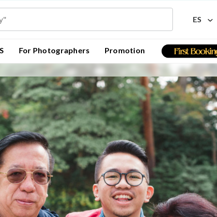
ES
S
For Photographers
Promotion