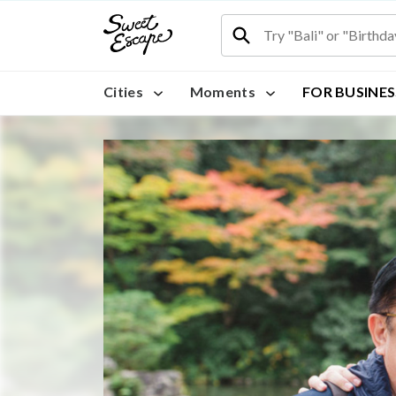
Cities
Moments
FOR BUSINES