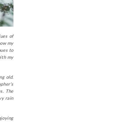
lues of
know my
nues to
with my
ng old.
apher’s
es. The
vy rain
joying