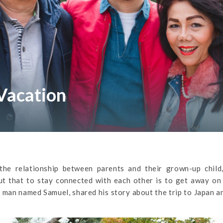
Vacation
the relationship between parents and their grown-up child
t that to stay connected with each other is to get away on 
ng man named Samuel, shared his story about the trip to Japan 