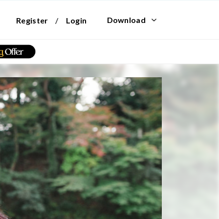
Download
Register
/
Login