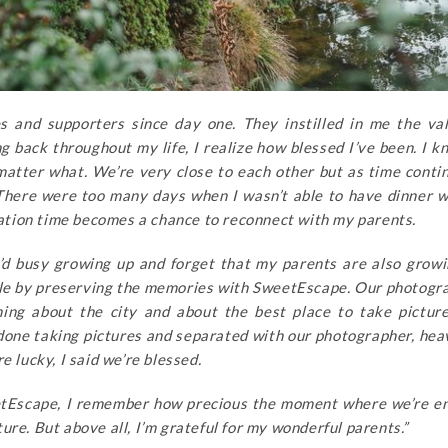
 and supporters since day one. They instilled in me the va
 back throughout my life, I realize how blessed I’ve been. I 
matter what. We’re very close to each other but as time conti
 There were too many days when I wasn’t able to have dinner 
acation time becomes a chance to reconnect with my parents.
 I’d busy growing up and forget that my parents are also growi
le by preserving the memories with SweetEscape. Our photogr
hing about the city and about the best place to take pictur
done taking pictures and separated with our photographer, hea
e lucky, I said we’re blessed.
etEscape, I remember how precious the moment where we’re en
re. But above all, I’m grateful for my wonderful parents.”