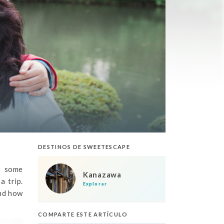
DESTINOS DE SWEETESCAPE
, some
Kanazawa
a trip.
Explorar
and how
COMPARTE ESTE ARTÍCULO