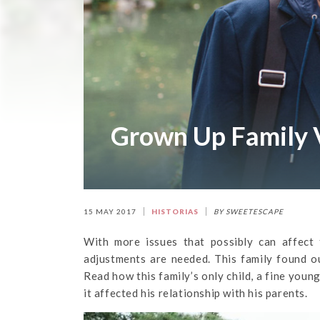
Grown Up Family 
15 MAY 2017
HISTORIAS
BY SWEETESCAPE
With more issues that possibly can affect 
adjustments are needed. This family found ou
Read how this family’s only child, a fine you
it affected his relationship with his parents.