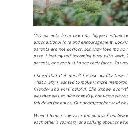
“My parents have been my biggest influences
unconditional love and encouragement. Looking
parents are not perfect, but they love me no 
pass, I feel myself becoming busy with work.
parents, or even just to see their faces. So v
I knew that if it wasn’t for our quality time,
That’s why I wanted to make it more memorab
friendly and very helpful. She knows everyt
weather was so nice that day, but when we’re 
fell down for hours. Our photographer said we’r
When I look at my vacation photos from Swe
each other’s company and talking about the futu