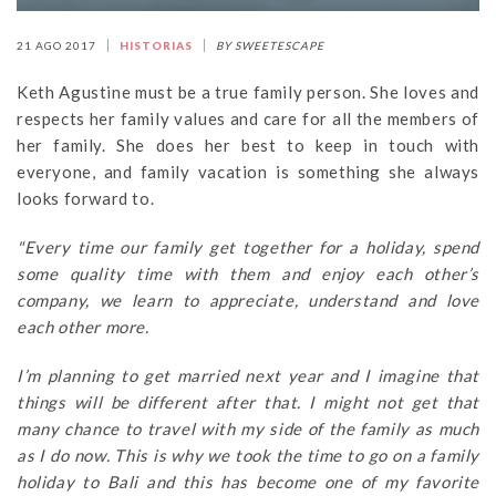
21 AGO 2017
HISTORIAS
BY SWEETESCAPE
Keth Agustine must be a true family person. She loves and
respects her family values and care for all the members of
her family. She does her best to keep in touch with
everyone, and family vacation is something she always
looks forward to.
"Every time our family get together for a holiday, spend
some quality time with them and enjoy each other’s
company, we learn to appreciate, understand and love
each other more.
I’m planning to get married next year and I imagine that
things will be different after that. I might not get that
many chance to travel with my side of the family as much
as I do now. This is why we took the time to go on a family
holiday to Bali and this has become one of my favorite