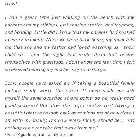
trips!
I had a great time just walking on the beach with my
parents and my siblings, just sharing stories, and laughing,
and bonding. Little did I know that my parents had soaked
in every moment. When we were back home, my mom told
me that she and my father had loved watching us - their
children - and the sight had made them feel beside
themselves with gratitude. I don’t know the last time I felt
so blessed hearing my mother say such things.
Some people have asked me if taking a beautiful family
picture really worth the effort. It even made me ask
myself the same question at one point: do we really need
good pictures? But after this trip I realize that having a
beautiful picture to look back on reminds me of how close I
am with my family. It’s how every family should be … and
nothing can ever take that away from me.”
- Keth Agustine, true family person