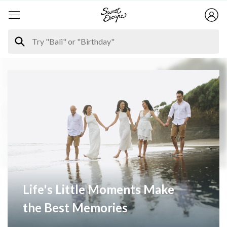
Life's Little Moments Make
the Best Memories