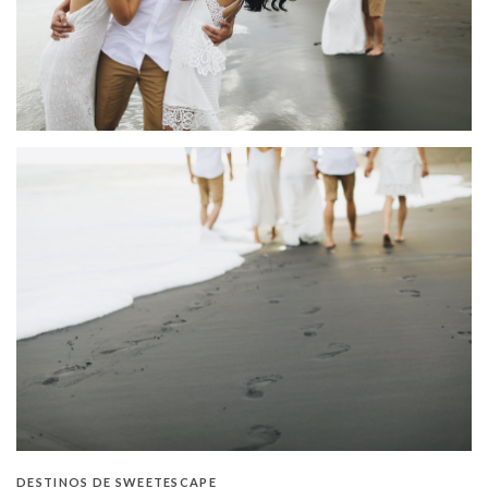
DESTINOS DE SWEETESCAPE