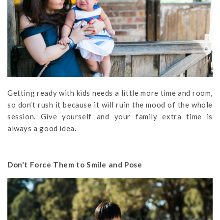
Getting ready with kids needs a little more time and room,
so don’t rush it because it will ruin the mood of the whole
session. Give yourself and your family extra time is
always a good idea.
Don't Force Them to Smile and Pose