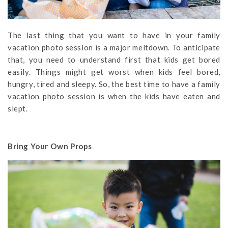
The last thing that you want to have in your family
vacation photo session is a major meltdown. To anticipate
that, you need to understand first that kids get bored
easily. Things might get worst when kids feel bored,
hungry, tired and sleepy. So, the best time to have a family
vacation photo session is when the kids have eaten and
slept.
Bring Your Own Props