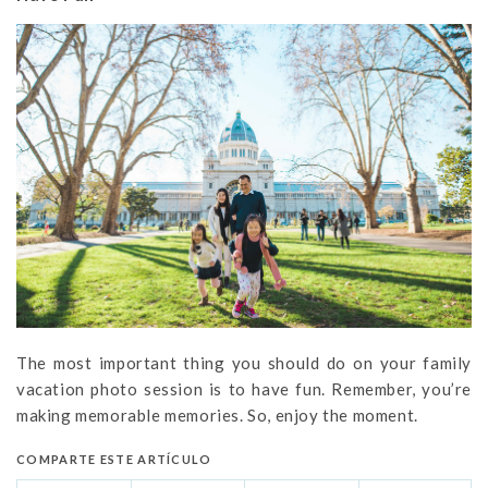
The most important thing you should do on your family
vacation photo session is to have fun. Remember, you’re
making memorable memories. So, enjoy the moment.
COMPARTE ESTE ARTÍCULO