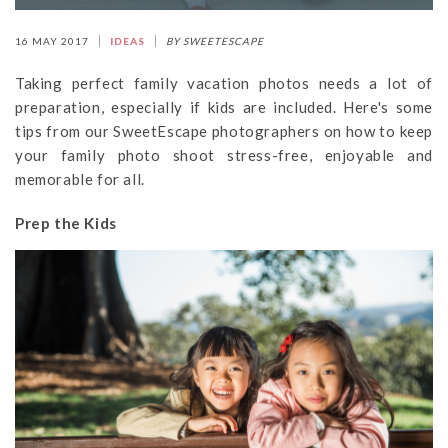
16 MAY 2017
IDEAS
BY SWEETESCAPE
Taking perfect family vacation photos needs a lot of
preparation, especially if kids are included. Here's some
tips from our SweetEscape photographers on how to keep
your family photo shoot stress-free, enjoyable and
memorable for all.
Prep the Kids