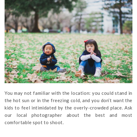
You may not familiar with the location: you could stand in
the hot sun or in the freezing cold, and you don’t want the
kids to feel intimidated by the overly-crowded place. Ask
our local photographer about the best and most
comfortable spot to shoot.