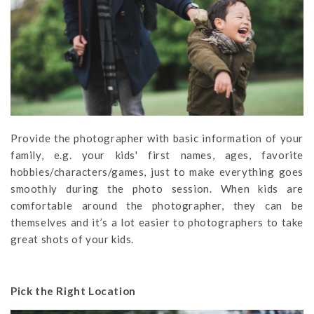
Provide the photographer with basic information of your
family, e.g. your kids' first names, ages, favorite
hobbies/characters/games, just to make everything goes
smoothly during the photo session. When kids are
comfortable around the photographer, they can be
themselves and it’s a lot easier to photographers to take
great shots of your kids.
Pick the Right Location