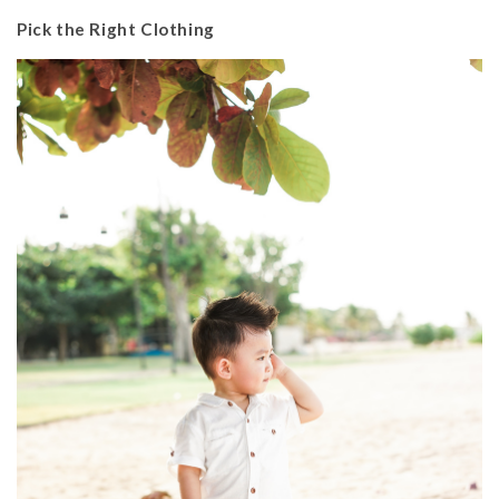
Pick the Right Clothing