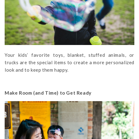
Your kids’ favorite toys, blanket, stuffed animals, or
trucks are the special items to create a more personalized
look and to keep them happy.
Make Room (and Time) to Get Ready