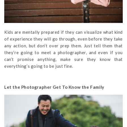
Kids are mentally prepared if they can visualize what kind
of experience they will go through, even before they take
any action, but don’t over prep them. Just tell them that
they’re going to meet a photographer, and even if you
can’t promise anything, make sure they know that
everything’s going to be just fine.
Let the Photographer Get To Know the Family