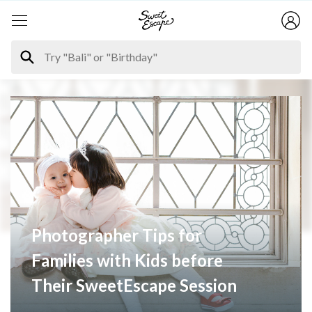
Photographer Tips for
Families with Kids before
Their SweetEscape Session