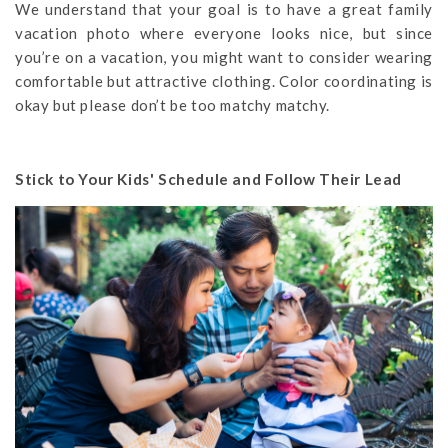
We understand that your goal is to have a great family
vacation photo where everyone looks nice, but since
you’re on a vacation, you might want to consider wearing
comfortable but attractive clothing. Color coordinating is
okay but please don’t be too matchy matchy.
Stick to Your Kids' Schedule and Follow Their Lead