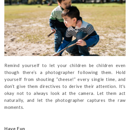
Remind yourself to let your children be children even
though there’s a photographer following them. Hold
yourself from shouting “cheese!” every single time, and
don’t give them directives to derive their attention. It's
okay not to always look at the camera. Let them act
naturally, and let the photographer captures the raw
moments.
Have Fun