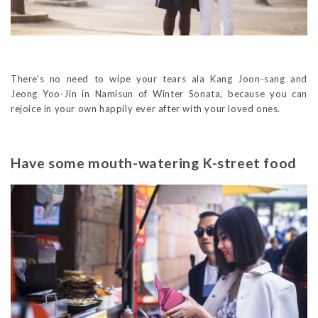
There’s no need to wipe your tears ala Kang Joon-sang and
Jeong Yoo-Jin in Namisun of Winter Sonata, because you can
rejoice in your own happily ever after with your loved ones.
Have some mouth-watering K-street food