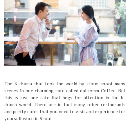
The K-drama that took the world by storm shoot many
scenes in one charming cafe called dal.komm Coffee. But
this is just one cafe that begs for attention in the K-
drama world. There are in fact many other restaurants
and pretty cafes that you need to visit and experience for
yourself when in Seoul.