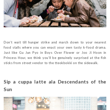
Don’t wait till hunger strike and march down to your nearest
food stalls where you can enact your own tasty k-food drama.
Just like Gu Jun Pyo in Boys Over Flower or Joo Ji Hoon in
Princess Hour, we think you’ll be genuinely surprised at the fish
sticks from street vendor to the tteokbokki on the sidewalk.
Sip a cuppa latte ala Descendants of the
Sun