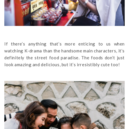
If there’s anything that’s more enticing to us when
watching K-drama than the handsome main characters, it’s
definitely the street food paradise. The foods don’t just
look amazing and delicious, but it’s irresistibly cute too!