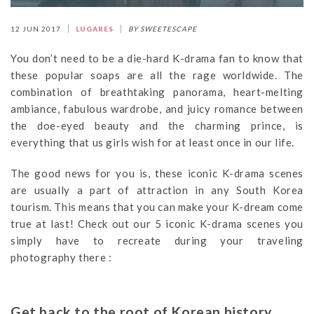
12 JUN 2017
LUGARES
BY SWEETESCAPE
You don’t need to be a die-hard K-drama fan to know that
these popular soaps are all the rage worldwide. The
combination of breathtaking panorama, heart-melting
ambiance, fabulous wardrobe, and juicy romance between
the doe-eyed beauty and the charming prince, is
everything that us girls wish for at least once in our life.
The good news for you is, these iconic K-drama scenes
are usually a part of attraction in any South Korea
tourism. This means that you can make your K-dream come
true at last! Check out our 5 iconic K-drama scenes you
simply have to recreate during your traveling
photography there :
Get back to the root of Korean history