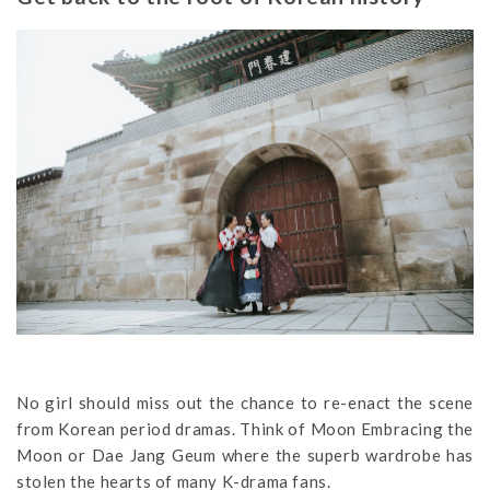
No girl should miss out the chance to re-enact the scene
from Korean period dramas. Think of Moon Embracing the
Moon or Dae Jang Geum where the superb wardrobe has
stolen the hearts of many K-drama fans.