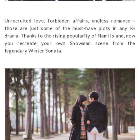
Unrecruited love, forbidden affairs, endless romance -
those are just some of the must-have plots in any K-
drama. Thanks to the rising popularity of Nami Island, now
you recreate your own Snowman scene from the
legendary Winter Sonata.