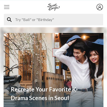
Recreate Your Favorite K-
Drama Scenes in Seoul