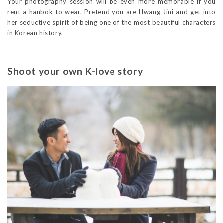
Your photography session will be even more memorable if you
rent a hanbok to wear. Pretend you are Hwang Jini and get into
her seductive spirit of being one of the most beautiful characters
in Korean history.
Shoot your own K-love story