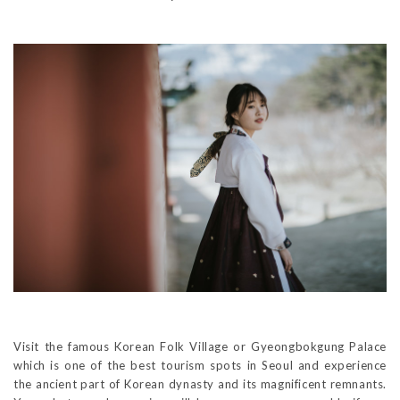
Visit the famous Korean Folk Village or Gyeongbokgung Palace
which is one of the best tourism spots in Seoul and experience
the ancient part of Korean dynasty and its magnificent remnants.