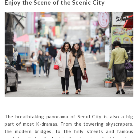
Enjoy the Scene of the Scenic City
The breathtaking panorama of Seoul City is also a big
part of most K-dramas. From the towering skyscrapers,
the modern bridges, to the hilly streets and famous