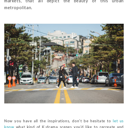
markets, that all depict the beauty of this urban
metropolitan.
Now you have all the inspirations, don't be hesitate to
let us
know
what kind of K-drama scenes you'd like to recreate and