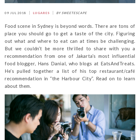
09 JUL 2018
LUGARES
BY SWEETESCAPE
Food scene in Sydney is beyond words. There are tons of
place you should go to get a taste of the city. Figuring
out what and where to eat can at times be challenging.
But we couldn’t be more thrilled to share with you a
recommendation from one of Jakarta’s most influential
food blogger, Hans Danial, who blogs at EatsAndTreats.
He’s pulled together a list of his top restaurant/café
recommendation in “the Harbour City”. Read on to learn
about them.