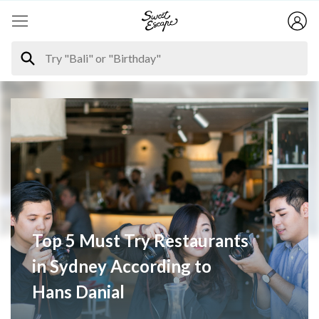
Top 5 Must Try Restaurants
in Sydney According to
Hans Danial