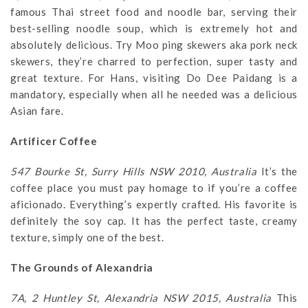
famous Thai street food and noodle bar, serving their
best-selling noodle soup, which is extremely hot and
absolutely delicious. Try Moo ping skewers aka pork neck
skewers, they’re charred to perfection, super tasty and
great texture. For Hans, visiting Do Dee Paidang is a
mandatory, especially when all he needed was a delicious
Asian fare.
Artificer Coffee
547 Bourke St, Surry Hills NSW 2010, Australia
It’s the
coffee place you must pay homage to if you’re a coffee
aficionado. Everything’s expertly crafted. His favorite is
definitely the soy cap. It has the perfect taste, creamy
texture, simply one of the best.
The Grounds of Alexandria
7A, 2 Huntley St, Alexandria NSW 2015, Australia
This