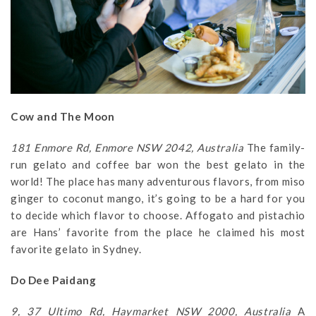
Cow and The Moon
181 Enmore Rd, Enmore NSW 2042, Australia
The family-
run gelato and coffee bar won the best gelato in the
world! The place has many adventurous flavors, from miso
ginger to coconut mango, it’s going to be a hard for you
to decide which flavor to choose. Affogato and pistachio
are Hans’ favorite from the place he claimed his most
favorite gelato in Sydney.
Do Dee Paidang
9, 37 Ultimo Rd, Haymarket NSW 2000, Australia
A