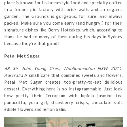
place is known for its homestyle food and specialty coffee
in a former pie factory with brick walls and an organic
garden. The Grounds is gorgeous, for sure, and always
packed. Make sure you come early (and hungry!) for their
signature dishes like Berry Hotcakes, which, according to
Hans, he had so many of them during his days in Sydney
because they’re that good!
Petal Met Sugar
68 Sir John Young Cres, Woolloomooloo NSW 2011,
Australia
A small cafe that combines sweets and flowers,
Petal Met Sugar creates too-pretty-to-eat delicious
dessert. Everything here is so Instagrammable. Just look
how pretty their Terrarium with lupicia jasmine tea
panacotta, yuzu gel, strawberry crisps, chocolate soil,
edible flowers and lemon balm.