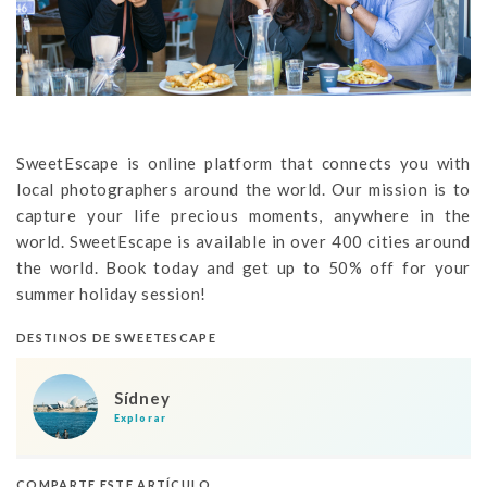
SweetEscape is online platform that connects you with
local photographers around the world. Our mission is to
capture your life precious moments, anywhere in the
world. SweetEscape is available in over 400 cities around
the world. Book today and get up to 50% off for your
summer holiday session!
DESTINOS DE SWEETESCAPE
Sídney
Explorar
COMPARTE ESTE ARTÍCULO