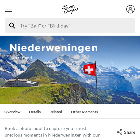
Niederweningen
Switzerland
Overview
Details
Related
Other Moments
Book a photoshoot to capture your most
Share
precious moments in Niederweningen with our