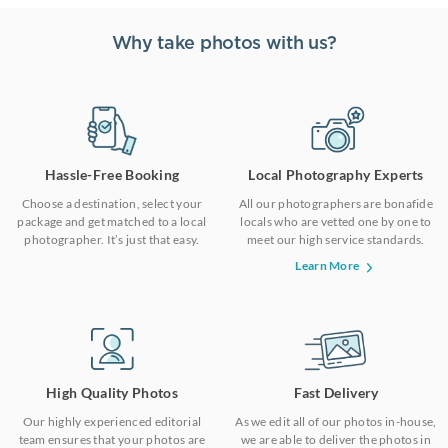
Why take photos with us?
Hassle-Free Booking
Local Photography Experts
Choose a destination, select your
All our photographers are bonafide
package and get matched to a local
locals who are vetted one by one to
photographer. It’s just that easy.
meet our high service standards.
Learn More
High Quality Photos
Fast Delivery
Our highly experienced editorial
As we edit all of our photos in-house,
team ensures that your photos are
we are able to deliver the photos in