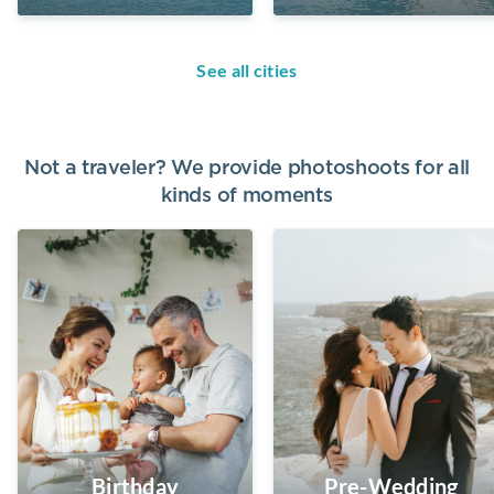
See all cities
Not a traveler? We provide photoshoots for all
kinds of moments
Birthday
Pre-Wedding