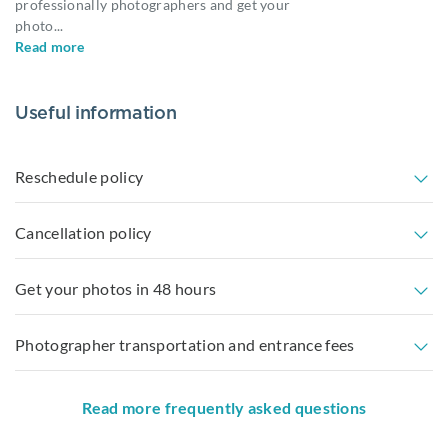
professionally photographers and get your
photo
...
Read more
Useful information
Reschedule policy
Cancellation policy
Get your photos in 48 hours
Photographer transportation and entrance fees
Read more frequently asked questions