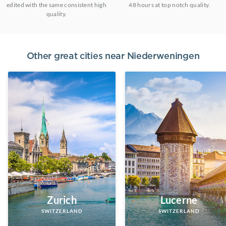
edited with the same consistent high
48 hours at top notch quality.
quality.
Other great cities near
Niederweningen
Zurich
Lucerne
SWITZERLAND
SWITZERLAND