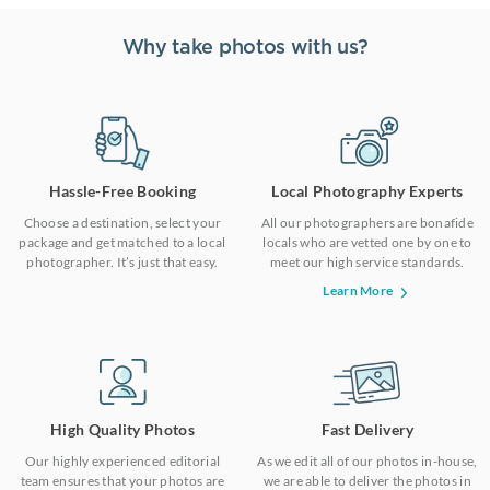
Why take photos with us?
Hassle-Free Booking
Local Photography Experts
Choose a destination, select your
All our photographers are bonafide
package and get matched to a local
locals who are vetted one by one to
photographer. It’s just that easy.
meet our high service standards.
Learn More
High Quality Photos
Fast Delivery
Our highly experienced editorial
As we edit all of our photos in-house,
team ensures that your photos are
we are able to deliver the photos in