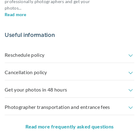
professionally photographers and get your
photos
...
Read more
Useful information
Reschedule policy
Cancellation policy
Get your photos in 48 hours
Photographer transportation and entrance fees
Read more frequently asked questions