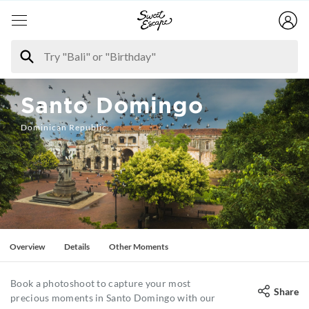
Santo Domingo
Dominican Republic
Overview
Details
Other Moments
Book a photoshoot to capture your most
Share
precious moments in Santo Domingo with our