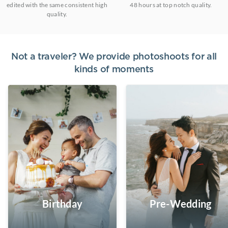
edited with the same consistent high
48 hours at top notch quality.
quality.
Not a traveler? We provide photoshoots for all
kinds of moments
Birthday
Pre-Wedding