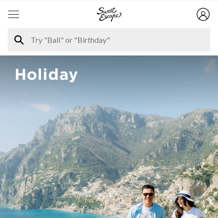
Holiday