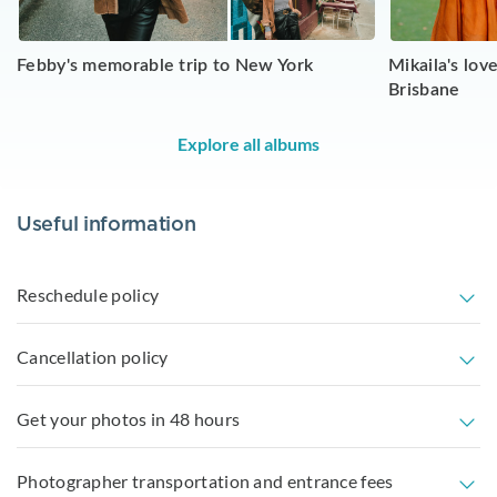
Febby's memorable trip to New York
Mikaila's lo
Brisbane
Explore all albums
Useful information
Reschedule policy
Cancellation policy
Get your photos in 48 hours
Photographer transportation and entrance fees