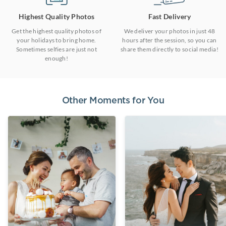
Highest Quality Photos
Fast Delivery
Get the highest quality photos of
We deliver your photos in just 48
your holidays to bring home.
hours after the session, so you can
Sometimes selfies are just not
share them directly to social media!
enough!
Other Moments for You