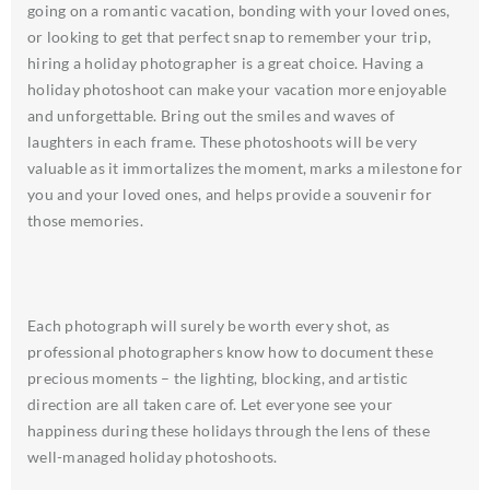
going on a romantic vacation, bonding with your loved ones,
or looking to get that perfect snap to remember your trip,
hiring a holiday photographer is a great choice. Having a
holiday photoshoot can make your vacation more enjoyable
and unforgettable. Bring out the smiles and waves of
laughters in each frame. These photoshoots will be very
valuable as it immortalizes the moment, marks a milestone for
you and your loved ones, and helps provide a souvenir for
those memories.
Each photograph will surely be worth every shot, as
professional photographers know how to document these
precious moments – the lighting, blocking, and artistic
direction are all taken care of. Let everyone see your
happiness during these holidays through the lens of these
well-managed holiday photoshoots.