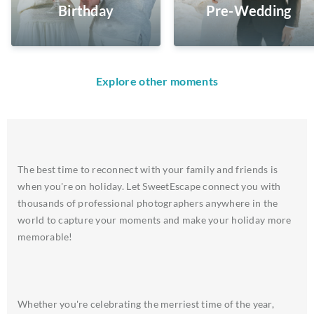
Birthday
Pre-Wedding
Explore other moments
The best time to reconnect with your family and friends is
when you're on holiday. Let SweetEscape connect you with
thousands of professional photographers anywhere in the
world to capture your moments and make your holiday more
memorable!
Whether you're celebrating the merriest time of the year,