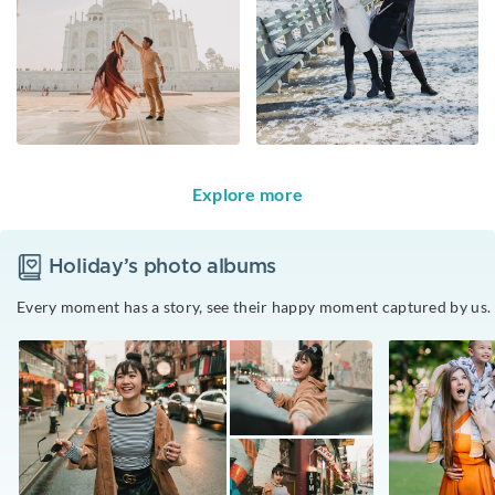
Explore more
Holiday
’s photo albums
Every moment has a story, see their happy moment captured by us.