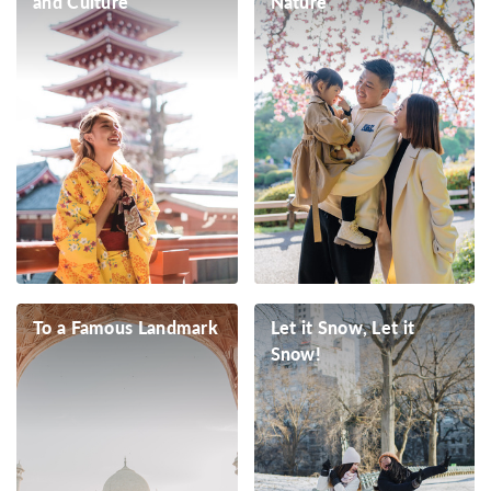
and Culture
Nature
To a Famous Landmark
Let it Snow, Let it
Snow!