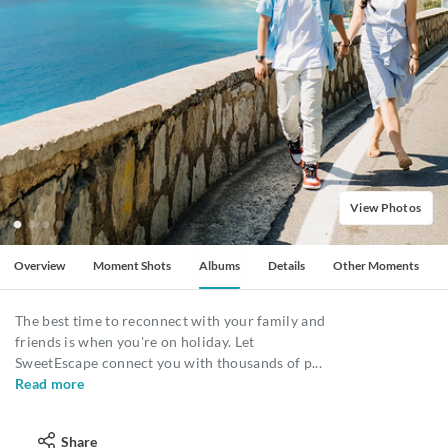
View Photos
Overview
Moment Shots
Albums
Details
Other Moments
The best time to reconnect with your family and
friends is when you're on holiday. Let
SweetEscape connect you with thousands of p
...
Read more
Share