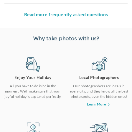
Read more frequently asked questions
Why take photos with us?
Enjoy Your Holiday
Local Photographers
All you have to do is be in the
Our photographers are locals in
moment. We'll make sure that your
every city, and they know all the best
joyful holiday is captured perfectly.
photo spots, even the hidden ones!
Learn More