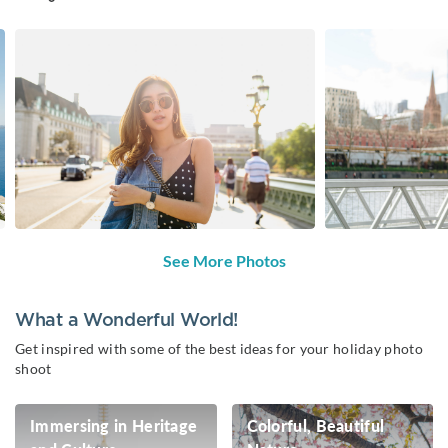
See More Photos
What a Wonderful World!
Get inspired with some of the best ideas for your holiday photo
shoot
Immersing in Heritage
Colorful, Beautiful