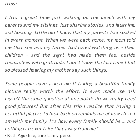
trips!
I had a great time just walking on the beach with my
parents and my siblings, just sharing stories, and laughing,
and bonding. Little did I know that my parents had soaked
in every moment. When we were back home, my mom told
me that she and my father had loved watching us - their
children - and the sight had made them feel beside
themselves with gratitude. I don’t know the last time I felt
so blessed hearing my mother say such things.
Some people have asked me if taking a beautiful family
picture really worth the effort. It even made me ask
myself the same question at one point: do we really need
good pictures? But after this trip I realize that having a
beautiful picture to look back on reminds me of how close I
am with my family. It’s how every family should be … and
nothing can ever take that away from me.”
- Keth Agustine, true family person