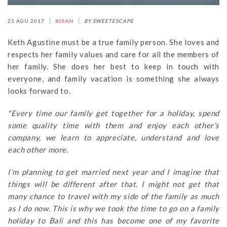
21 AGU 2017
KISAH
BY SWEETESCAPE
Keth Agustine must be a true family person. She loves and
respects her family values and care for all the members of
her family. She does her best to keep in touch with
everyone, and family vacation is something she always
looks forward to.
"Every time our family get together for a holiday, spend
some quality time with them and enjoy each other’s
company, we learn to appreciate, understand and love
each other more.
I’m planning to get married next year and I imagine that
things will be different after that. I might not get that
many chance to travel with my side of the family as much
as I do now. This is why we took the time to go on a family
holiday to Bali and this has become one of my favorite