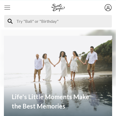
Life's Little Moments Make
the Best Memories