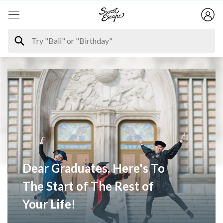
Dear Graduates, Here's To
The Start of The Rest of
Your Life!