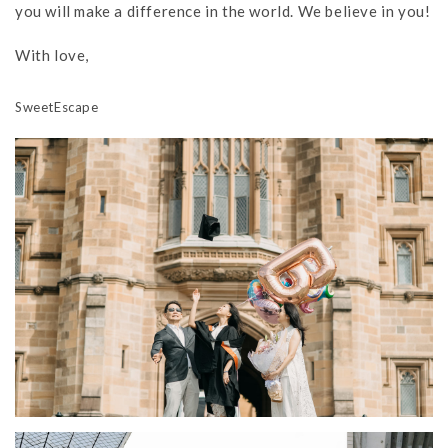
you will make a difference in the world. We believe in you!
With love,
SweetEscape