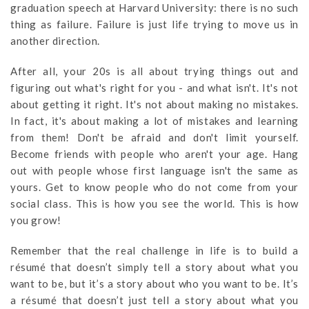
graduation speech at Harvard University: there is no such
thing as failure. Failure is just life trying to move us in
another direction.
After all, your 20s is all about trying things out and
figuring out what's right for you - and what isn't. It's not
about getting it right. It's not about making no mistakes.
In fact, it's about making a lot of mistakes and learning
from them! Don't be afraid and don't limit yourself.
Become friends with people who aren't your age. Hang
out with people whose first language isn't the same as
yours. Get to know people who do not come from your
social class. This is how you see the world. This is how
you grow!
Remember that the real challenge in life is to build a
résumé that doesn’t simply tell a story about what you
want to be, but it’s a story about who you want to be. It’s
a résumé that doesn’t just tell a story about what you