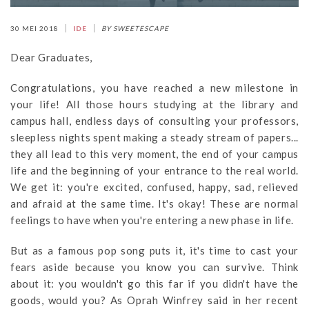
30 MEI 2018
IDE
BY SWEETESCAPE
Dear Graduates,
Congratulations, you have reached a new milestone in
your life! All those hours studying at the library and
campus hall, endless days of consulting your professors,
sleepless nights spent making a steady stream of papers...
they all lead to this very moment, the end of your campus
life and the beginning of your entrance to the real world.
We get it: you're excited, confused, happy, sad, relieved
and afraid at the same time. It's okay! These are normal
feelings to have when you're entering a new phase in life.
But as a famous pop song puts it, it's time to cast your
fears aside because you know you can survive. Think
about it: you wouldn't go this far if you didn't have the
goods, would you? As Oprah Winfrey said in her recent