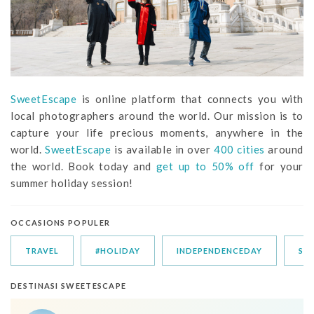
SweetEscape
is online platform that connects you with
local photographers around the world. Our mission is to
capture your life precious moments, anywhere in the
world.
SweetEscape
is available in over
400 cities
around
the world. Book today and
get up to 50% off
for your
summer holiday session!
OCCASIONS POPULER
TRAVEL
#HOLIDAY
INDEPENDENCEDAY
SU
DESTINASI SWEETESCAPE