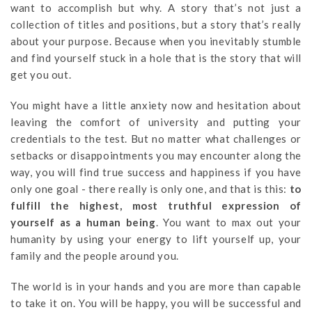
want to accomplish but why. A story that’s not just a
collection of titles and positions, but a story that’s really
about your purpose. Because when you inevitably stumble
and find yourself stuck in a hole that is the story that will
get you out.
You might have a little anxiety now and hesitation about
leaving the comfort of university and putting your
credentials to the test. But no matter what challenges or
setbacks or disappointments you may encounter along the
way, you will find true success and happiness if you have
only one goal - there really is only one, and that is this:
to
fulfill the highest, most truthful expression of
yourself as a human being
. You want to max out your
humanity by using your energy to lift yourself up, your
family and the people around you.
The world is in your hands and you are more than capable
to take it on. You will be happy, you will be successful and