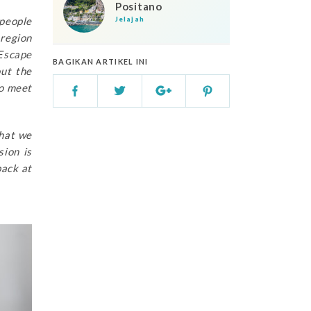
Positano
 people
Jelajah
 region
tEscape
BAGIKAN ARTIKEL INI
out the
to meet
that we
sion is
back at