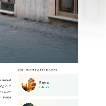
DESTINASI SWEETESCAPE
 annual
Roma
ing our
Jelajah
ore new
r bond