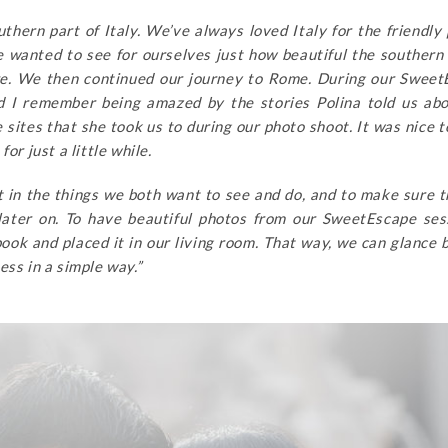
thern part of Italy. We’ve always loved Italy for the friendly
we wanted to see for ourselves just how beautiful the southern
re. We then continued our journey to Rome. During our Swee
d I remember being amazed by the stories Polina told us ab
e sites that she took us to during our photo shoot. It was nice 
or just a little while.
fit in the things we both want to see and do, and to make sure 
ater on. To have beautiful photos from our SweetEscape ses
ook and placed it in our living room. That way, we can glance 
ess in a simple way.”