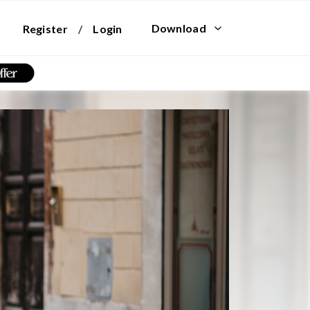
Download
Register
/
Login