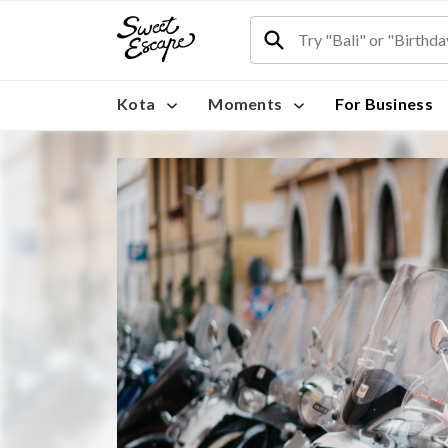
Kota
Moments
For Business