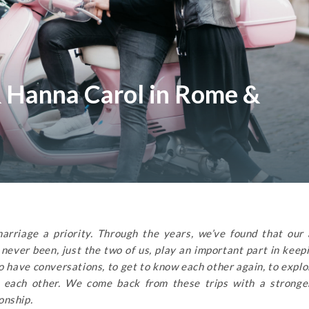
 Hanna Carol in Rome &
rriage a priority. Through the years, we’ve found that our
ever been, just the two of us, play an important part in keep
to have conversations, to get to know each other again, to expl
in each other. We come back from these trips with a stronge
onship.