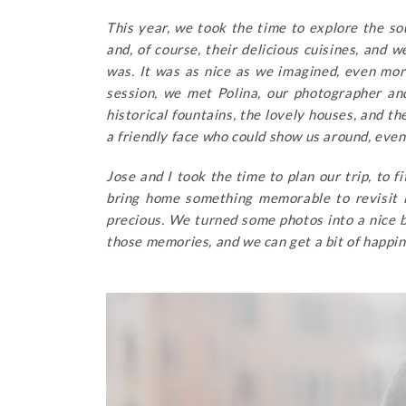
This year, we took the time to explore the sou
and, of course, their delicious cuisines, and 
was. It was as nice as we imagined, even mo
session, we met Polina, our photographer an
historical fountains, the lovely houses, and th
a friendly face who could show us around, even f
Jose and I took the time to plan our trip, to 
bring home something memorable to revisit l
precious. We turned some photos into a nice b
those memories, and we can get a bit of happin