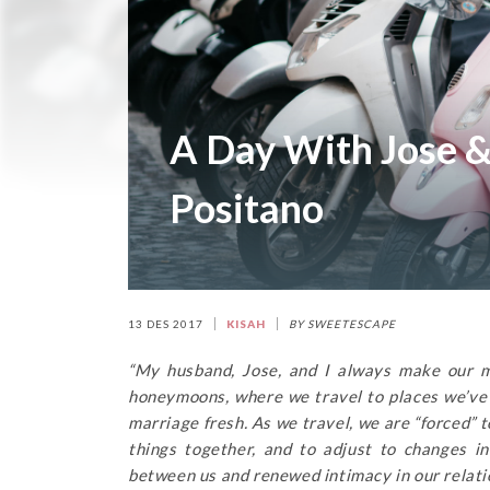
A Day With Jose &
Positano
13 DES 2017
KISAH
BY SWEETESCAPE
“My husband, Jose, and I always make our ma
honeymoons, where we travel to places we’ve n
marriage fresh. As we travel, we are “forced” 
things together, and to adjust to changes 
between us and renewed intimacy in our relati