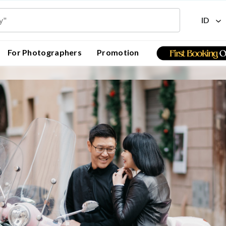
ID
For Photographers
Promotion