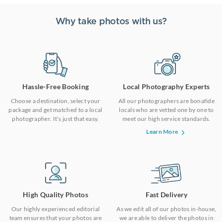
Why take photos with us?
Hassle-Free Booking
Local Photography Experts
Choose a destination, select your
All our photographers are bonafide
package and get matched to a local
locals who are vetted one by one to
photographer. It’s just that easy.
meet our high service standards.
Learn More
High Quality Photos
Fast Delivery
Our highly experienced editorial
As we edit all of our photos in-house,
team ensures that your photos are
we are able to deliver the photos in