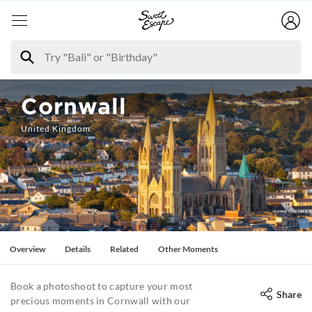
Cornwall
United Kingdom
Overview
Details
Related
Other Moments
Book a photoshoot to capture your most
Share
precious moments in Cornwall with our