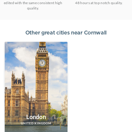
edited with the same consistent high
48 hours at top notch quality.
quality.
Other great cities near
Cornwall
London
UNITED KINGDOM