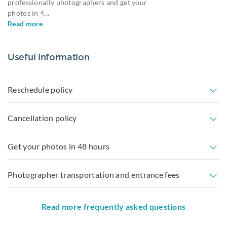
professionally photographers and get your
photos in 4
...
Read more
Useful information
Reschedule policy
Cancellation policy
Get your photos in 48 hours
Photographer transportation and entrance fees
Read more frequently asked questions