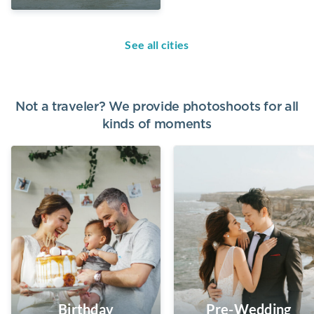
See all cities
Not a traveler? We provide photoshoots for all
kinds of moments
Birthday
Pre-Wedding