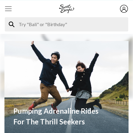
Pumping Adrenaline Rides
For The Thrill Seekers