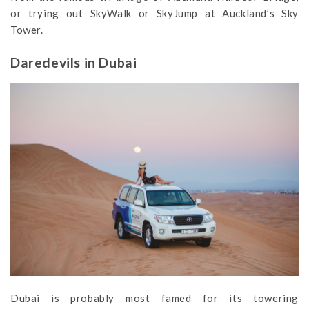
or trying out SkyWalk or SkyJump at Auckland’s Sky
Tower.
Daredevils in Dubai
Dubai is probably most famed for its towering