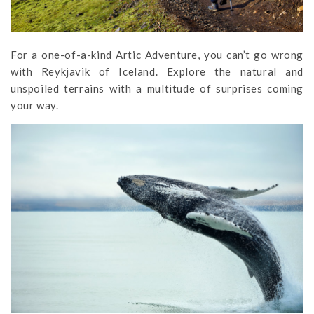
For a one-of-a-kind Artic Adventure, you can’t go wrong
with Reykjavik of Iceland. Explore the natural and
unspoiled terrains with a multitude of surprises coming
your way.