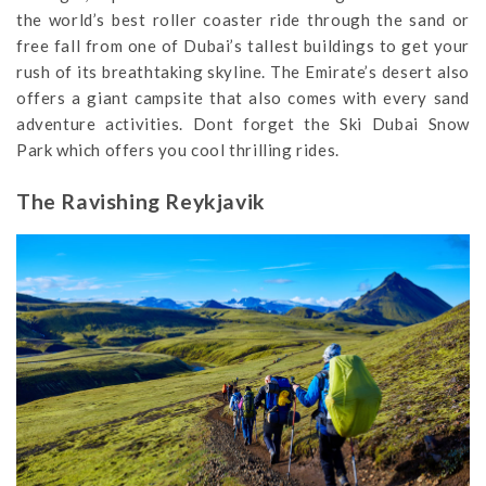
the world’s best roller coaster ride through the sand or
free fall from one of Dubai’s tallest buildings to get your
rush of its breathtaking skyline. The Emirate’s desert also
offers a giant campsite that also comes with every sand
adventure activities. Dont forget the Ski Dubai Snow
Park which offers you cool thrilling rides.
The Ravishing Reykjavik