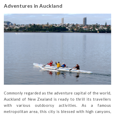
Adventures in Auckland
Commonly regarded as the adventure capital of the world,
Auckland of New Zealand is ready to thrill its travellers
with various outdoorsy activities. As a famous
metropolitan area, this city is blessed with high canyons,