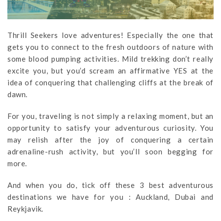
Thrill Seekers love adventures! Especially the one that
gets you to connect to the fresh outdoors of nature with
some blood pumping activities. Mild trekking don’t really
excite you, but you’d scream an affirmative YES at the
idea of conquering that challenging cliffs at the break of
dawn.
For you, traveling is not simply a relaxing moment, but an
opportunity to satisfy your adventurous curiosity. You
may relish after the joy of conquering a certain
adrenaline-rush activity, but you’ll soon begging for
more.
And when you do, tick off these 3 best adventurous
destinations we have for you : Auckland, Dubai and
Reykjavik.