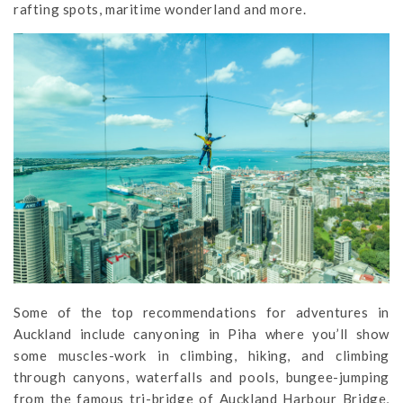
rafting spots, maritime wonderland and more.
Some of the top recommendations for adventures in
Auckland include canyoning in Piha where you’ll show
some muscles-work in climbing, hiking, and climbing
through canyons, waterfalls and pools, bungee-jumping
from the famous tri-bridge of Auckland Harbour Bridge,