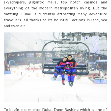
skyscrapers, gigantic malls, top notch casinos and
everything of the modern metropolitan living. But the
dazzling Dubai is currently attracting many adventure
travellers, all thanks to its bountiful actions in land, sea
and even air.
To begin, experience Dubai Dune Bashing which is one of