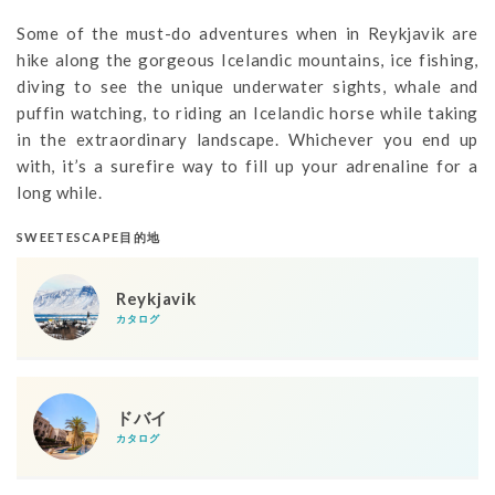
Some of the must-do adventures when in Reykjavik are
hike along the gorgeous Icelandic mountains, ice fishing,
diving to see the unique underwater sights, whale and
puffin watching, to riding an Icelandic horse while taking
in the extraordinary landscape. Whichever you end up
with, it’s a surefire way to fill up your adrenaline for a
long while.
SWEETESCAPE目的地
Reykjavik
カタログ
ドバイ
カタログ