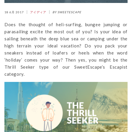
18 6月 2017
アイディア
BY SWEETESCAPE
Does the thought of heli-surfing, bungee jumping or
parasailing excite the most out of you? Is your idea of
sailing beneath the deep blue sea or camping under the
high terrain your ideal vacation? Do you pack your
sneakers instead of loafers or heels when the word
‘holiday’ comes your way? Then yes, you might be the
Thrill Seeker type of our SweetEscape’s Escapist
category.