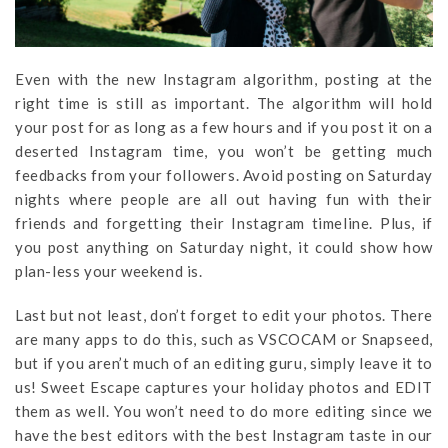
Even with the new Instagram algorithm, posting at the
right time is still as important. The algorithm will hold
your post for as long as a few hours and if you post it on a
deserted Instagram time, you won’t be getting much
feedbacks from your followers. Avoid posting on Saturday
nights where people are all out having fun with their
friends and forgetting their Instagram timeline. Plus, if
you post anything on Saturday night, it could show how
plan-less your weekend is.
Last but not least, don’t forget to edit your photos. There
are many apps to do this, such as VSCOCAM or Snapseed,
but if you aren’t much of an editing guru, simply leave it to
us! Sweet Escape captures your holiday photos and EDIT
them as well. You won’t need to do more editing since we
have the best editors with the best Instagram taste in our