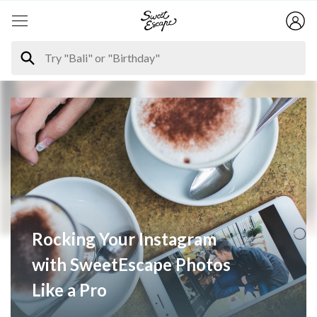
Rocking Your Instagram
with SweetEscape Photos
Like a Pro