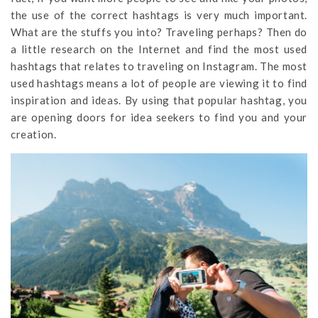
the use of the correct hashtags is very much important.
What are the stuffs you into? Traveling perhaps? Then do
a little research on the Internet and find the most used
hashtags that relates to traveling on Instagram. The most
used hashtags means a lot of people are viewing it to find
inspiration and ideas. By using that popular hashtag, you
are opening doors for idea seekers to find you and your
creation.