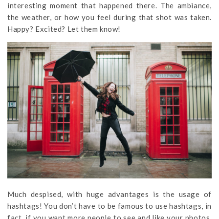
interesting moment that happened there. The ambiance,
the weather, or how you feel during that shot was taken.
Happy? Excited? Let them know!
Much despised, with huge advantages is the usage of
hashtags! You don’t have to be famous to use hashtags, in
fact, if you want more people to see and like your photos,