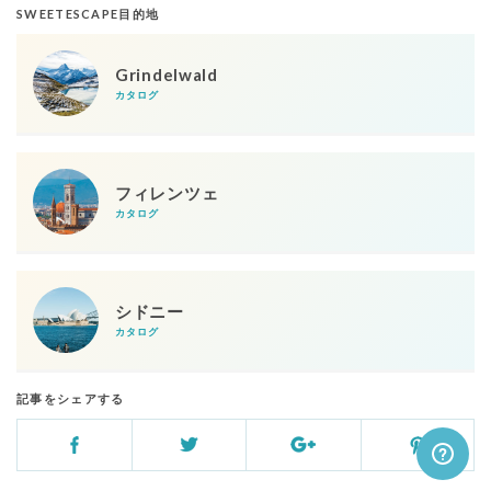
SWEETESCAPE目的地
Grindelwald
カタログ
フィレンツェ
カタログ
シドニー
カタログ
記事をシェアする