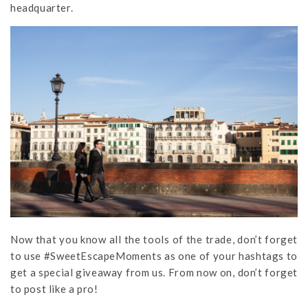
headquarter.
Now that you know all the tools of the trade, don’t forget
to use #SweetEscapeMoments as one of your hashtags to
get a special giveaway from us. From now on, don’t forget
to post like a pro!