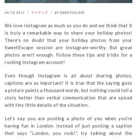
24 7月 2017
アイディア
BY SWEETESCAPE
We love Instagram as much as you do and we think that it
is truly a remarkable way to share your holiday photos!
There's no doubt that your holiday photos from your
SweetEscape session are Instagram-worthy. But great
photos aren't enough. Follow these tips and tricks for a
rocking Instagram account!
Even though Instagram is all about sharing photos,
captions are as important! It is true that the saying goes
a picture paints a thousand words, but nothing could tell a
story better than verbal communication that are spiced
with tiny little details of the situation.
Let’s say you are posting a photo of you when you're
having fun in London. Instead of just posting a caption
that says “London, you rock!”, try talking about the