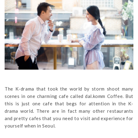
The K-drama that took the world by storm shoot many
scenes in one charming cafe called dal.komm Coffee. But
this is just one cafe that begs for attention in the K-
drama world. There are in fact many other restaurants
and pretty cafes that you need to visit and experience for
yourself when in Seoul.