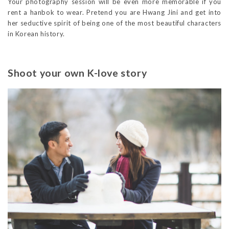
Your photography session will be even more memorable if you
rent a hanbok to wear. Pretend you are Hwang Jini and get into
her seductive spirit of being one of the most beautiful characters
in Korean history.
Shoot your own K-love story