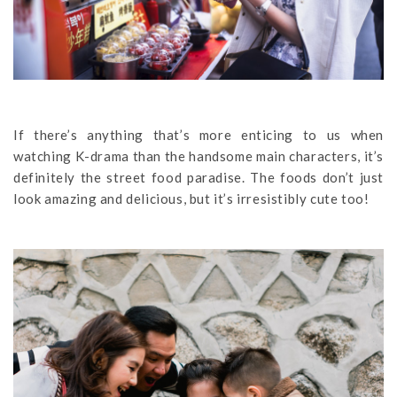
If there’s anything that’s more enticing to us when
watching K-drama than the handsome main characters, it’s
definitely the street food paradise. The foods don’t just
look amazing and delicious, but it’s irresistibly cute too!