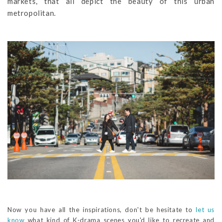
markets, that all depict the beauty of this urban
metropolitan.
Now you have all the inspirations, don't be hesitate to
let us
know
what kind of K-drama scenes you'd like to recreate and