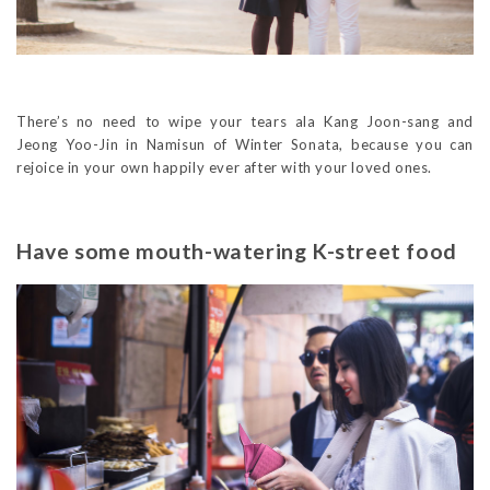
There’s no need to wipe your tears ala Kang Joon-sang and
Jeong Yoo-Jin in Namisun of Winter Sonata, because you can
rejoice in your own happily ever after with your loved ones.
Have some mouth-watering K-street food