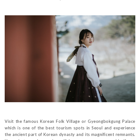
Visit the famous Korean Folk Village or Gyeongbokgung Palace
which is one of the best tourism spots in Seoul and experience
the ancient part of Korean dynasty and its magnificent remnants.