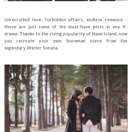
Unrecruited love, forbidden affairs, endless romance -
those are just some of the must-have plots in any K-
drama. Thanks to the rising popularity of Nami Island, now
you recreate your own Snowman scene from the
legendary Winter Sonata.