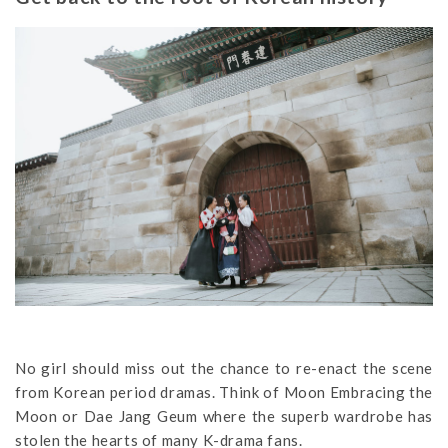
No girl should miss out the chance to re-enact the scene
from Korean period dramas. Think of Moon Embracing the
Moon or Dae Jang Geum where the superb wardrobe has
stolen the hearts of many K-drama fans.