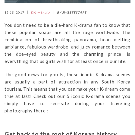
12 6月 2017
ロケーション
BY SWEETESCAPE
You don’t need to be a die-hard K-drama fan to know that
these popular soaps are all the rage worldwide. The
combination of breathtaking panorama, heart-melting
ambiance, fabulous wardrobe, and juicy romance between
the doe-eyed beauty and the charming prince, is
everything that us girls wish for at least once in our life.
The good news for you is, these iconic K-drama scenes
are usually a part of attraction in any South Korea
tourism. This means that you can make your K-dream come
true at last! Check out our 5 iconic K-drama scenes you
simply have to recreate during your traveling
photography there :
Get back to the root of Korean history