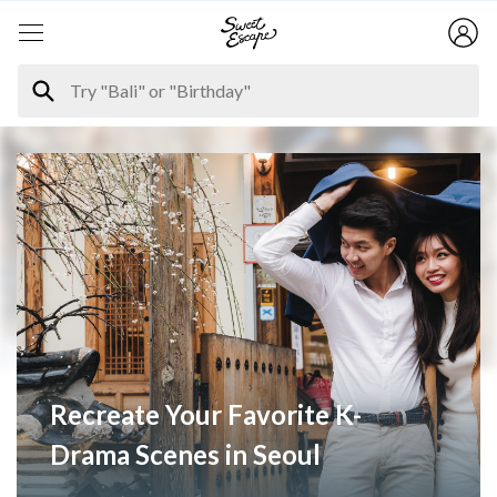
Recreate Your Favorite K-
Drama Scenes in Seoul