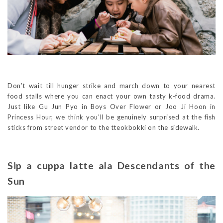
Don’t wait till hunger strike and march down to your nearest
food stalls where you can enact your own tasty k-food drama.
Just like Gu Jun Pyo in Boys Over Flower or Joo Ji Hoon in
Princess Hour, we think you’ll be genuinely surprised at the fish
sticks from street vendor to the tteokbokki on the sidewalk.
Sip a cuppa latte ala Descendants of the
Sun