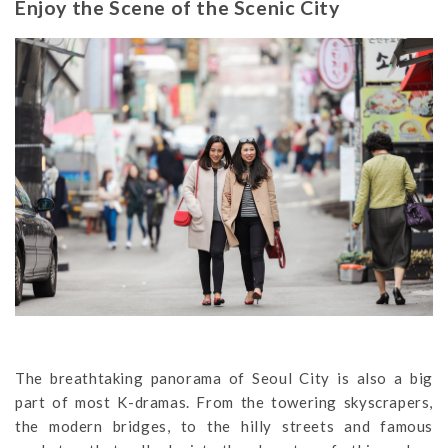
Enjoy the Scene of the Scenic City
The breathtaking panorama of Seoul City is also a big
part of most K-dramas. From the towering skyscrapers,
the modern bridges, to the hilly streets and famous