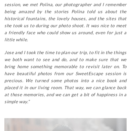
session, we met Polina, our photographer and I remember
being amazed by the stories Polina told us about the
historical fountains, the lovely houses, and the sites that
she took us to during our photo shoot. It was nice to meet
a friendly face who could show us around, even for just a
little while.
Jose and I took the time to plan our trip, to fit in the things
we both want to see and do, and to make sure that we
bring home something memorable to revisit later on. To
have beautiful photos from our SweetEscape session is
precious. We turned some photos into a nice book and
placed it in our living room. That way, we can glance back
at those memories, and we can get a bit of happiness in a
simple way.”