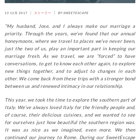
13 12月 2017
ストーリー
BY SWEETESCAPE
“My husband, Jose, and I always make our marriage a
priority. Through the years, we’ve found that our annual
honeymoons, where we travel to places we’ve never been,
just the two of us, play an important part in keeping our
marriage fresh. As we travel, we are “forced” to have
conversations, to get to know each other again, to explore
new things together, and to adjust to changes in each
other. We come back from these trips with a stronger bond
between us and renewed intimacy in our relationship.
This year, we took the time to explore the southern part of
Italy. We’ve always loved Italy for the friendly people and,
of course, their delicious cuisines, and we wanted to see
for ourselves just how beautiful the southern region was.
It was as nice as we imagined, even more. We then
continued our journey to Rome. During our SweetEscape