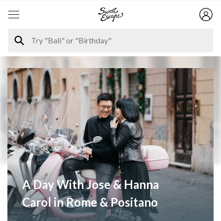
A Day With Jose & Hanna
Carol in Rome & Positano