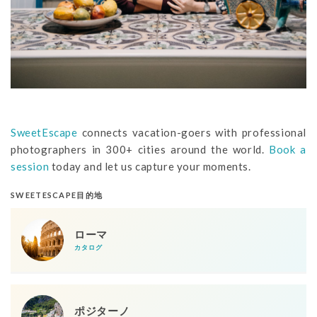
SweetEscape
connects vacation-goers with professional
photographers in 300+ cities around the world.
Book a
session
today and let us capture your moments.
SWEETESCAPE目的地
ローマ
カタログ
ポジターノ