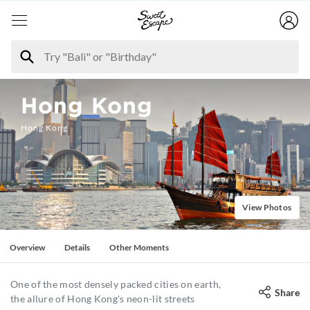
Hong Kong
Hong Kong
View Photos
Overview
Details
Other Moments
One of the most densely packed cities on earth,
Share
the allure of Hong Kong's neon-lit streets