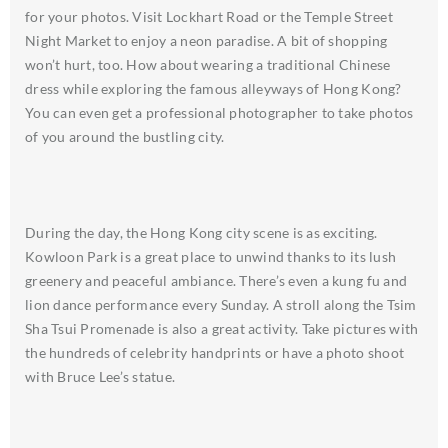
for your photos. Visit Lockhart Road or the Temple Street
Night Market to enjoy a neon paradise. A bit of shopping
won’t hurt, too. How about wearing a traditional Chinese
dress while exploring the famous alleyways of Hong Kong?
You can even get a professional photographer to take photos
of you around the bustling city.
During the day, the Hong Kong city scene is as exciting.
Kowloon Park is a great place to unwind thanks to its lush
greenery and peaceful ambiance. There’s even a kung fu and
lion dance performance every Sunday. A stroll along the Tsim
Sha Tsui Promenade is also a great activity. Take pictures with
the hundreds of celebrity handprints or have a photo shoot
with Bruce Lee’s statue.