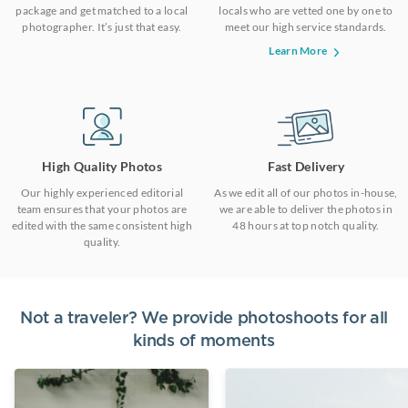
package and get matched to a local
locals who are vetted one by one to
photographer. It’s just that easy.
meet our high service standards.
Learn More
High Quality Photos
Fast Delivery
Our highly experienced editorial
As we edit all of our photos in-house,
team ensures that your photos are
we are able to deliver the photos in
edited with the same consistent high
48 hours at top notch quality.
quality.
Not a traveler? We provide photoshoots for all
kinds of moments