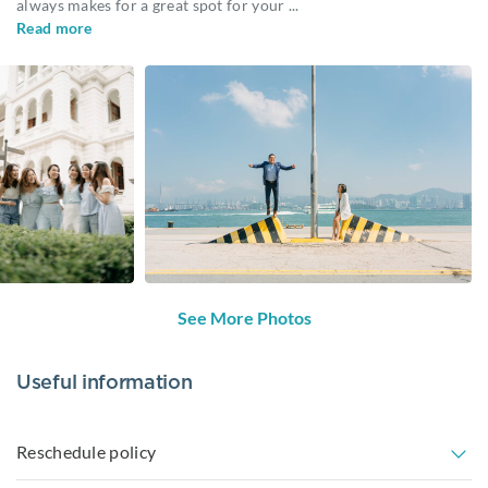
always makes for a great spot for your
...
Read more
See More Photos
Useful information
Reschedule policy