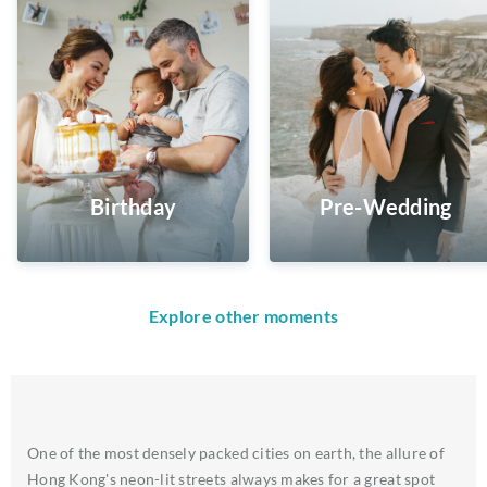
Birthday
Pre-Wedding
Explore other moments
One of the most densely packed cities on earth, the allure of
Hong Kong's neon-lit streets always makes for a great spot