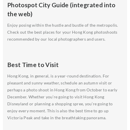
Photospot City Guide (integrated into
the web)
Enjoy posing within the hustle and bustle of the metropolis.
Check out the best places for your Hong Kong photoshoots
recommended by our local photographers and users.
Best Time to Visit
Hong Kong, in general, is a year-round destination. For
pleasant and sunny weather, schedule an autumn visit or
perhaps a photo shoot in Hong Kong from October to early
December. Whether you’re going to visit Hong Kong
Disneyland or planning a shopping spree, you’re going to
enjoy every moment. This is also the best time to go up
Victoria Peak and take in the breathtaking panorama.