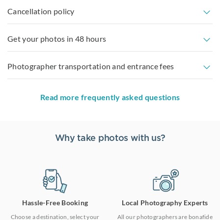
Cancellation policy
Get your photos in 48 hours
Photographer transportation and entrance fees
Read more frequently asked questions
Why take photos with us?
Hassle-Free Booking
Local Photography Experts
Choose a destination, select your
All our photographers are bonafide