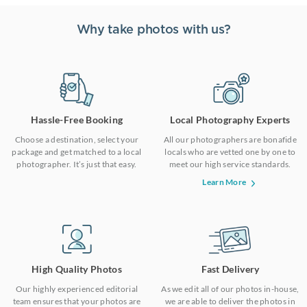
Why take photos with us?
Hassle-Free Booking
Local Photography Experts
Choose a destination, select your
All our photographers are bonafide
package and get matched to a local
locals who are vetted one by one to
photographer. It’s just that easy.
meet our high service standards.
Learn More
High Quality Photos
Fast Delivery
Our highly experienced editorial
As we edit all of our photos in-house,
team ensures that your photos are
we are able to deliver the photos in