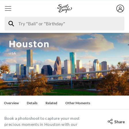
Houston
USA
Overview
Details
Related
Other Moments
Book a photoshoot to capture your most
Share
precious moments in Houston with our