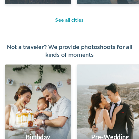
See all cities
Not a traveler? We provide photoshoots for all
kinds of moments
Birthday
Pre-Wedding