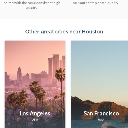
edited with the same consistent high
48 hours at top notch quality.
quality.
Other great cities near
Houston
Los Angeles
San Francisco
USA
USA