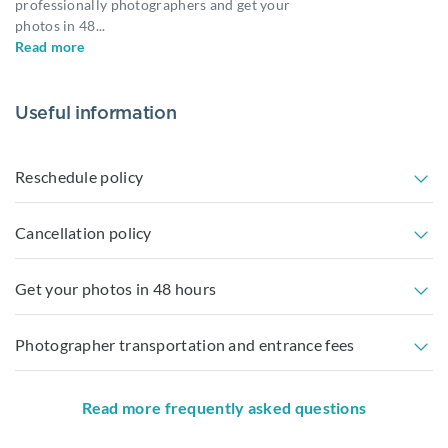
professionally photographers and get your
photos in 48
...
Read more
Useful information
Reschedule policy
Cancellation policy
Get your photos in 48 hours
Photographer transportation and entrance fees
Read more frequently asked questions