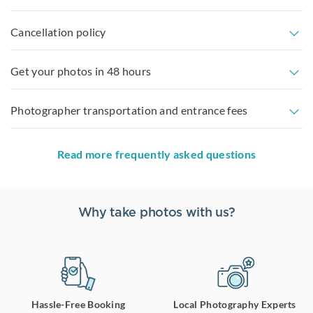
Cancellation policy
Get your photos in 48 hours
Photographer transportation and entrance fees
Read more frequently asked questions
Why take photos with us?
Hassle-Free Booking
Local Photography Experts