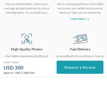
Choose a destination, select your
All our photographers are bonafide
package and get matched to a local
locals who are vetted one by one to
photographer. It’s just that easy.
meet our high service standards.
Learn More
High Quality Photos
Fast Delivery
Our highly experienced editorial
As we edit all of our photos in-house,
team ensures that your photos are
we are able to deliver the photos in
START FROM
edited with the same consistent high
48 hours at top notch quality.
USD
300
Request a Session
quality.
Approx.
IDR 5.380.000
Not a traveler? We provide photoshoots for all
kinds of moments