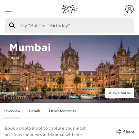
Mumbai
India
View Photos
Overview
Details
Other Moments
Book a photoshoot to capture your most
Share
precious moments in Mumbai with our