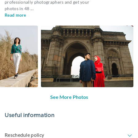
professionally photographers and get your
photos in 48
...
Read more
See More Photos
Useful information
Reschedule policy