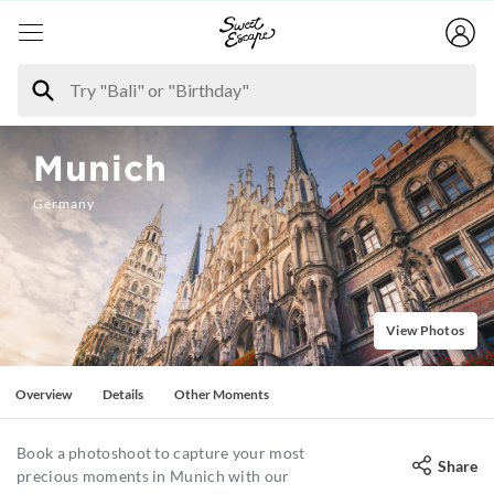
Munich
Germany
View Photos
Overview
Details
Other Moments
Book a photoshoot to capture your most
Share
precious moments in Munich with our