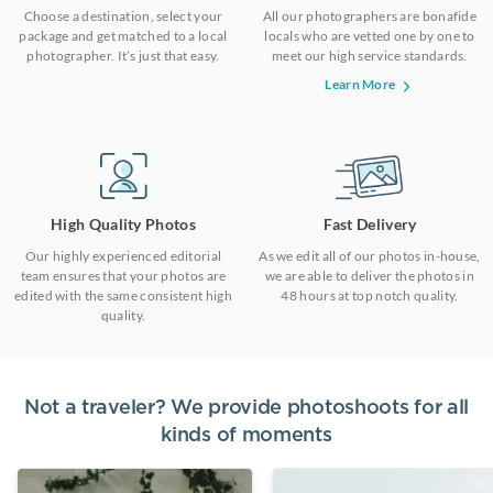
Choose a destination, select your
All our photographers are bonafide
package and get matched to a local
locals who are vetted one by one to
photographer. It’s just that easy.
meet our high service standards.
Learn More
High Quality Photos
Fast Delivery
Our highly experienced editorial
As we edit all of our photos in-house,
team ensures that your photos are
we are able to deliver the photos in
edited with the same consistent high
48 hours at top notch quality.
quality.
Not a traveler? We provide photoshoots for all
kinds of moments