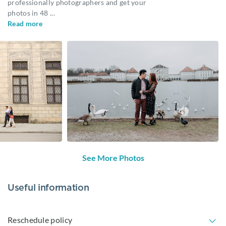
professionally photographers and get your
photos in 48
...
Read more
See More Photos
Useful information
Reschedule policy