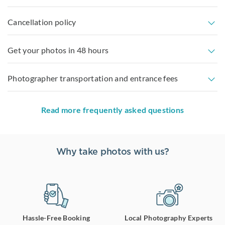
Cancellation policy
Get your photos in 48 hours
Photographer transportation and entrance fees
Read more frequently asked questions
Why take photos with us?
Hassle-Free Booking
Local Photography Experts