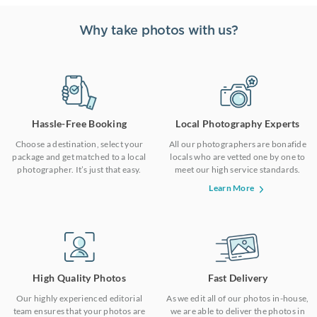
Why take photos with us?
Hassle-Free Booking
Local Photography Experts
Choose a destination, select your
All our photographers are bonafide
package and get matched to a local
locals who are vetted one by one to
photographer. It’s just that easy.
meet our high service standards.
Learn More
High Quality Photos
Fast Delivery
Our highly experienced editorial
As we edit all of our photos in-house,
team ensures that your photos are
we are able to deliver the photos in