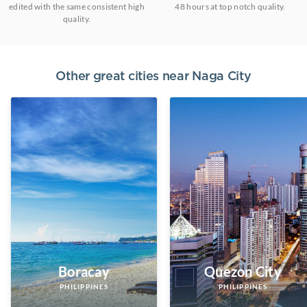
edited with the same consistent high
48 hours at top notch quality.
quality.
Other great cities near
Naga City
Boracay
Quezon City
PHILIPPINES
PHILIPPINES