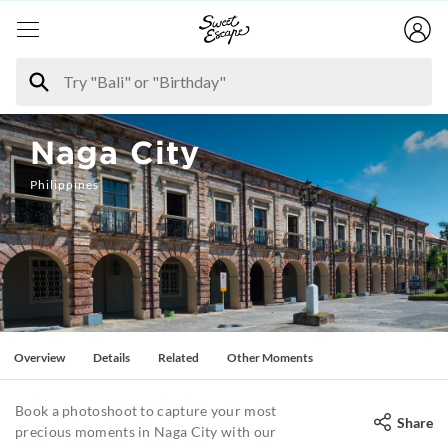
Naga City
Philippines
Overview
Details
Related
Other Moments
Book a photoshoot to capture your most
Share
precious moments in Naga City with our