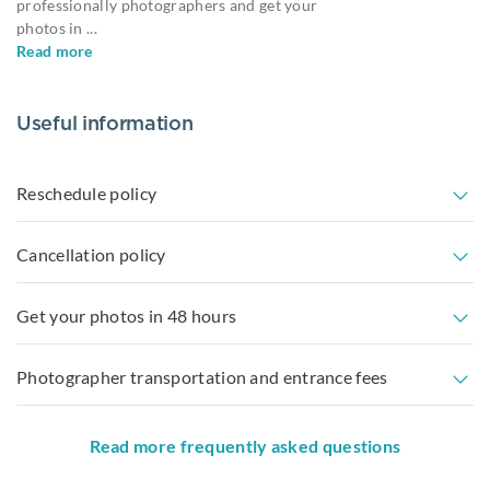
professionally photographers and get your
photos in
...
Read more
Useful information
Reschedule policy
Cancellation policy
Get your photos in 48 hours
Photographer transportation and entrance fees
Read more frequently asked questions