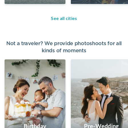
See all cities
Not a traveler? We provide photoshoots for all
kinds of moments
Birthday
Pre-Wedding