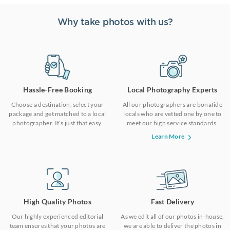
Why take photos with us?
Hassle-Free Booking
Local Photography Experts
Choose a destination, select your
All our photographers are bonafide
package and get matched to a local
locals who are vetted one by one to
photographer. It’s just that easy.
meet our high service standards.
Learn More
High Quality Photos
Fast Delivery
Our highly experienced editorial
As we edit all of our photos in-house,
team ensures that your photos are
we are able to deliver the photos in