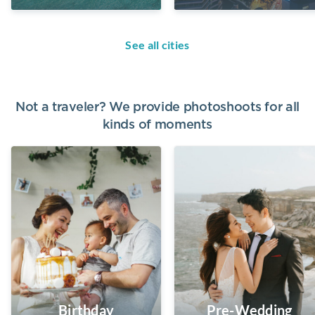
See all cities
Not a traveler? We provide photoshoots for all
kinds of moments
Birthday
Pre-Wedding