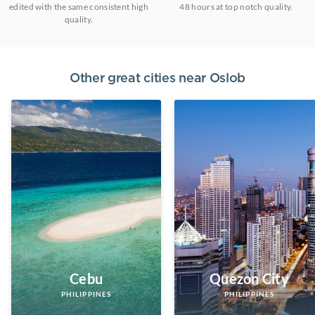
edited with the same consistent high
48 hours at top notch quality.
quality.
Other great cities near
Oslob
Cebu
Quezon City
PHILIPPINES
PHILIPPINES