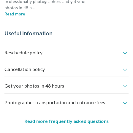
professionally photographers and get your
photos in 48 h
...
Read more
Useful information
Reschedule policy
Cancellation policy
Get your photos in 48 hours
Photographer transportation and entrance fees
Read more frequently asked questions