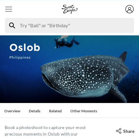
Oslob
Philippines
Overview
Details
Related
Other Moments
Book a photoshoot to capture your most
Share
precious moments in Oslob with our