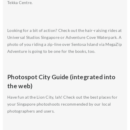
Tekka Centre.
Looking for a bit of action? Check out the hair-raising rides at
Universal Studios Singapore or Adventure Cove Waterpark. A
photo of you riding a zip-line over Sentosa Island via MegaZip
Adventure is going to be one for the books, too.
Photospot City Guide (integrated into
the web)
Have fun at the Lion City, lah! Check out the best places for
your Singapore photoshoots recommended by our local
photographers and users.