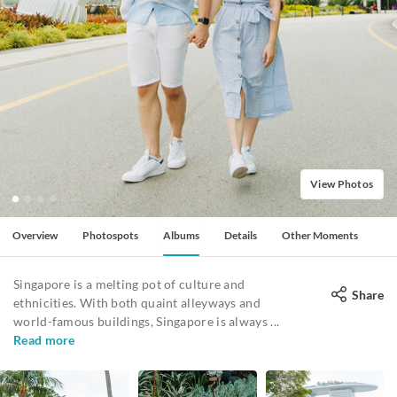
View Photos
Overview
Photospots
Albums
Details
Other Moments
Singapore is a melting pot of culture and
Share
ethnicities. With both quaint alleyways and
world-famous buildings, Singapore is always
...
Read more