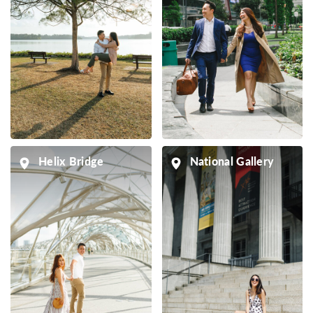
Helix Bridge
National Gallery