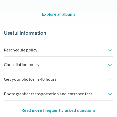
Explore all albums
Useful information
Reschedule policy
Cancellation policy
Get your photos in 48 hours
Photographer transportation and entrance fees
Read more frequently asked questions