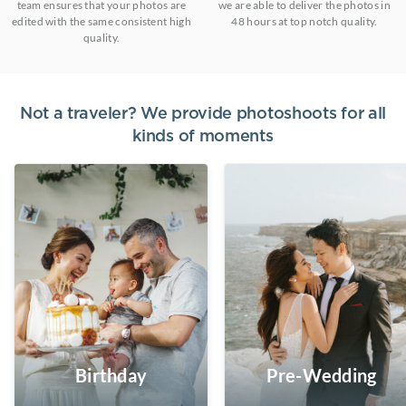
team ensures that your photos are
we are able to deliver the photos in
edited with the same consistent high
48 hours at top notch quality.
quality.
Not a traveler? We provide photoshoots for all
kinds of moments
Birthday
Pre-Wedding