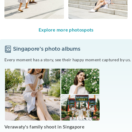
Explore more photospots
Singapore
’s photo albums
Every moment has a story, see their happy moment captured by us.
Verawaty's family shoot in Singapore