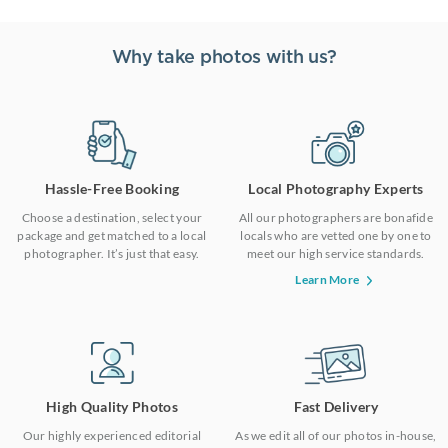
Why take photos with us?
Hassle-Free Booking
Local Photography Experts
Choose a destination, select your
All our photographers are bonafide
package and get matched to a local
locals who are vetted one by one to
photographer. It’s just that easy.
meet our high service standards.
Learn More
High Quality Photos
Fast Delivery
Our highly experienced editorial
As we edit all of our photos in-house,