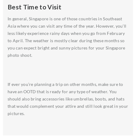
Best Time to Visit
In general, Singapore is one of those countries in Southeast
Asia where you can visit any time of the year. However, you’ll
less likely experience rainy days when you go from February
to April. The weather is mostly clear during these months so
you can expect bright and sunny pictures for your Singapore
photo shoot.
If ever you’re planning a trip on other months, make sure to
have an OOTD that is ready for any type of weather. You
should also bring accessories like umbrellas, boots, and hats
that would complement your attire and still look great in your
pictures.