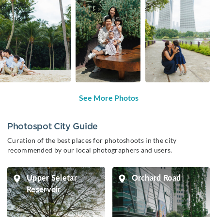
See More Photos
Photospot City Guide
Curation of the best places for photoshoots in the city
recommended by our local photographers and users.
Upper Seletar
Orchard Road
Reservoir