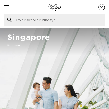
Singapore
Singapore