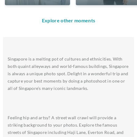
Explore other moments
Singapore is a melting pot of cultures and ethnicities. With
both quaint alleyways and world-famous buildings, Singapore
is always a unique photo spot. Delight in a wonderful trip and
capture your best moments by doing a photoshoot in one or
all of Singapore’s many iconic landmarks.
Feeling hip and artsy? A street wall crawl will provide a
striking background to your photos. Explore the famous
streets of Singapore including Haji Lane, Everton Road, and