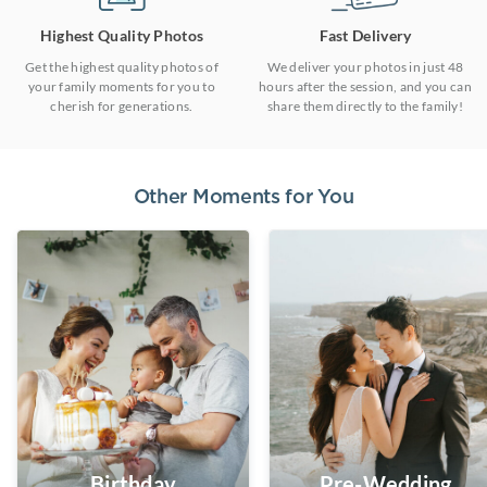
Highest Quality Photos
Fast Delivery
Get the highest quality photos of
We deliver your photos in just 48
your family moments for you to
hours after the session, and you can
cherish for generations.
share them directly to the family!
Other Moments for You
Birthday
Pre-Wedding