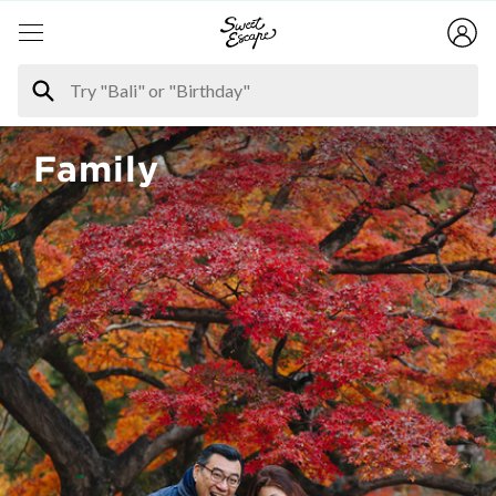
Family