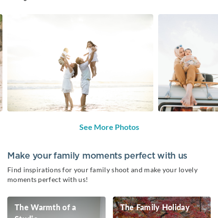
See More Photos
Make your family moments perfect with us
Find inspirations for your family shoot and make your lovely
moments perfect with us!
The Warmth of a
The Family Holiday