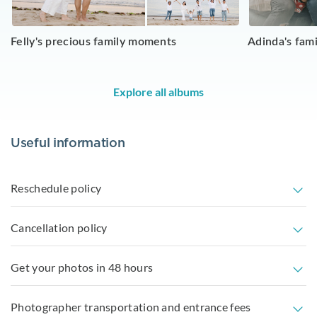
Felly's precious family moments
Adinda's fam
Explore all albums
Useful information
Reschedule policy
Cancellation policy
Get your photos in 48 hours
Photographer transportation and entrance fees