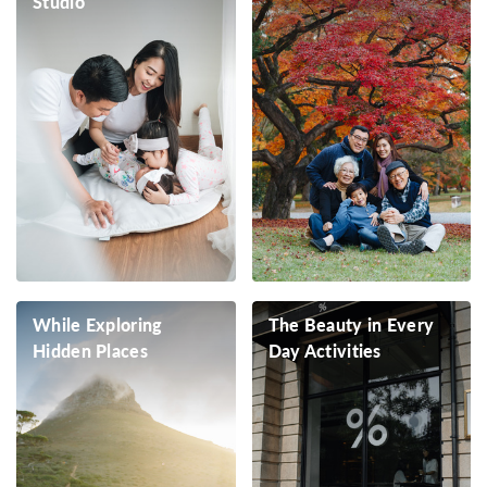
Studio
While Exploring
The Beauty in Every
Hidden Places
Day Activities