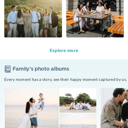
Explore more
Family
’s photo albums
Every moment has a story, see their happy moment captured by us.