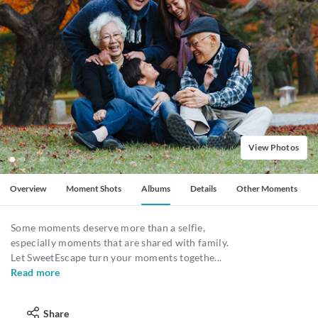
View Photos
Overview
Moment Shots
Albums
Details
Other Moments
Some moments deserve more than a selfie,
especially moments that are shared with family.
Let SweetEscape turn your moments togethe
...
Read more
Share