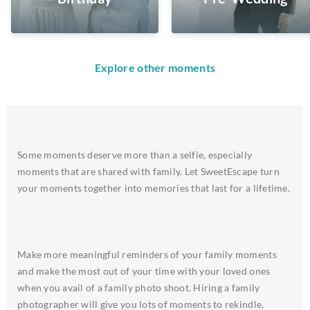
Explore other moments
Some moments deserve more than a selfie, especially
moments that are shared with family. Let SweetEscape turn
your moments together into memories that last for a lifetime.
Make more meaningful reminders of your family moments
and make the most out of your time with your loved ones
when you avail of a family photo shoot. Hiring a family
photographer will give you lots of moments to rekindle,