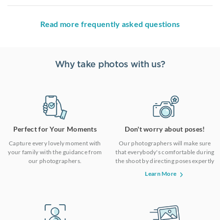
Read more frequently asked questions
Why take photos with us?
Perfect for Your Moments
Don't worry about poses!
Capture every lovely moment with
Our photographers will make sure
your family with the guidance from
that everybody's comfortable during
our photographers.
the shoot by directing poses expertly
Learn More