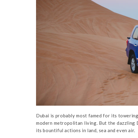
Dubai is probably most famed for its towering
modern metropolitan living. But the dazzling D
its bountiful actions in land, sea and even air.