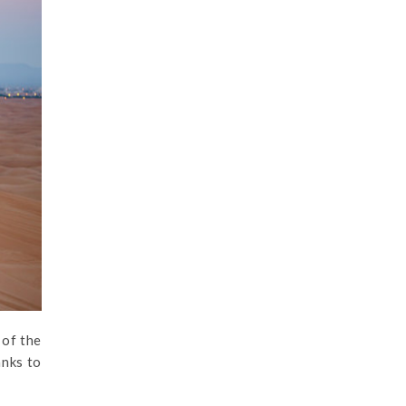
 of the
anks to