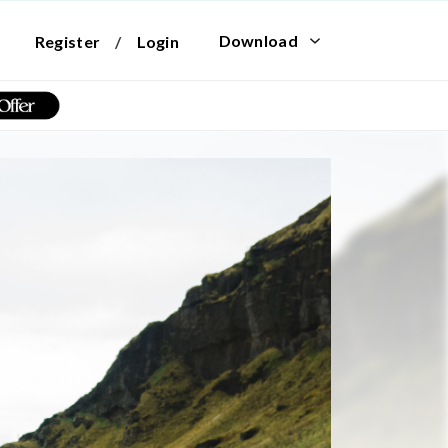
Download
Register
/
Login