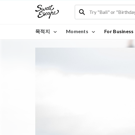
목적지
Moments
For Business