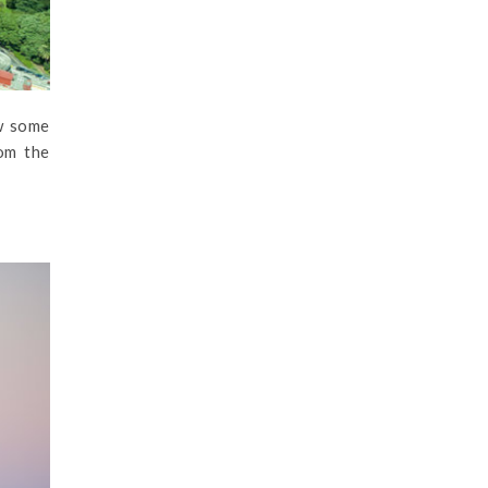
w some
rom the