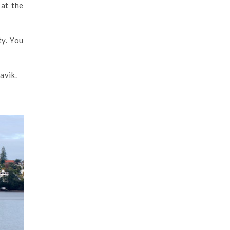
 at the
ty. You
avik.