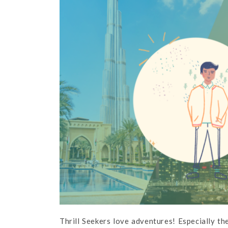
Thrill Seekers love adventures! Especially t