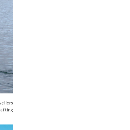
vellers
rafting