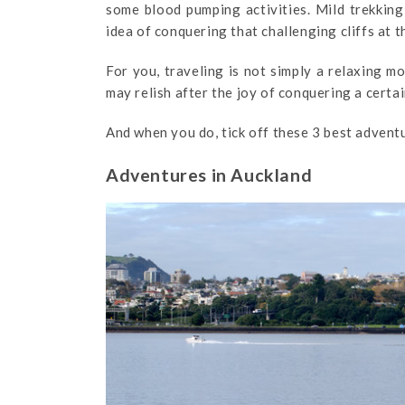
some blood pumping activities. Mild trekking
idea of conquering that challenging cliffs at 
For you, traveling is not simply a relaxing m
may relish after the joy of conquering a certa
And when you do, tick off these 3 best advent
Adventures in Auckland