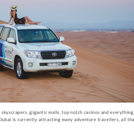
 skyscrapers, gigantic malls, top notch casinos and everything
ubai is currently attracting many adventure travellers, all th