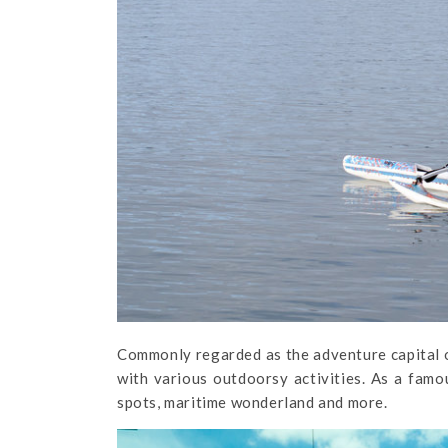
Commonly regarded as the adventure capital of
with various outdoorsy activities. As a famou
spots, maritime wonderland and more.