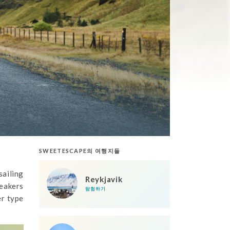
SWEETESCAPE의 여행지들
sailing
Reykjavik
eakers
탐험하기
er type