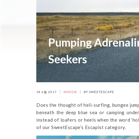
Pumping Adrenalin
Seekers
18 6월 2017
아이디어
BY SWEETESCAPE
Does the thought of heli-surfing, bungee jumpi
beneath the deep blue sea or camping under
instead of loafers or heels when the word ‘ho
of our SweetEscape’s Escapist category.