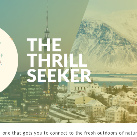
he one that gets you to connect to the fresh outdoors of natu