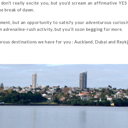
 don’t really excite you, but you’d scream an affirmative YES
the break of dawn.
oment, but an opportunity to satisfy your adventurous curiosi
in adrenaline-rush activity, but you’ll soon begging for more.
urous destinations we have for you : Auckland, Dubai and Reykj