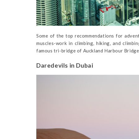
Some of the top recommendations for advent
muscles-work in climbing, hiking, and climb
famous tri-bridge of Auckland Harbour Bridge,
Daredevils in Dubai