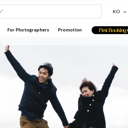
KO
For Photographers
Promotion