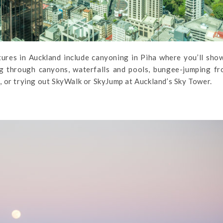
ures in Auckland include canyoning in Piha where you’ll sho
ing through canyons, waterfalls and pools, bungee-jumping f
 or trying out SkyWalk or SkyJump at Auckland’s Sky Tower.