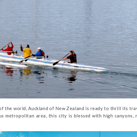
 the world, Auckland of New Zealand is ready to thrill its tra
s metropolitan area, this city is blessed with high canyons, 