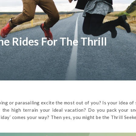
e Rides For The Thrill
ng or parasailing excite the most out of you? Is your idea of 
 the high terrain your ideal vacation? Do you pack your sn
liday’ comes your way? Then yes, you might be the Thrill Seek