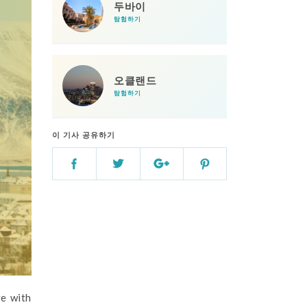
두바이
탐험하기
오클랜드
탐험하기
이 기사 공유하기
re with