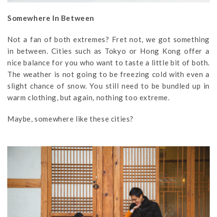
Somewhere In Between
Not a fan of both extremes? Fret not, we got something
in between. Cities such as Tokyo or Hong Kong offer a
nice balance for you who want to taste a little bit of both.
The weather is not going to be freezing cold with even a
slight chance of snow. You still need to be bundled up in
warm clothing, but again, nothing too extreme.
Maybe, somewhere like these cities?