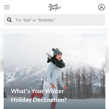
What's Your Winter
Holiday Destination?