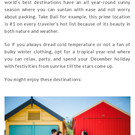
world’s best destinations have an all year-round sunny
season where you can suntan with ease and not worry
about packing. Take Bali for example, this prime location
is #1 on every traveler’s hot list because of its beauty in
both nature and weather.
So if you always dread cold temperature or not a fan of
bulky winter clothing, opt for a tropical year-end where
you can relax, party, and spend your December holiday
with festivities from sunrise till the stars come up.
You might enjoy these destinations: