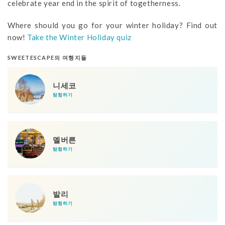
celebrate year end in the spirit of togetherness.
Where should you go for your winter holiday? Find out
now!
Take the Winter Holiday quiz
SWEETESCAPE의 여행지들
니세코
탐험하기
멜버른
탐험하기
발리
탐험하기