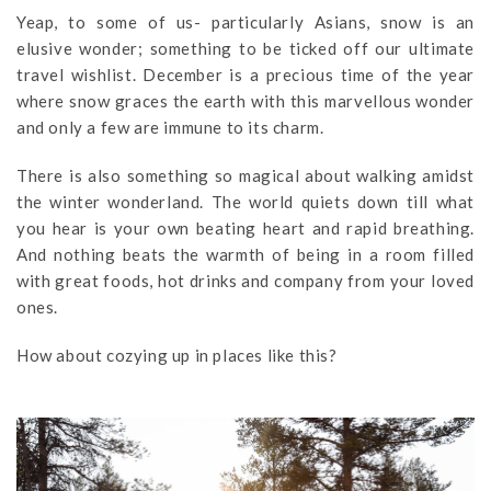
Yeap, to some of us- particularly Asians, snow is an
elusive wonder; something to be ticked off our ultimate
travel wishlist. December is a precious time of the year
where snow graces the earth with this marvellous wonder
and only a few are immune to its charm.
There is also something so magical about walking amidst
the winter wonderland. The world quiets down till what
you hear is your own beating heart and rapid breathing.
And nothing beats the warmth of being in a room filled
with great foods, hot drinks and company from your loved
ones.
How about cozying up in places like this?