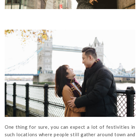
One thing for sure, you can expect a lot of festivities in
such locations where people still gather around town and