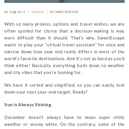
08 12월 2017
아이디어
BY SWEETESCAPE
With so many promos, options and travel wishes, we are
often spoiled for choice that a decision-making is way
more difficult than it should. That’s why, SweetEscape
wants to play your “virtual travel assistant” for once and
narrow down how year end really differs in most of the
world’s favorite destinations. And it’s not as hard as you’d
think either! Basically, everything boils down to weather
and city vibes that you’re looking for.
We have it sorted and simplified, so you can easily lock
down your next year-end target. Ready?
Sun is Always Shining
December doesn’t always have to mean super chilly
weather or snowy white. On the contrary, some of the