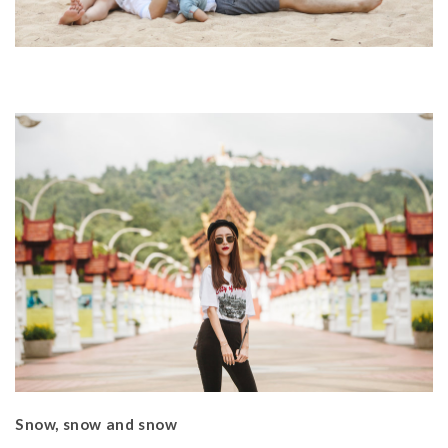
Snow, snow and snow