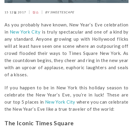
15 12월 2017
장소
BY SWEETESCAPE
As you probably have known, New Year’s Eve celebration
in
New York City
is truly spectacular and one of a kind by
any standard. Anyone growing up with Hollywood flicks
will at least have seen one scene where an outpouring off
crowd flooded their ways to Times Square New York. As
the countdown begins, they cheer and ring in the new year
with an uproar of applause, euphoric laughters and seals
of a kisses.
If you happen to be in New York this holiday season to
celebrate the New Year’s Eve, you’re in luck! These are
our top 5 places in
New York City
where you can celebrate
the New Year’s Eve like a true traveler of the world:
The Iconic Times Square