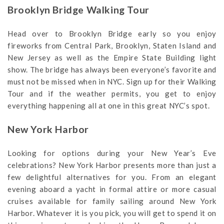
Brooklyn Bridge Walking Tour
Head over to Brooklyn Bridge early so you enjoy
fireworks from Central Park, Brooklyn, Staten Island and
New Jersey as well as the Empire State Building light
show. The bridge has always been everyone’s favorite and
must not be missed when in NYC. Sign up for their Walking
Tour and if the weather permits, you get to enjoy
everything happening all at one in this great NYC’s spot.
New York Harbor
Looking for options during your New Year’s Eve
celebrations? New York Harbor presents more than just a
few delightful alternatives for you. From an elegant
evening aboard a yacht in formal attire or more casual
cruises available for family sailing around New York
Harbor. Whatever it is you pick, you will get to spend it on