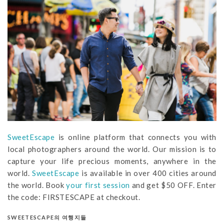
SweetEscape
is online platform that connects you with
local photographers around the world. Our mission is to
capture your life precious moments, anywhere in the
world.
SweetEscape
is available in over 400 cities around
the world. Book
your first session
and get $50 OFF. Enter
the code: FIRSTESCAPE at checkout.
SWEETESCAPE의 여행지들