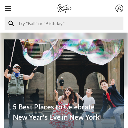
5 Best Places to Celebrate
New Year's Eve in New York