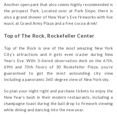
Another open park that also comes highly recommended is
the prospect Park. Located over at Park Slope, there is
also a grand shower of New Year’s Eve fireworks with live
music at Grand Army Plaza and a free cocoa drink!
Top of The Rock, Rockefeller Center
Top of the Rock is one of the most amazing New York
City’s attractions and it gets even crazier during New
Year’s Eve. With 3-tiered observation deck on the 67th,
69th and 70th floors of 30 Rockefeller Plaza, you’re
guaranteed to get the most astounding city view
including a panoramic 360-degree view of New York sky.
So plan your night right and purchase tickets to enjoy the
New Year’s bash in their modern restaurants, including a
champagne toast during the ball drop to firework viewing
while dining and dancing into the new year.