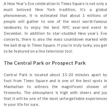
A New Year’s Eve celebration in Times Square is not only a
much beloved New York tradition, it’s a global
phenomenon. It is estimated that about 1 millions of
people will gather to one of the most world-famous
landmarks to enjoy the best NYC year-end event in
December. In addition to star-studded New year’s Eve
concerts, there is also the mass countdown marked with
the ball drop in Times Square. If you’re truly lucky, you get
to be featured on a live television too!
The Central Park or Prospect Park
Central Park is located about 15-20 minutes apart by
foot from Times Square and is one of the best spots in
Manhattan to witness the magnificent shower of
fireworks. The atmosphere is high with cheers and joy
that it will be one of the most unforgettable experiences
in your life for sure.