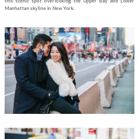
this scenic spot overlooking the Upper Bay and Lower
Manhattan skyline in New York.