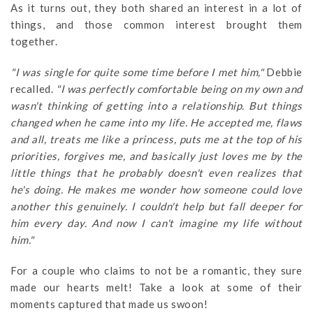
As it turns out, they both shared an interest in a lot of
things, and those common interest brought them
together.
"I was single for quite some time before I met him,"
Debbie
recalled.
"I was perfectly comfortable being on my own and
wasn't thinking of getting into a relationship. But things
changed when he came into my life. He accepted me, flaws
and all, treats me like a princess, puts me at the top of his
priorities, forgives me, and basically just loves me by the
little things that he probably doesn't even realizes that
he's doing. He makes me wonder how someone could love
another this genuinely. I couldn't help but fall deeper for
him every day. And now I can't imagine my life without
him."
For a couple who claims to not be a romantic, they sure
made our hearts melt! Take a look at some of their
moments captured that made us swoon!