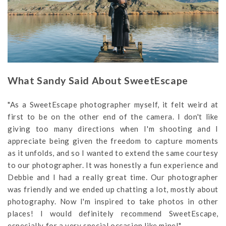
What Sandy Said About SweetEscape
"As a SweetEscape photographer myself, it felt weird at
first to be on the other end of the camera. I don't like
giving too many directions when I'm shooting and I
appreciate being given the freedom to capture moments
as it unfolds, and so I wanted to extend the same courtesy
to our photographer. It was honestly a fun experience and
Debbie and I had a really great time. Our photographer
was friendly and we ended up chatting a lot, mostly about
photography. Now I'm inspired to take photos in other
places! I would definitely recommend SweetEscape,
especially for a very special occasion like mine!"