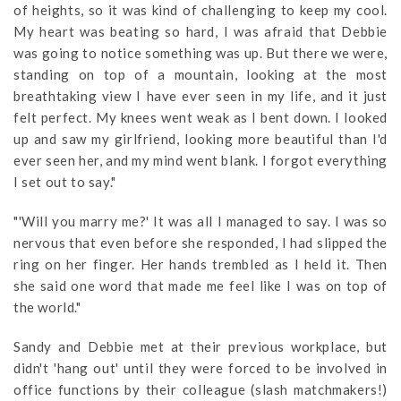
of heights, so it was kind of challenging to keep my cool.
My heart was beating so hard, I was afraid that Debbie
was going to notice something was up. But there we were,
standing on top of a mountain, looking at the most
breathtaking view I have ever seen in my life, and it just
felt perfect. My knees went weak as I bent down. I looked
up and saw my girlfriend, looking more beautiful than I'd
ever seen her, and my mind went blank. I forgot everything
I set out to say."
"'Will you marry me?' It was all I managed to say. I was so
nervous that even before she responded, I had slipped the
ring on her finger. Her hands trembled as I held it. Then
she said one word that made me feel like I was on top of
the world."
Sandy and Debbie met at their previous workplace, but
didn't 'hang out' until they were forced to be involved in
office functions by their colleague (slash matchmakers!)