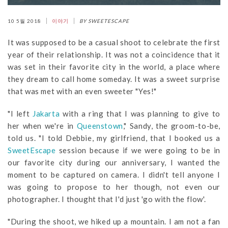
10 5월 2018
이야기
BY SWEETESCAPE
It was supposed to be a casual shoot to celebrate the first
year of their relationship. It was not a coincidence that it
was set in their favorite city in the world, a place where
they dream to call home someday. It was a sweet surprise
that was met with an even sweeter "Yes!"
"I left
Jakarta
with a ring that I was planning to give to
her when we're in
Queenstown
," Sandy, the groom-to-be,
told us. "I told Debbie, my girlfriend, that I booked us a
SweetEscape
session because if we were going to be in
our favorite city during our anniversary, I wanted the
moment to be captured on camera. I didn't tell anyone I
was going to propose to her though, not even our
photographer. I thought that I'd just 'go with the flow'.
"During the shoot, we hiked up a mountain. I am not a fan