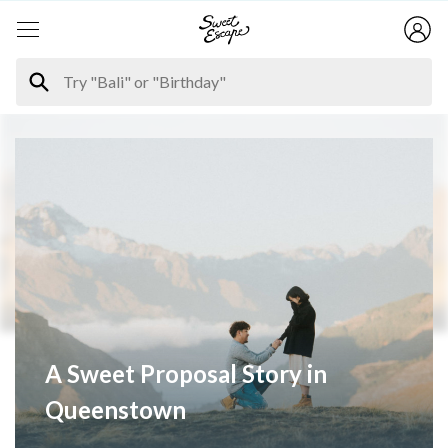
A Sweet Proposal Story in
Queenstown