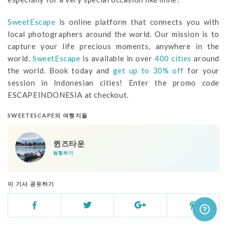
SweetEscape
is online platform that connects you with
local photographers around the world. Our mission is to
capture your life precious moments, anywhere in the
world.
SweetEscape
is available in over
400 cities
around
the world. Book today and
get up to 30% off
for your
session in Indonesian cities! Enter the promo code
ESCAPEINDONESIA at checkout.
SWEETESCAPE의 여행지들
퀸즈타운
탐험하기
이 기사 공유하기