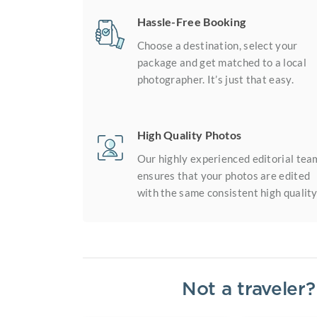
Hassle-Free Booking
Choose a destination, select your
package and get matched to a local
photographer. It’s just that easy.
High Quality Photos
Our highly experienced editorial tea
ensures that your photos are edited
with the same consistent high quality
Not a traveler