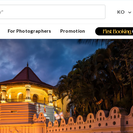
KO
For Photographers
Promotion