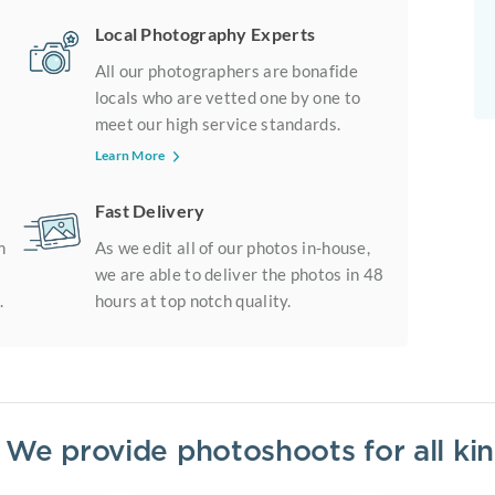
Local Photography Experts
All our photographers are bonafide
locals who are vetted one by one to
meet our high service standards.
Learn More
Fast Delivery
m
As we edit all of our photos in-house,
we are able to deliver the photos in 48
.
hours at top notch quality.
? We provide photoshoots for all k