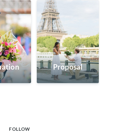
ation
Proposal
FOLLOW