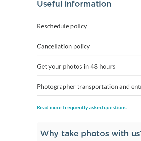
Useful information
Reschedule policy
Cancellation policy
Get your photos in 48 hours
Photographer transportation and ent
Read more frequently asked questions
Why take photos with us