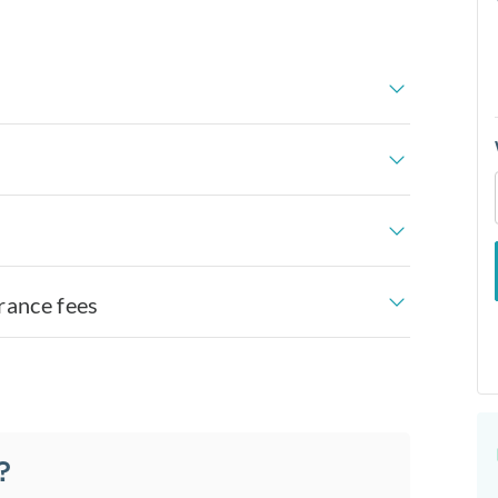
rance fees
?