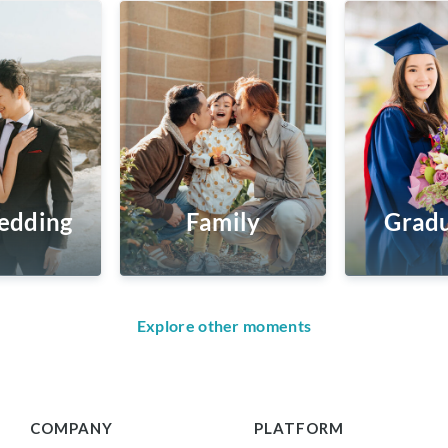
edding
Family
Gradu
Explore other moments
COMPANY
PLATFORM