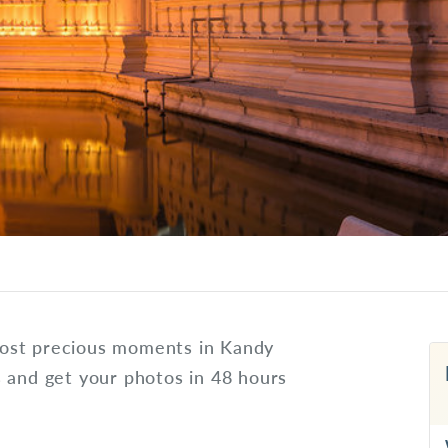
ost precious moments in Kandy
s and get your photos in 48 hours