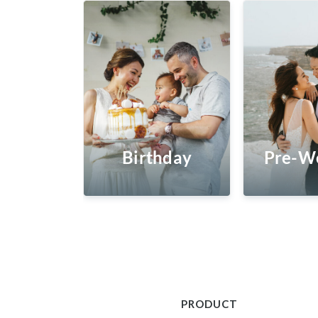
Birthday
Pre-W
PRODUCT