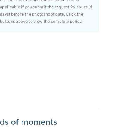
applicable if you submit the request 96 hours (4
days) before the photoshoot date. Click the
buttons above to view the complete policy.
inds of moments