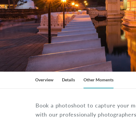
Overview
Details
Other Moments
Book a photoshoot to capture your m
with our professionally photographer