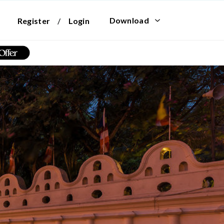
Download
Register
/
Login