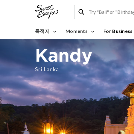
목적지
Moments
For Business
Kandy
Sri Lanka