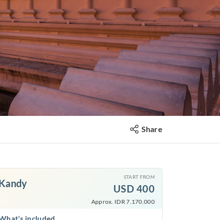
Share
START FROM
Kandy
USD
400
Approx. IDR 7.170.000
What’s included