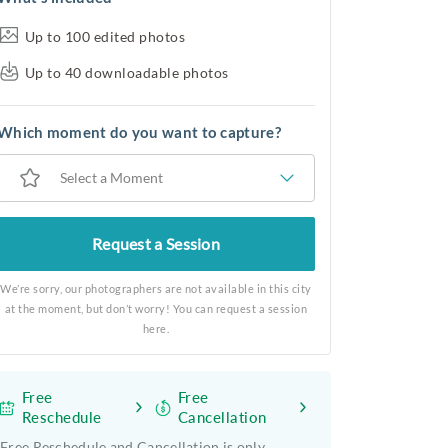
Up to 100 edited photos
Up to 40 downloadable photos
Which moment do you want to capture?
Select a Moment
Request a Session
We’re sorry, our photographers are not available in this city
at the moment, but don’t worry! You can request a session
here.
Free
Free
Reschedule
Cancellation
Free Reschedule and Cancellation is only