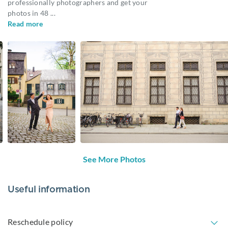
professionally photographers and get your
photos in 48
...
Read more
See More Photos
Useful information
Reschedule policy