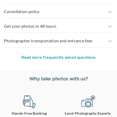
Cancellation policy
Get your photos in 48 hours
Photographer transportation and entrance fees
Read more frequently asked questions
Why take photos with us?
Hassle-Free Booking
Local Photography Experts