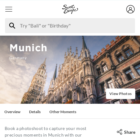
Munich
Germany
View Photos
Overview
Details
Other Moments
Book a photoshoot to capture your most
Share
precious moments in Munich with our