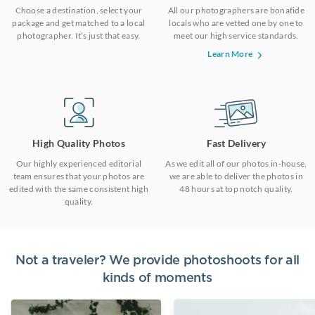
Choose a destination, select your
All our photographers are bonafide
package and get matched to a local
locals who are vetted one by one to
photographer. It’s just that easy.
meet our high service standards.
Learn More
High Quality Photos
Fast Delivery
Our highly experienced editorial
As we edit all of our photos in-house,
team ensures that your photos are
we are able to deliver the photos in
edited with the same consistent high
48 hours at top notch quality.
quality.
Not a traveler? We provide photoshoots for all
kinds of moments