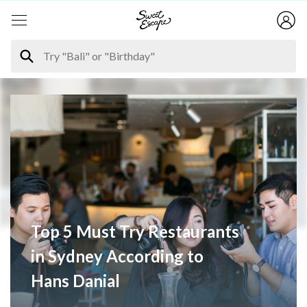
Top 5 Must Try Restaurants
in Sydney According to
Hans Danial