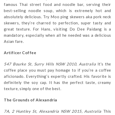
famous Thai street food and noodle bar, serving their
best-selling noodle soup, which is extremely hot and
absolutely delicious. Try Moo ping skewers aka pork neck
skewers, they’re charred to perfection, super tasty and
great texture. For Hans, visiting Do Dee Paidang is a
mandatory, especially when all he needed was a delicious
Asian fare.
Artificer Coffee
547 Bourke St, Surry Hills NSW 2010, Australia
It’s the
coffee place you must pay homage to if you’re a coffee
aficionado. Everything’s expertly crafted. His favorite is
definitely the soy cap. It has the perfect taste, creamy
texture, simply one of the best.
The Grounds of Alexandria
7A, 2 Huntley St, Alexandria NSW 2015, Australia
This