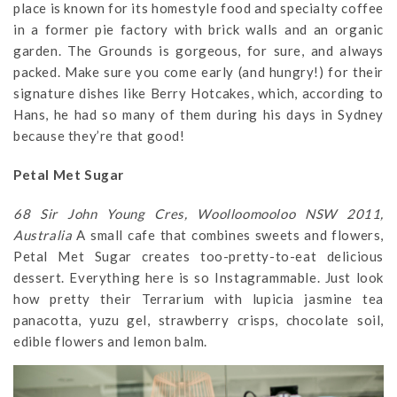
place is known for its homestyle food and specialty coffee
in a former pie factory with brick walls and an organic
garden. The Grounds is gorgeous, for sure, and always
packed. Make sure you come early (and hungry!) for their
signature dishes like Berry Hotcakes, which, according to
Hans, he had so many of them during his days in Sydney
because they’re that good!
Petal Met Sugar
68 Sir John Young Cres, Woolloomooloo NSW 2011,
Australia
A small cafe that combines sweets and flowers,
Petal Met Sugar creates too-pretty-to-eat delicious
dessert. Everything here is so Instagrammable. Just look
how pretty their Terrarium with lupicia jasmine tea
panacotta, yuzu gel, strawberry crisps, chocolate soil,
edible flowers and lemon balm.