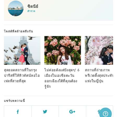
ซิดนีย์
สำรวจ
โพสต์ที่คล้ายคลึงกัน
สุดยอดสถานที่ในกรุง
ไม่ค่อยดังแต่ปังสุดๆ! 6
สถานที่ถ่ายภาพ
ปารีสที่ให้ทิวทัศน์หอไอ
เมืองในเอเชียตะวัน
พรีเวดดิ้งสุดประทับใ
เฟลที่สวยที่สุด
ออกเฉียงใต้ที่คุณต้อง
แห่งในญี่ปุ่น
รู้จัก
แชร์บทความนี้