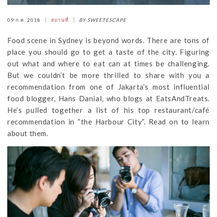
09 ก.ค. 2018
สถานที่
BY SWEETESCAPE
Food scene in Sydney is beyond words. There are tons of
place you should go to get a taste of the city. Figuring
out what and where to eat can at times be challenging.
But we couldn’t be more thrilled to share with you a
recommendation from one of Jakarta’s most influential
food blogger, Hans Danial, who blogs at EatsAndTreats.
He’s pulled together a list of his top restaurant/café
recommendation in “the Harbour City”. Read on to learn
about them.