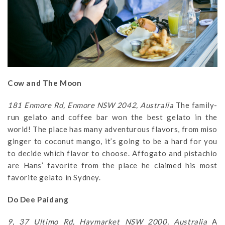
Cow and The Moon
181 Enmore Rd, Enmore NSW 2042, Australia
The family-
run gelato and coffee bar won the best gelato in the
world! The place has many adventurous flavors, from miso
ginger to coconut mango, it’s going to be a hard for you
to decide which flavor to choose. Affogato and pistachio
are Hans’ favorite from the place he claimed his most
favorite gelato in Sydney.
Do Dee Paidang
9, 37 Ultimo Rd, Haymarket NSW 2000, Australia
A