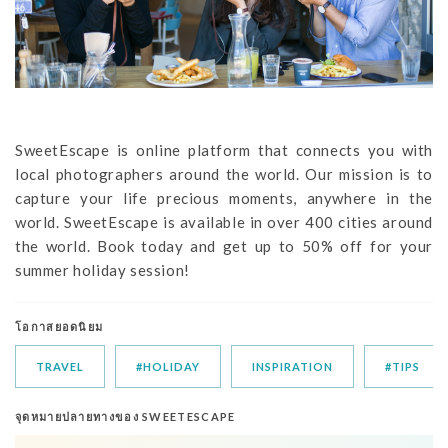
SweetEscape is online platform that connects you with
local photographers around the world. Our mission is to
capture your life precious moments, anywhere in the
world. SweetEscape is available in over 400 cities around
the world. Book today and get up to 50% off for your
summer holiday session!
โอกาสยอดนิยม
TRAVEL
#HOLIDAY
INSPIRATION
#TIPS
จุดหมายปลายทางของ SWEETESCAPE