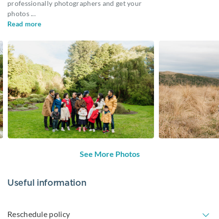
professionally photographers and get your
photos
...
Read more
See More Photos
Useful information
Reschedule policy