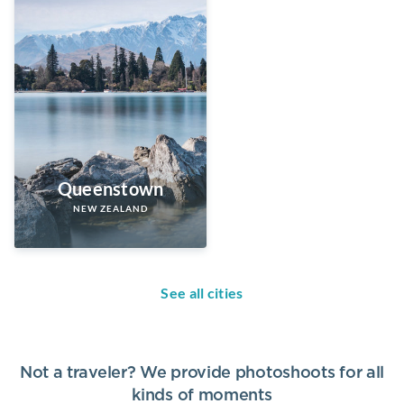
Queenstown
NEW ZEALAND
See all cities
Not a traveler? We provide photoshoots for all
kinds of moments