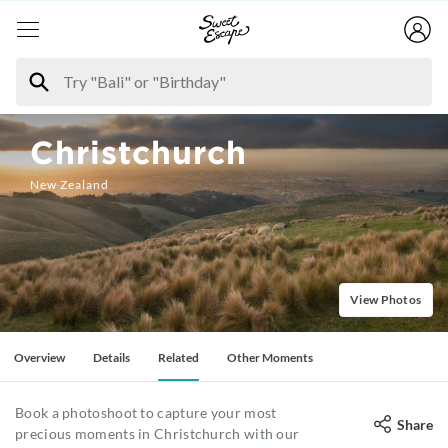
Christchurch
New Zealand
View Photos
Overview
Details
Related
Other Moments
Book a photoshoot to capture your most
Share
precious moments in Christchurch with our