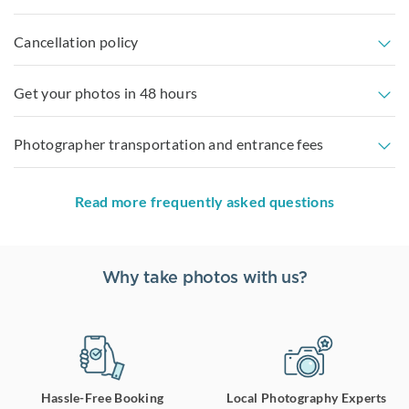
Cancellation policy
Get your photos in 48 hours
Photographer transportation and entrance fees
Read more frequently asked questions
Why take photos with us?
Hassle-Free Booking
Local Photography Experts