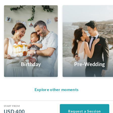
Birthday
Pre-Wedding
Explore other moments
START FROM
USD
400
Request a Session