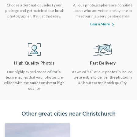
Choose a destination, select your
All our photographers are bonafide
package and get matched to a local
locals who are vetted one by one to
photographer. It’s just that easy.
meet our high service standards.
Learn More
High Quality Photos
Fast Delivery
Our highly experienced editorial
As we edit all of our photos in-house,
team ensures that your photos are
we are able to deliver the photos in
edited with the same consistent high
48 hours at top notch quality.
quality.
Other great cities near
Christchurch