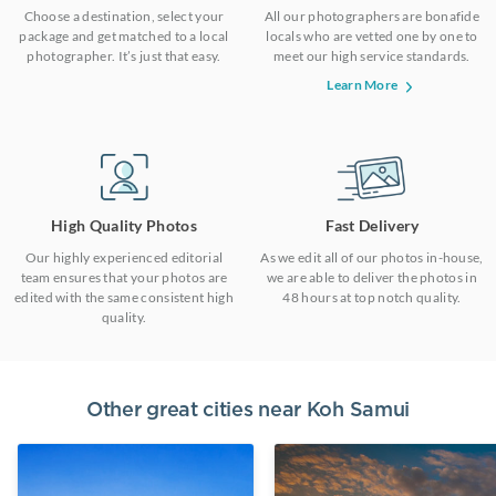
Choose a destination, select your
All our photographers are bonafide
package and get matched to a local
locals who are vetted one by one to
photographer. It’s just that easy.
meet our high service standards.
Learn More
High Quality Photos
Fast Delivery
Our highly experienced editorial
As we edit all of our photos in-house,
team ensures that your photos are
we are able to deliver the photos in
edited with the same consistent high
48 hours at top notch quality.
quality.
Other great cities near
Koh Samui