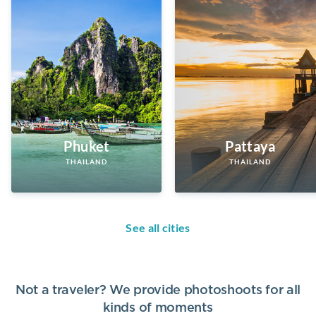
Phuket
Pattaya
THAILAND
THAILAND
See all cities
Not a traveler? We provide photoshoots for all
kinds of moments