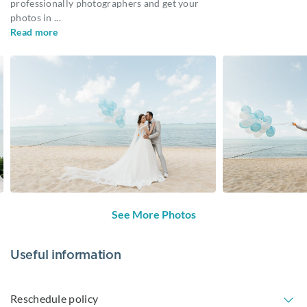
professionally photographers and get your
photos in
...
Read more
See More Photos
Useful information
Reschedule policy