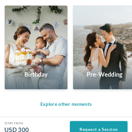
Birthday
Pre-Wedding
Explore other moments
START FROM
USD
300
Request a Session