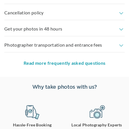
Cancellation policy
Get your photos in 48 hours
Photographer transportation and entrance fees
Read more frequently asked questions
Why take photos with us?
Hassle-Free Booking
Local Photography Experts