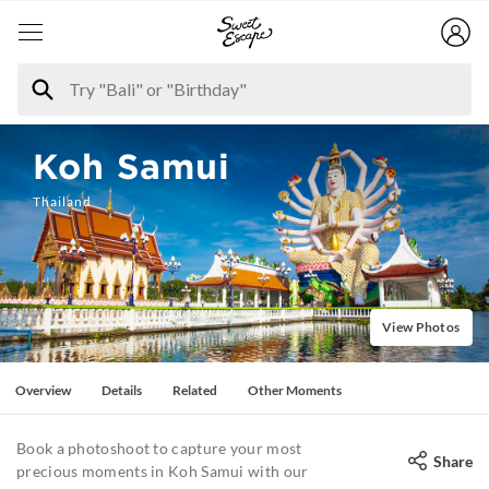
Koh Samui
Thailand
View Photos
Overview
Details
Related
Other Moments
Book a photoshoot to capture your most
Share
precious moments in Koh Samui with our