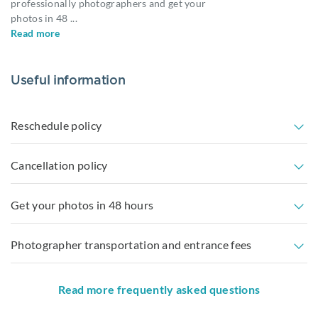
professionally photographers and get your
photos in 48
...
Read more
Useful information
Reschedule policy
Cancellation policy
Get your photos in 48 hours
Photographer transportation and entrance fees
Read more frequently asked questions