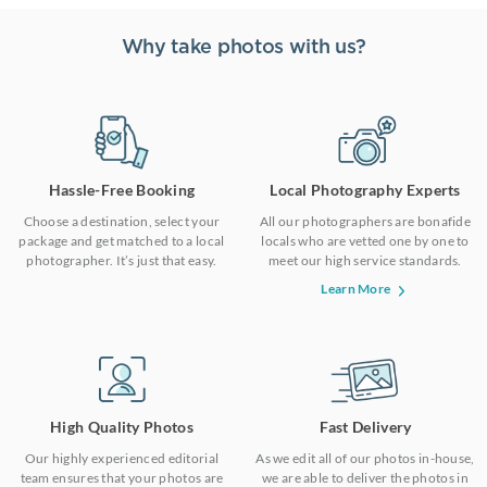
Why take photos with us?
Hassle-Free Booking
Local Photography Experts
Choose a destination, select your
All our photographers are bonafide
package and get matched to a local
locals who are vetted one by one to
photographer. It’s just that easy.
meet our high service standards.
Learn More
High Quality Photos
Fast Delivery
Our highly experienced editorial
As we edit all of our photos in-house,
team ensures that your photos are
we are able to deliver the photos in