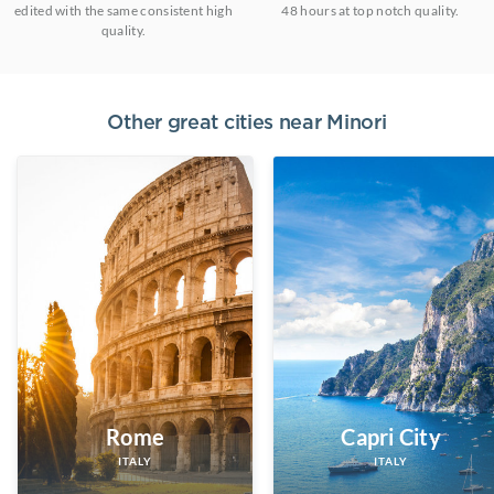
edited with the same consistent high
48 hours at top notch quality.
quality.
Other great cities near
Minori
Rome
Capri City
ITALY
ITALY