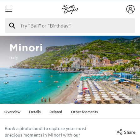
Minori
Italy
Overview
Details
Related
Other Moments
Book a photoshoot to capture your most
Share
precious moments in Minori with our