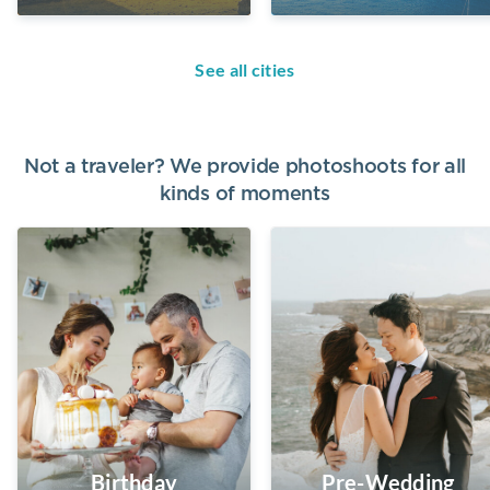
See all cities
Not a traveler? We provide photoshoots for all
kinds of moments
Birthday
Pre-Wedding