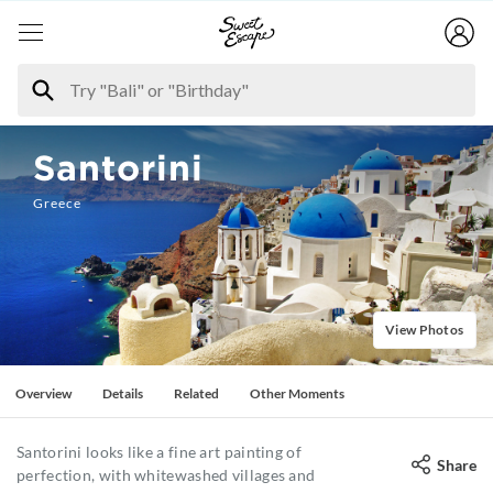
Santorini
Greece
View Photos
Overview
Details
Related
Other Moments
Santorini looks like a fine art painting of
Share
perfection, with whitewashed villages and