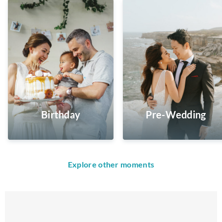
Birthday
Pre-Wedding
Explore other moments