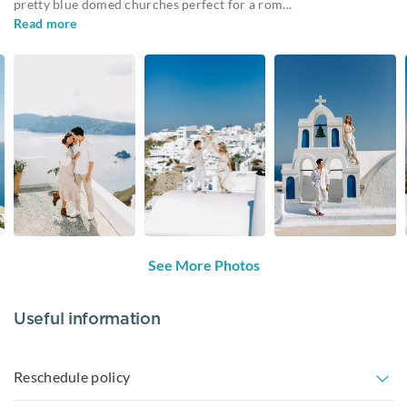
pretty blue domed churches perfect for a rom
...
Read more
See More Photos
Useful information
Reschedule policy