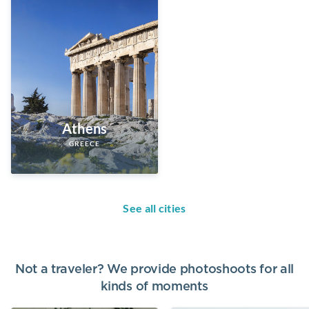
Athens
GREECE
See all cities
Not a traveler? We provide photoshoots for all
kinds of moments