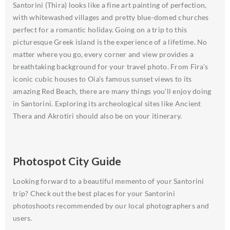
Santorini (Thira) looks like a fine art painting of perfection,
with whitewashed villages and pretty blue-domed churches
perfect for a romantic holiday. Going on a trip to this
picturesque Greek island is the experience of a lifetime. No
matter where you go, every corner and view provides a
breathtaking background for your travel photo. From Fira’s
iconic cubic houses to Oia’s famous sunset views to its
amazing Red Beach, there are many things you’ll enjoy doing
in Santorini. Exploring its archeological sites like Ancient
Thera and Akrotiri should also be on your itinerary.
Photospot City Guide
Looking forward to a beautiful memento of your Santorini
trip? Check out the best places for your Santorini
photoshoots recommended by our local photographers and
users.