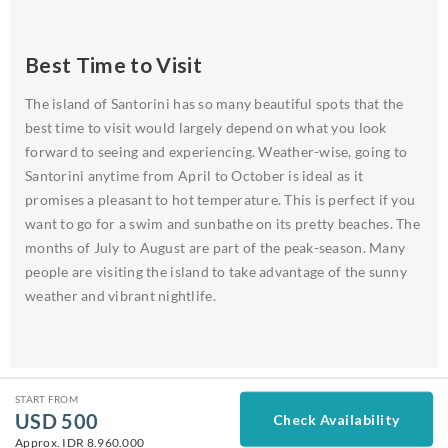
Best Time to Visit
The island of Santorini has so many beautiful spots that the
best time to visit would largely depend on what you look
forward to seeing and experiencing. Weather-wise, going to
Santorini anytime from April to October is ideal as it
promises a pleasant to hot temperature. This is perfect if you
want to go for a swim and sunbathe on its pretty beaches. The
months of July to August are part of the peak-season. Many
people are visiting the island to take advantage of the sunny
weather and vibrant nightlife.
START FROM
USD
500
Check Availability
Approx.
IDR 8.960.000