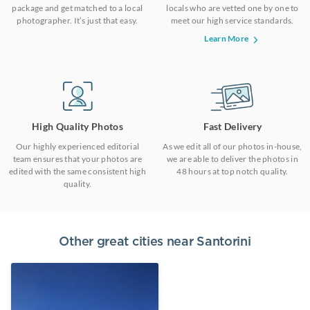
package and get matched to a local
locals who are vetted one by one to
photographer. It’s just that easy.
meet our high service standards.
Learn More
High Quality Photos
Fast Delivery
Our highly experienced editorial
As we edit all of our photos in-house,
team ensures that your photos are
we are able to deliver the photos in
edited with the same consistent high
48 hours at top notch quality.
quality.
Other great cities near
Santorini