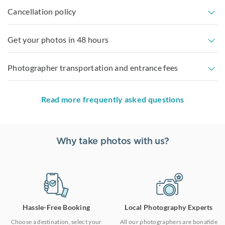
Cancellation policy
Get your photos in 48 hours
Photographer transportation and entrance fees
Read more frequently asked questions
Why take photos with us?
Hassle-Free Booking
Local Photography Experts
Choose a destination, select your
All our photographers are bonafide