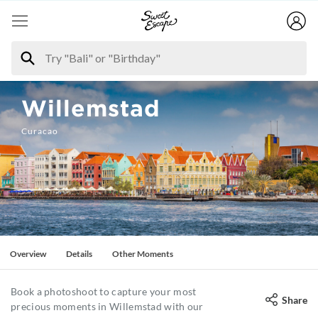
Willemstad
Curacao
Overview
Details
Other Moments
Book a photoshoot to capture your most
Share
precious moments in Willemstad with our