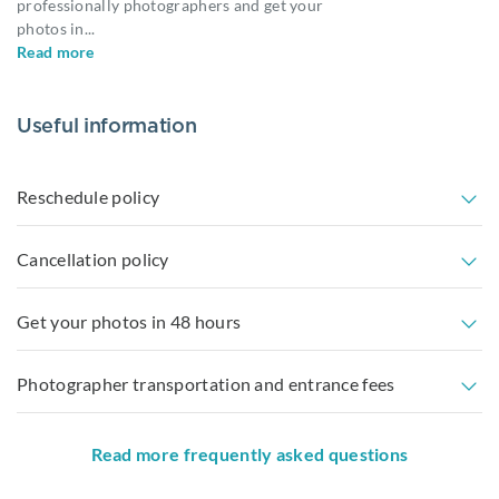
professionally photographers and get your
photos in
...
Read more
Useful information
Reschedule policy
Cancellation policy
Get your photos in 48 hours
Photographer transportation and entrance fees
Read more frequently asked questions