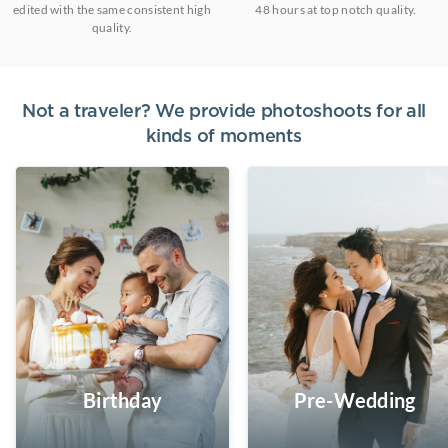
edited with the same consistent high
48 hours at top notch quality.
quality.
Not a traveler? We provide photoshoots for all
kinds of moments
Birthday
Pre-Wedding