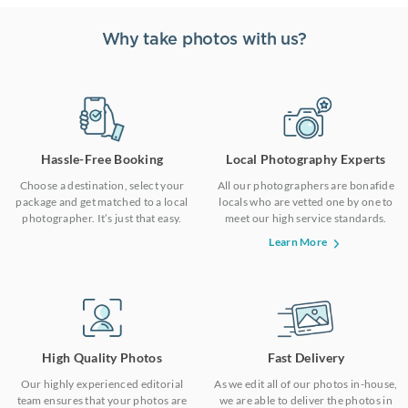
Why take photos with us?
Hassle-Free Booking
Local Photography Experts
Choose a destination, select your
All our photographers are bonafide
package and get matched to a local
locals who are vetted one by one to
photographer. It’s just that easy.
meet our high service standards.
Learn More
High Quality Photos
Fast Delivery
Our highly experienced editorial
As we edit all of our photos in-house,
team ensures that your photos are
we are able to deliver the photos in