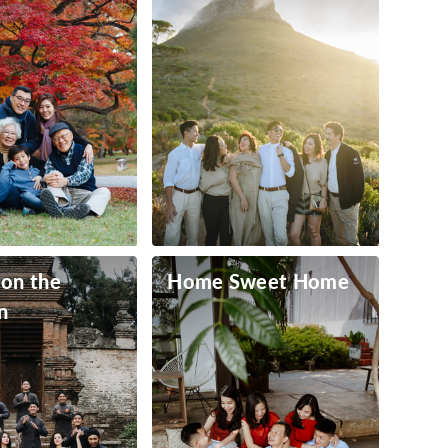
 on the
Home Sweet Home
n