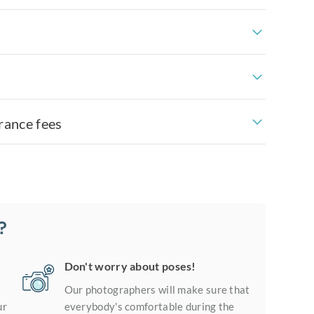
rance fees
?
Don't worry about poses!
Our photographers will make sure that
ur
everybody's comfortable during the