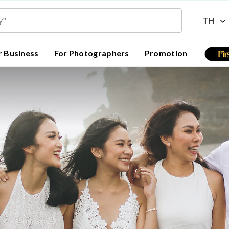
TH
r Business
For Photographers
Promotion