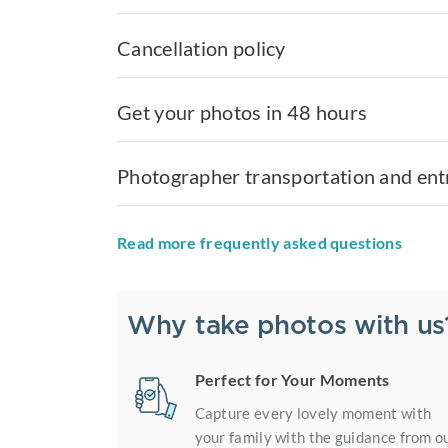
Cancellation policy
Get your photos in 48 hours
Photographer transportation and ent
Read more frequently asked questions
Why take photos with us
Perfect for Your Moments
Capture every lovely moment with
your family with the guidance from o