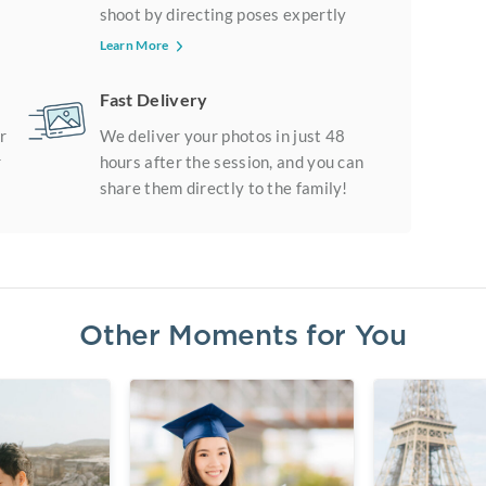
shoot by directing poses expertly
Learn More
Fast Delivery
r
We deliver your photos in just 48
r
hours after the session, and you can
share them directly to the family!
Other Moments for You