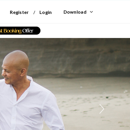
Download
Register
/
Login