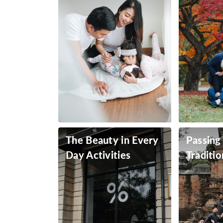
The Beauty in Every
Passing
Day Activities
Traditio