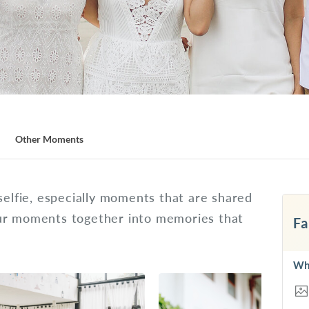
Other Moments
lfie, especially moments that are shared
our moments together into memories that
Fa
Wh