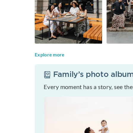
Explore more
Family
’s photo albu
Every moment has a story, see th