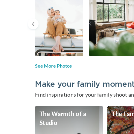
See More Photos
Make your family moments
Find inspirations for your family shoot 
The Warmth of a
The Fam
Studio