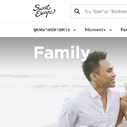
จุดหมายปลายทาง
Moments
Fo
Family