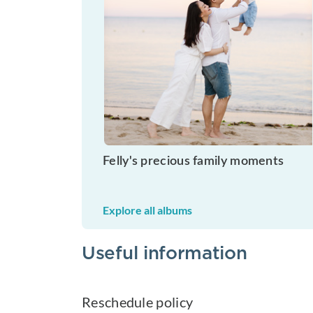
Felly's precious family moments
Explore all albums
Useful information
Reschedule policy