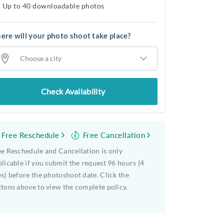
Up to 40 downloadable photos
re will your photo shoot take place?
Choose a city
Check Availability
Free Reschedule
Free Cancellation
e Reschedule and Cancellation is only
licable if you submit the request 96 hours (4
s) before the photoshoot date. Click the
tons above to view the complete policy.