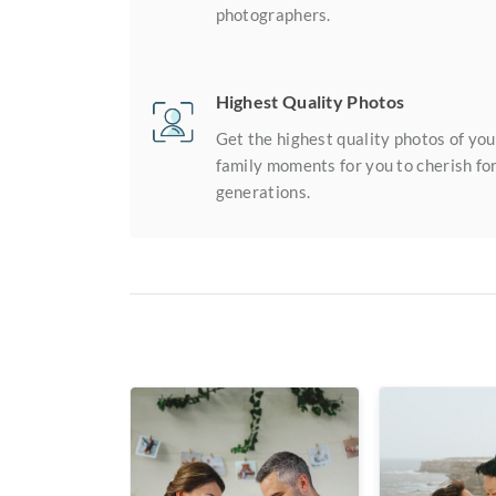
photographers.
Highest Quality Photos
Get the highest quality photos of you
family moments for you to cherish fo
generations.