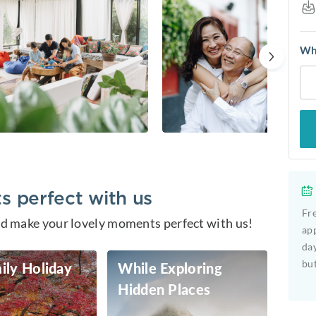
Whe
 perfect with us
Fre
and make your lovely moments perfect with us!
app
day
but
ily Holiday
While Exploring
Hidden Places