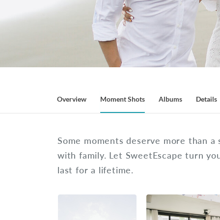
Overview
Moment Shots
Albums
Details
Some moments deserve more than a se
with family. Let SweetEscape turn y
last for a lifetime.