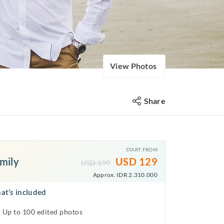
View Photos
Share
START FROM
mily
USD
129
USD
199
Approx. IDR 2.310.000
at’s included
Up to 100 edited photos