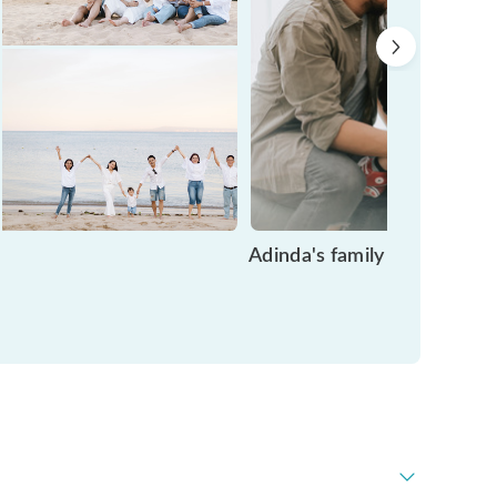
Adinda's family time in Ba