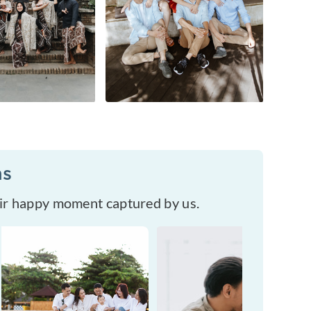
ms
eir happy moment captured by us.