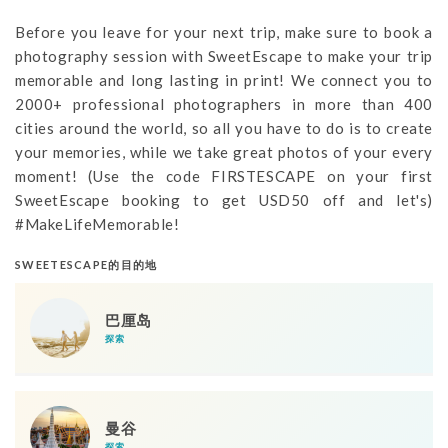
Before you leave for your next trip, make sure to book a
photography session with SweetEscape to make your trip
memorable and long lasting in print! We connect you to
2000+ professional photographers in more than 400
cities around the world, so all you have to do is to create
your memories, while we take great photos of your every
moment! (Use the code FIRSTESCAPE on your first
SweetEscape booking to get USD50 off and let's)
#MakeLifeMemorable!
SWEETESCAPE的目的地
巴厘岛
探索
曼谷
探索