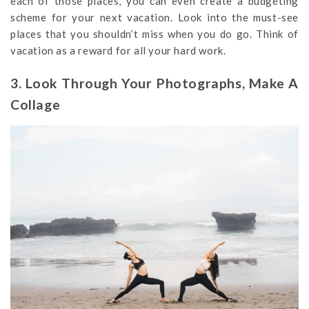
each of those places, you can even create a budgeting
scheme for your next vacation. Look into the must-see
places that you shouldn’t miss when you do go. Think of
vacation as a reward for all your hard work.
3. Look Through Your Photographs, Make A
Collage