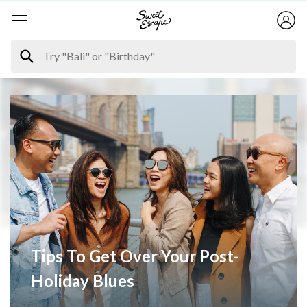
Tips To Get Over Your Post-
Holiday Blues