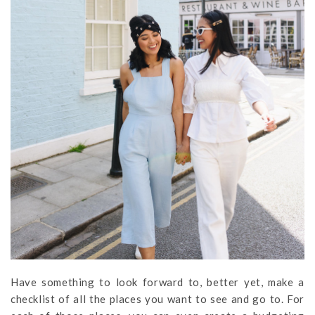
Have something to look forward to, better yet, make a
checklist of all the places you want to see and go to. For