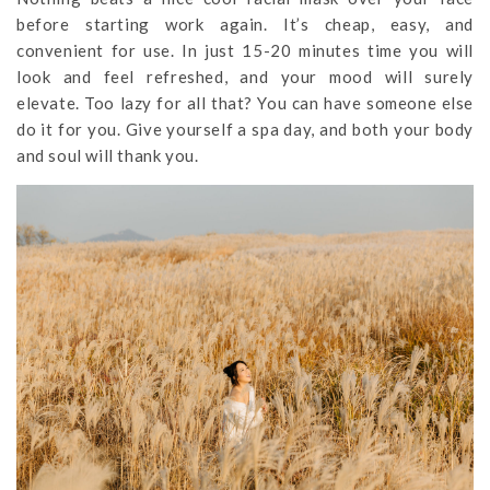
before starting work again. It’s cheap, easy, and
convenient for use. In just 15-20 minutes time you will
look and feel refreshed, and your mood will surely
elevate. Too lazy for all that? You can have someone else
do it for you. Give yourself a spa day, and both your body
and soul will thank you.