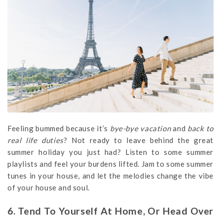
Feeling bummed because it’s
bye-bye vacation
and
back to
real life duties
? Not ready to leave behind the great
summer holiday you just had? Listen to some summer
playlists and feel your burdens lifted. Jam to some summer
tunes in your house, and let the melodies change the vibe
of your house and soul.
6. Tend To Yourself At Home, Or Head Over