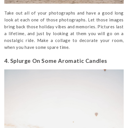
Take out all of your photographs and have a good long
look at each one of those photographs. Let those images
bring back those holiday vibes and memories. Pictures last
a lifetime, and just by looking at them you will go on a
nostalgic ride. Make a collage to decorate your room,
when you have some spare time.
4. Splurge On Some Aromatic Candles