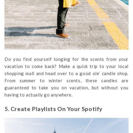
Do you find yourself longing for the scents from your
vacation to come back? Make a quick trip to your local
shopping mall and head over to a good ole’ candle shop.
From summer to winter scents, these candles are
guaranteed to take you on vacation, but without you
having to actually go anywhere.
5. Create Playlists On Your Spotify