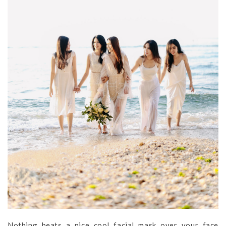
Nothing beats a nice cool facial mask over your face