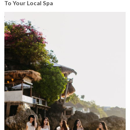
To Your Local Spa