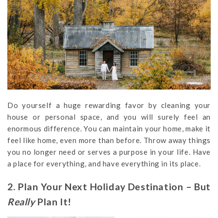
Do yourself a huge rewarding favor by cleaning your
house or personal space, and you will surely feel an
enormous difference. You can maintain your home, make it
feel like home, even more than before. Throw away things
you no longer need or serves a purpose in your life. Have
a place for everything, and have everything in its place.
2. Plan Your Next Holiday Destination – But
Really
Plan It!