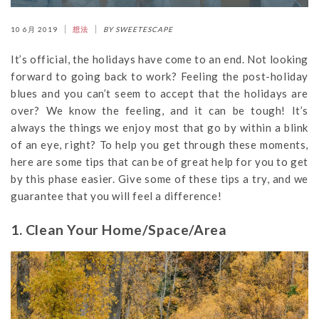
10 6月 2019
想法
BY SWEETESCAPE
It’s official, the holidays have come to an end. Not looking
forward to going back to work? Feeling the post-holiday
blues and you can’t seem to accept that the holidays are
over? We know the feeling, and it can be tough! It’s
always the things we enjoy most that go by within a blink
of an eye, right? To help you get through these moments,
here are some tips that can be of great help for you to get
by this phase easier. Give some of these tips a try, and we
guarantee that you will feel a difference!
1. Clean Your Home/Space/Area