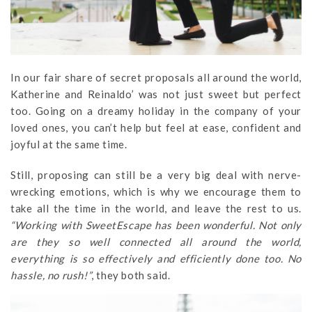
In our fair share of secret proposals all around the world,
Katherine and Reinaldo’ was not just sweet but perfect
too. Going on a dreamy holiday in the company of your
loved ones, you can’t help but feel at ease, confident and
joyful at the same time.
Still, proposing can still be a very big deal with nerve-
wrecking emotions, which is why we encourage them to
take all the time in the world, and leave the rest to us.
“Working with SweetEscape has been wonderful. Not only
are they so well connected all around the world,
everything is so effectively and efficiently done too. No
hassle, no rush!”
, they both said.