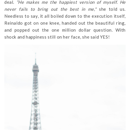
deal.
“He makes me the happiest version of myself. He
never fails to bring out the best in me,"
she told us.
Needless to say, it all boiled down to the execution itself,
Reinaldo got on one knee, handed out the beautiful ring,
and popped out the one million dollar question. With
shock and happiness still on her face, she said YES!