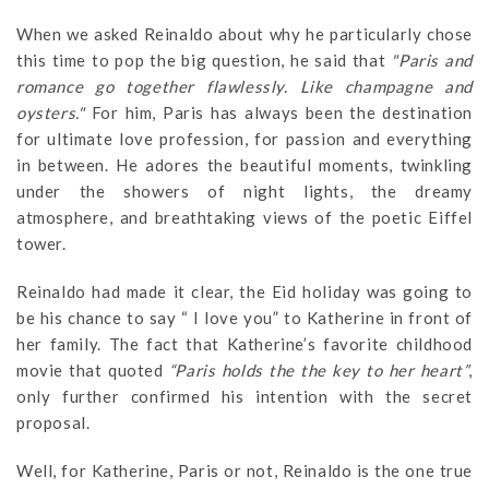
When we asked Reinaldo about why he particularly chose
this time to pop the big question, he said that
"Paris and
romance go together flawlessly. Like champagne and
oysters."
For him, Paris has always been the destination
for ultimate love profession, for passion and everything
in between. He adores the beautiful moments, twinkling
under the showers of night lights, the dreamy
atmosphere, and breathtaking views of the poetic Eiffel
tower.
Reinaldo had made it clear, the Eid holiday was going to
be his chance to say “ I love you” to Katherine in front of
her family. The fact that Katherine’s favorite childhood
movie that quoted
“Paris holds the the key to her heart”
,
only further confirmed his intention with the secret
proposal.
Well, for Katherine, Paris or not, Reinaldo is the one true