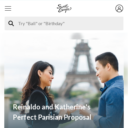
Reinaldo and Katherine's
Perfect Parisian Proposal