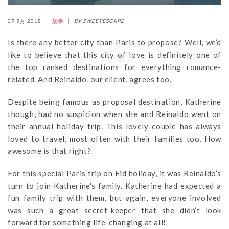
07 9月 2018
故事
BY SWEETESCAPE
Is there any better city than Paris to propose? Well, we’d
like to believe that this city of love is definitely one of
the top ranked destinations for everything romance-
related. And Reinaldo, our client, agrees too.
Despite being famous as proposal destination, Katherine
though, had no suspicion when she and Reinaldo went on
their annual holiday trip. This lovely couple has always
loved to travel, most often with their families too. How
awesome is that right?
For this special Paris trip on Eid holiday, it was Reinaldo’s
turn to join Katherine's family. Katherine had expected a
fun family trip with them, but again, everyone involved
was such a great secret-keeper that she didn’t look
forward for something life-changing at all!