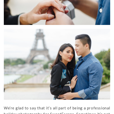
We’re glad to say that it’s all part of being a professional
holiday photography for SweetEscape. Sometimes it’s not