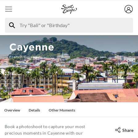
Cayenne
French Guiana
Overview
Details
Other Moments
Book a photoshoot to capture your most
Share
precious moments in Cayenne with our