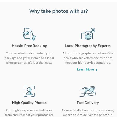
Why take photos with us?
Hassle-Free Booking
Local Photography Experts
Choose a destination, select your
All our photographers are bonafide
package and get matched to a local
locals who are vetted one by one to
photographer. It’s just that easy.
meet our high service standards.
Learn More
High Quality Photos
Fast Delivery
Our highly experienced editorial
As we edit all of our photos in-house,
team ensures that your photos are
we are able to deliver the photos in