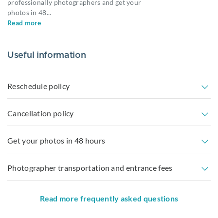
professionally photographers and get your
photos in 48
...
Read more
Useful information
Reschedule policy
Cancellation policy
Get your photos in 48 hours
Photographer transportation and entrance fees
Read more frequently asked questions