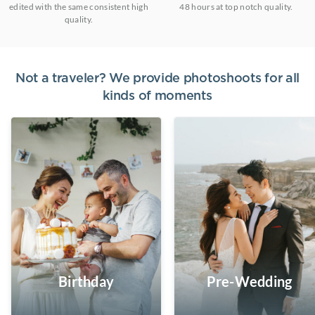
edited with the same consistent high
48 hours at top notch quality.
quality.
Not a traveler? We provide photoshoots for all
kinds of moments
Birthday
Pre-Wedding